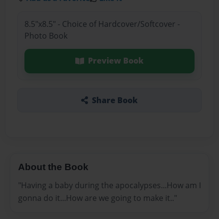
8.5"x8.5" - Choice of Hardcover/Softcover -
Photo Book
Preview Book
Share Book
About the Book
"Having a baby during the apocalypses...How am I
gonna do it...How are we going to make it.."