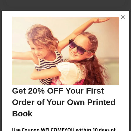
×
Messages from the Author
No author messages are available for this book.
Reader's Comments
Log in
or
create an account
to add a comment.
Get 20% OFF Your First
Order of Your Own Printed
Book
Use Coupon WELCOMEYOU within 10 days of