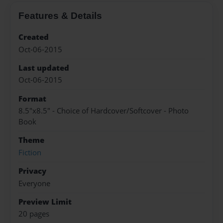
Features & Details
Created
Oct-06-2015
Last updated
Oct-06-2015
Format
8.5"x8.5" - Choice of Hardcover/Softcover - Photo
Book
Theme
Fiction
Privacy
Everyone
Preview Limit
20 pages