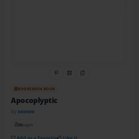
Share on Pinterest
QR Code
Copy Link
BOOKEMON BOOK
Apocoplyptic
by
xeexee
20
pages
Add as a Favorite
Like it