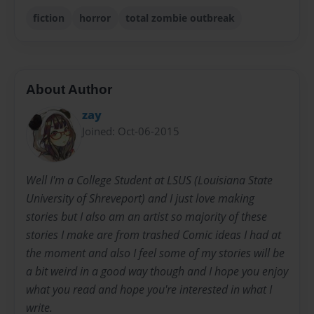
fiction
horror
total zombie outbreak
About Author
zay
Joined: Oct-06-2015
Well I'm a College Student at LSUS (Louisiana State
University of Shreveport) and I just love making
stories but I also am an artist so majority of these
stories I make are from trashed Comic ideas I had at
the moment and also I feel some of my stories will be
a bit weird in a good way though and I hope you enjoy
what you read and hope you're interested in what I
write.