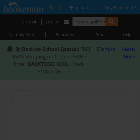
|
|
Upload
Why Bookemon?
|
SIGN UP
LOG IN
|
|
|
Start My Book
Education
Store
Help
📚
Back-to-School Special
: FREE
Dismiss
Learn
USPS Shipping on Orders $59+ •
More
Enter
BACKTOSCHOOL
• Ends
8/18/2026