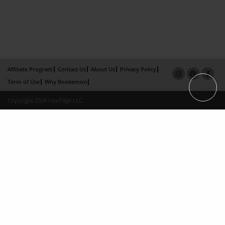
Affiliate Program
Contact Us
About Us
Privacy Policy
Term of Use
Why Bookemon
Copyright 2026 LivePage LLC