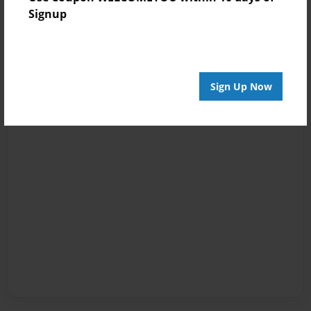
Signup
Sign Up Now