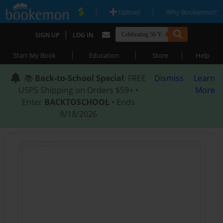
|
|
Upload
Why Bookemon?
|
SIGN UP
LOG IN
|
|
|
Start My Book
Education
Store
Help
📚
Back-to-School Special
: FREE
Dismiss
Learn
USPS Shipping on Orders $59+ •
More
Enter
BACKTOSCHOOL
• Ends
8/18/2026