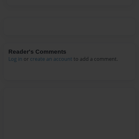
Reader's Comments
Log in
or
create an account
to add a comment.