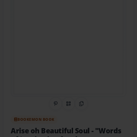
Share on Pinterest
QR Code
Copy Link
BOOKEMON BOOK
Arise oh Beautiful Soul
- "Words