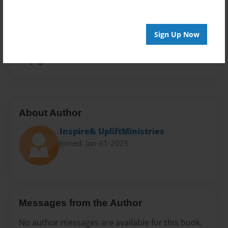
Privacy
Everyone
Sign Up Now
Preview Limit
20 pages
About Author
Inspire& UpliftMinistries
Joined: Jan-31-2025
Messages from the Author
No author messages are available for this book.