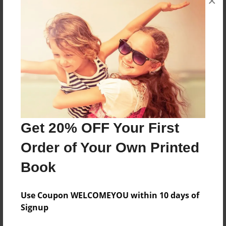
×
About the Book
Features & Details
Created
Jan-31-2025
Get 20% OFF Your First
Last updated
Order of Your Own Printed
Jan-31-2025
Book
Format
8.5"x11" - Choice of Hardcover/Softcover - Color
Trade Book
Use Coupon WELCOMEYOU within 10 days of
Signup
Theme
Religion and Spirituality