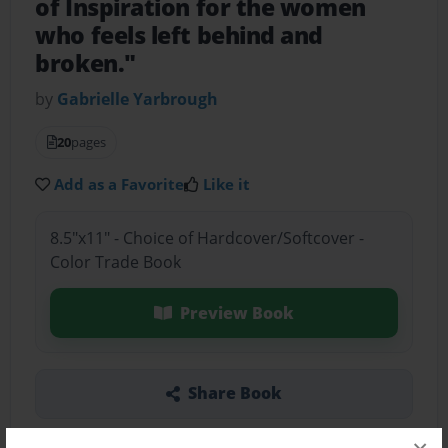
of Inspiration for the women
who feels left behind and
broken."
by
Gabrielle Yarbrough
20
pages
Add as a Favorite
Like it
8.5"x11" - Choice of Hardcover/Softcover -
Color Trade Book
Preview Book
Share Book