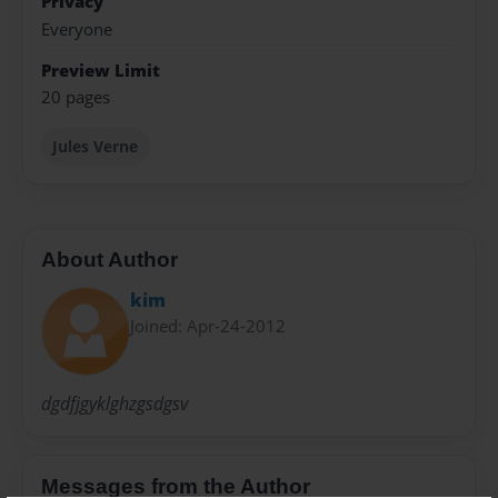
Privacy
Everyone
Preview Limit
20 pages
Jules Verne
About Author
kim
Joined: Apr-24-2012
dgdfjgyklghzgsdgsv
Messages from the Author