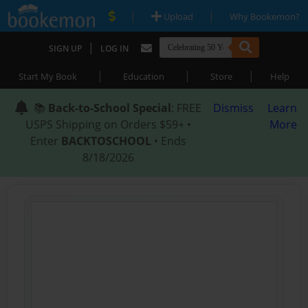
|
|
Upload
Why Bookemon?
|
SIGN UP
LOG IN
|
|
|
Start My Book
Education
Store
Help
📚
Back-to-School Special
: FREE
Dismiss
Learn
USPS Shipping on Orders $59+ •
More
Enter
BACKTOSCHOOL
• Ends
8/18/2026