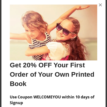
×
No author messages are available for this book.
Reader's Comments
Log in
or
create an account
to add a comment.
Get 20% OFF Your First
Order of Your Own Printed
Book
Use Coupon WELCOMEYOU within 10 days of
Signup