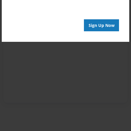
Sign Up Now