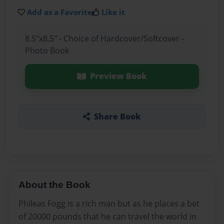
Add as a Favorite
Like it
8.5"x8.5" - Choice of Hardcover/Softcover -
Photo Book
Preview Book
Share Book
About the Book
Phileas Fogg is a rich man but as he places a bet
of 20000 pounds that he can travel the world in