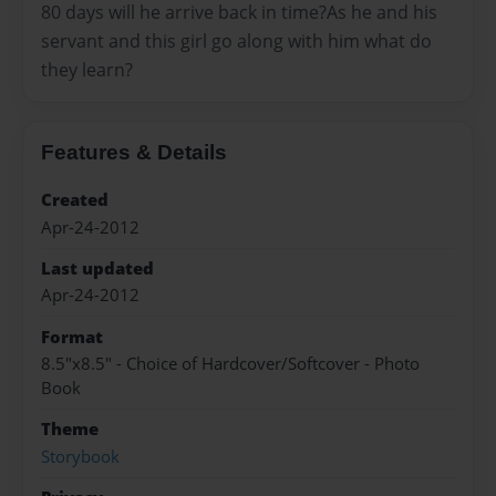
80 days will he arrive back in time?As he and his
servant and this girl go along with him what do
they learn?
Features & Details
Created
Apr-24-2012
Last updated
Apr-24-2012
Format
8.5"x8.5" - Choice of Hardcover/Softcover - Photo
Book
Theme
Storybook