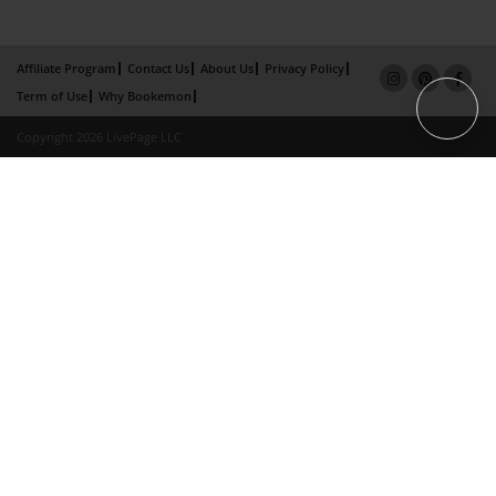
Affiliate Program
Contact Us
About Us
Privacy Policy
Term of Use
Why Bookemon
Copyright 2026 LivePage LLC