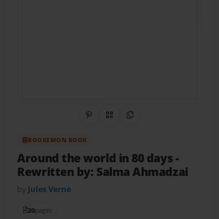
Share on Pinterest
QR Code
Copy Link
BOOKEMON BOOK
Around the world in 80 days
-
Rewritten by: Salma Ahmadzai
by
Jules Verne
20
pages