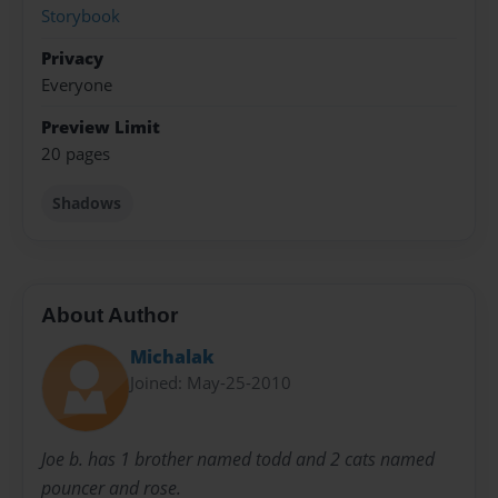
Storybook
Privacy
Everyone
Preview Limit
20 pages
Shadows
About Author
Michalak
Joined: May-25-2010
Joe b. has 1 brother named todd and 2 cats named
pouncer and rose.