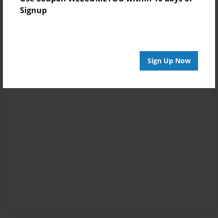
Signup
Sign Up Now