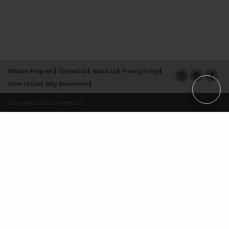
Affiliate Program
Contact Us
About Us
Privacy Policy
Term of Use
Why Bookemon
Copyright 2026 LivePage LLC