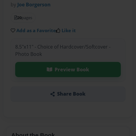
by
Joe Borgerson
20
pages
Add as a Favorite
Like it
8.5"x11" - Choice of Hardcover/Softcover -
Photo Book
Preview Book
Share Book
About the Book