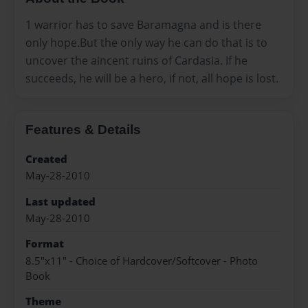
1 warrior has to save Baramagna and is there
only hope.But the only way he can do that is to
uncover the aincent ruins of Cardasia. If he
succeeds, he will be a hero, if not, all hope is lost.
Features & Details
Created
May-28-2010
Last updated
May-28-2010
Format
8.5"x11" - Choice of Hardcover/Softcover - Photo
Book
Theme