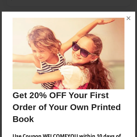
×
Messages from the Author
No author messages are available for this book.
Reader's Comments
Log in
or
create an account
to add a comment.
Get 20% OFF Your First
Order of Your Own Printed
Book
Use Coupon WELCOMEYOU within 10 days of