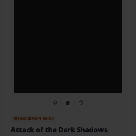
Share on Pinterest
QR Code
Copy Link
BOOKEMON BOOK
Attack of the Dark Shadows