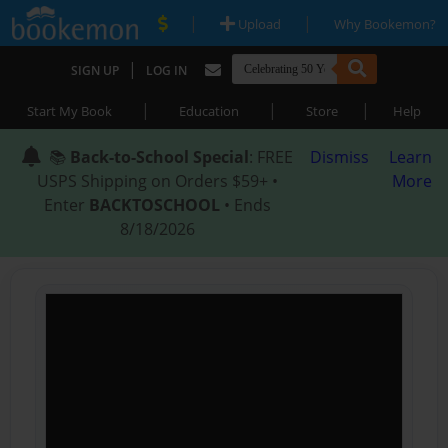
|
|
Upload
Why Bookemon?
|
SIGN UP
LOG IN
|
|
|
Start My Book
Education
Store
Help
📚
Back-to-School Special
: FREE
Dismiss
Learn
USPS Shipping on Orders $59+ •
More
Enter
BACKTOSCHOOL
• Ends
8/18/2026