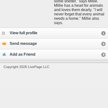
some shelter." says Millie.
Millie has a heart for animals
and loves them dearly. "I will
never forget that every animal
needs a home." Millie also
says.
View full profile
Send message
Add as Friend
Copyright 2026 LivePage LLC