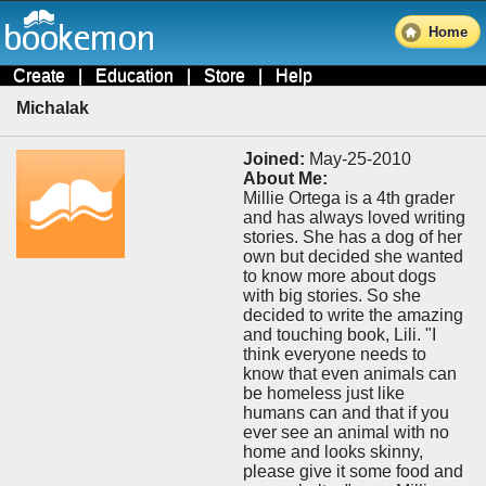
Home
Create
|
Education
|
Store
|
Help
Michalak
Joined:
May-25-2010
About Me:
Millie Ortega is a 4th grader
and has always loved writing
stories. She has a dog of her
own but decided she wanted
to know more about dogs
with big stories. So she
decided to write the amazing
and touching book, Lili. "I
think everyone needs to
know that even animals can
be homeless just like
humans can and that if you
ever see an animal with no
home and looks skinny,
please give it some food and