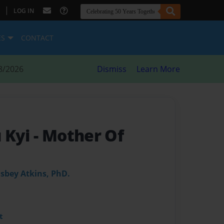
|
LOG IN
ES
CONTACT
8/2026
Dismiss
Learn More
 Kyi
- Mother Of
Osbey Atkins, PhD.
t