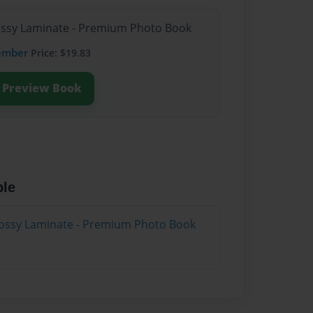
lossy Laminate - Premium Photo Book
ember
Price: $19.83
Preview Book
ble
lossy Laminate - Premium Photo Book