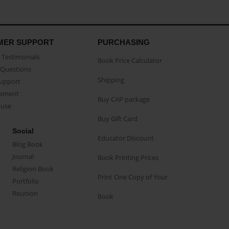
MER SUPPORT
PURCHASING
Testimonials
Book Price Calculator
Questions
Shipping
Support
eement
Buy CAP package
buse
Buy Gift Card
Social
Educator Discount
Blog Book
Journal
Book Printing Prices
Religion Book
Print One Copy of Your
Portfolio
Reunion
Book