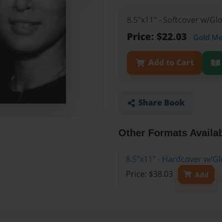
8.5"x11" - Softcover w/G
Price: $22.03
Gold M
Add to Cart
Share Book
Other Formats Availa
8.5"x11" - Hardcover w/G
Price: $38.03
Add