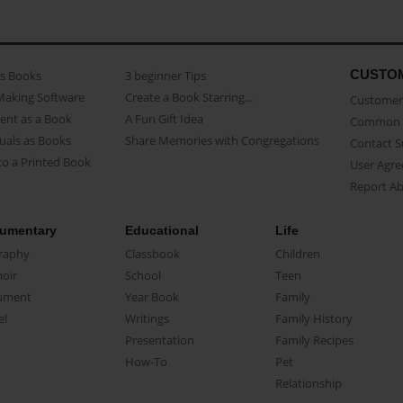
CUSTO
as Books
3 beginner Tips
Making Software
Create a Book Starring...
Customer 
ent as a Book
A Fun Gift Idea
Common 
uals as Books
Share Memories with Congregations
Contact 
o a Printed Book
User Agr
Report A
umentary
Educational
Life
raphy
Classbook
Children
oir
School
Teen
ument
Year Book
Family
el
Writings
Family History
Presentation
Family Recipes
How-To
Pet
Relationship