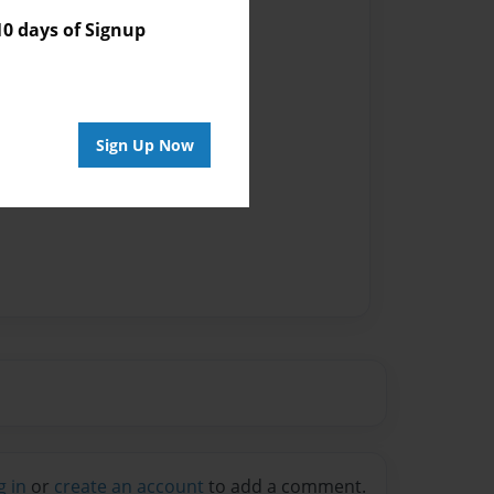
 days of Signup
vailable for this book.
Sign Up Now
g in
or
create an account
to add a comment.