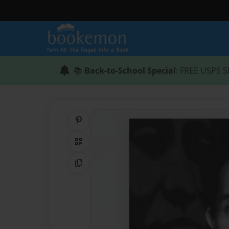
📚
Back-to-School Special
: FREE USPS S
Share on Pinterest
QR Code
Copy Link