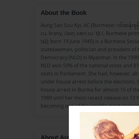
About the Book
Aung San Suu Kyi, AC (Burmese:ာင်ဆန်းစု
cu. krany, /aʊŋˌsæn.suːˈtʃiː/, Burmese pron
tɕì]; born 19 June 1945) is a Burmese Soci
stateswoman, politician and president of 
Democracy (NLD) in Myanmar. In the 1990 
NLD won 59% of the national votes and 81%
seats in Parliament. She had, however, al
under house arrest before the elections.
house arrest in Burma for almost 15 of the
1989 until her most recent release on 13
becoming one of the world's most prominen
About Author