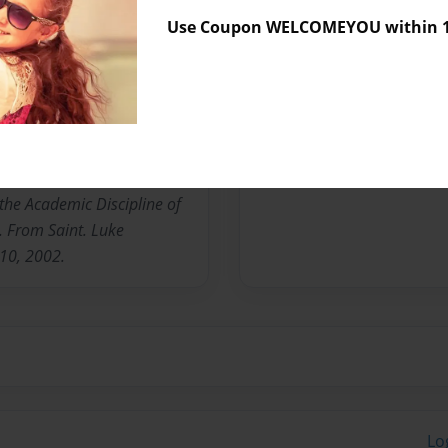
Use Coupon WELCOMEYOU within 10
No author messages are a
sbey. To Adrien Francis.
n Chicago, IL. Has one son
 Married in 1988.
the Academic Discipline of
s. From Saint. Luke
 10, 2002.
Lo