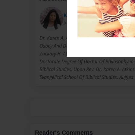
Karen Atkins
Joined: Feb-07-2010
Dr. Karen A. Atkins, PhD: Born Karen Adrien O
Osbey And Daisy Lee. Osbey. Born and raise i
Zackary H. Atkins. Husband Herman Atkins Jr.
Doctorate Degree Of Doctor Of Philosophy in 
Biblical Studies. Upon Rev. Dr. Karen A. Atkin
Evangelical School Of Biblical Studies. August
Reader's Comments