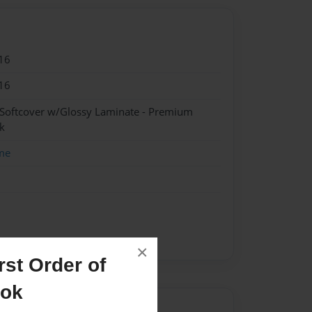
16
16
 Softcover w/Glossy Laminate - Premium
k
me
×
st Order of
ook
Author