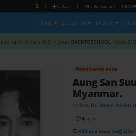
|
|
Upload
Why Bookemon?
SIGN UP
CREATE
EDUCATION
BROWSE
STOR
hipping on Orders $59+ • Enter
BACKTOSCHOOL
• Ends 8/1
BOOKEMON BOOK
Aung San Suu
Myanmar.
by
Rev. Dr. Karen Adrien 
24
pages
Add as a Favorite
Like i