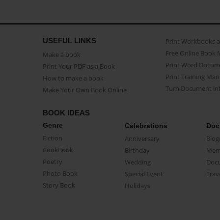
USEFUL LINKS
Print Workbooks 
Free Online Book 
Make a book
Print Word Docum
Print Your PDF as a Book
Print Training Man
How to make a book
Turn Document int
Make Your Own Book Online
BOOK IDEAS
Genre
Celebrations
Doc
Fiction
Anniversary
Biog
CookBook
Birthday
Mem
Poetry
Wedding
Doc
Photo Book
Special Event
Trav
Story Book
Holidays