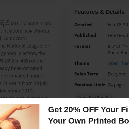
Features & Details
ကြည် MLCTS: aung hcan:
Created
Feb-18-20
unciation: [àʊɴ sʰáɴ sṵ
Published
Feb-18-20
al Democratic
the National League for
Format
8.5"x11" -
Photo Boo
general election, the
 (392 of 485) of the
Theme
Open The
ready been detained
Sales Term
Everyone
 She remained under
 21 years from 20 July
Preview Limit
24 pages
 November 2010,
Aung San Suu Kyi
t political prisoners.
Get 20% OFF Your Fir
Your Own Printed B
Messages from the 