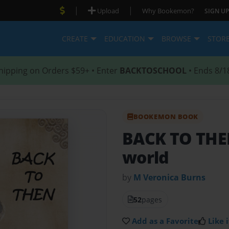
|
|
Upload
Why Bookemon?
SIGN UP
CREATE
EDUCATION
BROWSE
STOR
hipping on Orders $59+ • Enter
BACKTOSCHOOL
• Ends 8/1
BOOKEMON BOOK
BACK TO TH
world
by
M Veronica Burns
52
pages
Add as a Favorite
Like i