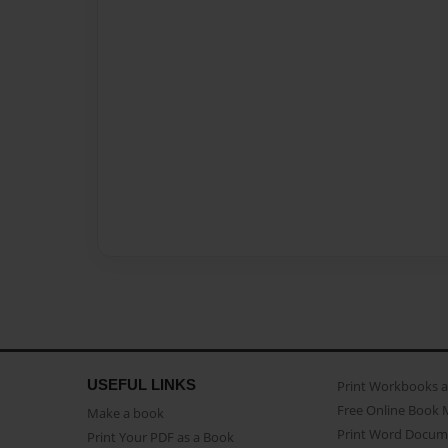
USEFUL LINKS
Print Workbooks 
Free Online Book 
Make a book
Print Word Docum
Print Your PDF as a Book