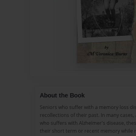
About the Book
Seniors who suffer with a memory loss dise
recollections of their past. In many case
who suffers with Alzheimer's disease, thes
their short term or recent memory while r