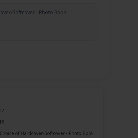
cover/Softcover - Photo Book
17
18
 Choice of Hardcover/Softcover - Photo Book