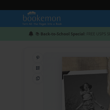
📚
Back-to-School Special
: FREE USPS S
Share on Pinterest
QR Code
Copy Link