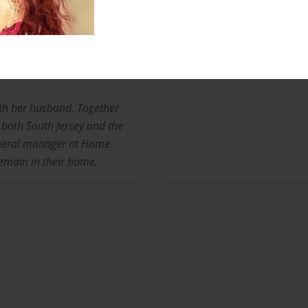
Messages from the 
No author messages are a
ith her husband. Together
 both South Jersey and the
eneral manager at Home
remain in their home.