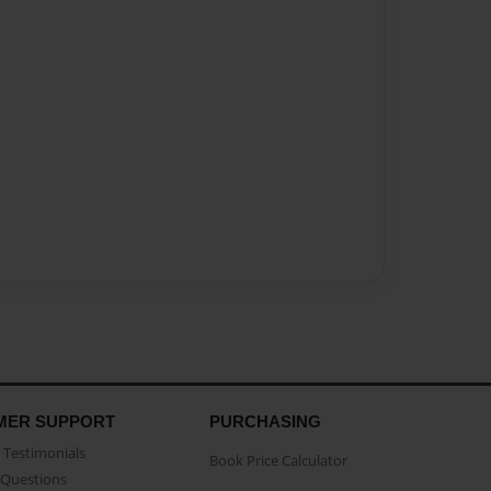
MER SUPPORT
PURCHASING
Testimonials
Book Price Calculator
Questions