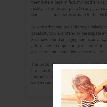
their distant past. In fact, my mothers day
reality, is her distant past. On any given 
sixties, as a housewife, or back in the thirti
As with other seniors suffering similarly 
capability to understand or participate in 
So, I have found engaging her in conversa
affords her an opportunity to contribute 
gives her a much needed sense of value.
This book initates pleasant conversation 
enriches the quality of our visits. I've l
mother's life, and the past in general, an
worth that has long been lost.
..