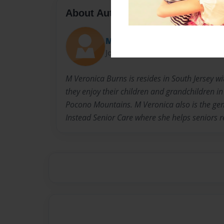
About Author
Maresey@comcast.net
Joined: Jul-16-2017
M Veronica Burns is resides in South Jersey w
they enjoy their children and grandchildren in
Pocono Mountains. M Veronica also is the g
Instead Senior Care where she helps seniors 