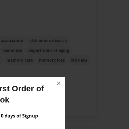
k
 association
alzheimers disease
dementia
department of aging
e
memory care
memory loss
old days
×
st Order of
ook
 days of Signup