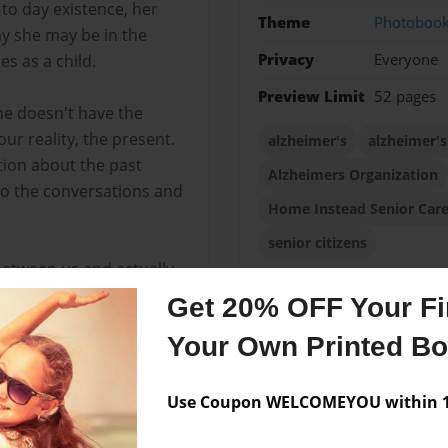
 to day existence, her
Theme
Photoboo
day she may be in the
Privacy
Everyone
es as a child.
Preview Limit
52 pages
she doesn't have the
our reality, the present.
alzheimer's
alzheimer's
tion about the past
Alzheimers Organization
to the conversations and
Home Instead Senior Car
senior citizens
between us and actually
earned so much about my
Get 20% OFF Your Fir
d Mom beams with a self-
Your Own Printed B
Use Coupon WELCOMEYOU within 10