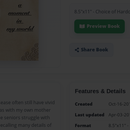
8.5"x11" - Choice of Hard
Preview Book
Share Book
Features & Details
ase often still have vivid
Created
Oct-16-20
s, as with my own mother
Last updated
Apr-03-20
e seniors struggle with
ecalling many details of
Format
8.5"x11" -