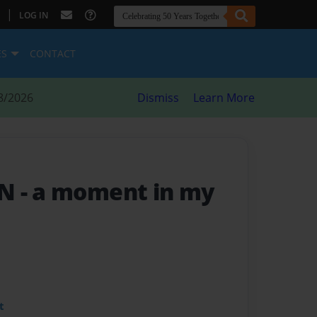
|
LOG IN
ES
CONTACT
8/2026
Dismiss
Learn More
EN
- a moment in my
t