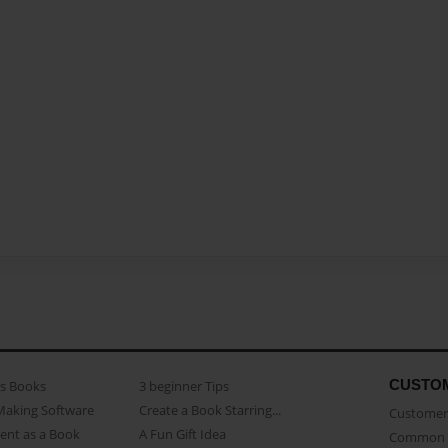
CUSTO
as Books
3 beginner Tips
Making Software
Create a Book Starring...
Customer 
ent as a Book
A Fun Gift Idea
Common 