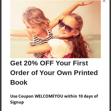
×
About the Book
Features & Details
Created
Mar-27-2017
Get 20% OFF Your First
Published
Order of Your Own Printed
Apr-04-2017
Book
Format
8.5"x11" - Softcover w/Glossy Laminate - Premium
Photo Book
Use Coupon WELCOMEYOU within 10 days of
Signup
Theme
Children