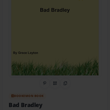
Share on Pinterest
QR Code
Copy Link
BOOKEMON BOOK
Bad Bradley