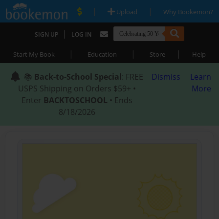
|
|
Upload
Why Bookemon?
|
SIGN UP
LOG IN
|
|
|
Start My Book
Education
Store
Help
📚
Back-to-School Special
: FREE
Dismiss
Learn
USPS Shipping on Orders $59+ •
More
Enter
BACKTOSCHOOL
• Ends
8/18/2026