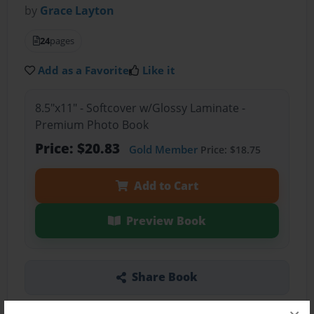
by
Grace Layton
24
pages
Add as a Favorite
Like it
8.5"x11" - Softcover w/Glossy Laminate -
Premium Photo Book
Price: $20.83
Gold Member
Price: $18.75
Add to Cart
Preview Book
Share Book