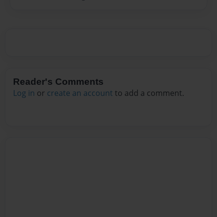
Reader's Comments
Log in
or
create an account
to add a comment.