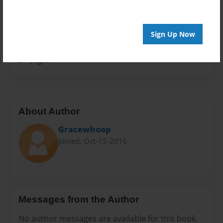
Sales Term
Everyone
Sign Up Now
Preview Limit
24 pages
About Author
Gracewhoop
Joined: Oct-15-2016
Messages from the Author
No author messages are available for this book.