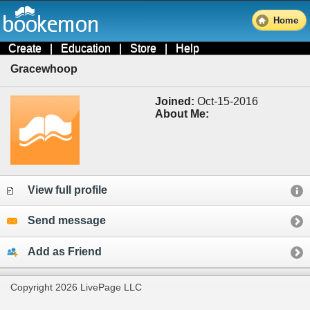
Home
Create
|
Education
|
Store
|
Help
Gracewhoop
Joined:
Oct-15-2016
About Me:
View full profile
Send message
Add as Friend
Copyright 2026 LivePage LLC