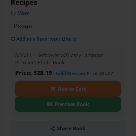
Recipes
by
Mom
40
pages
Add as a Favorite
Like it
8.5"x11" - Softcover w/Glossy Laminate -
Premium Photo Book
Price: $28.19
Gold Member
Price: $25.37
Add to Cart
Preview Book
Share Book