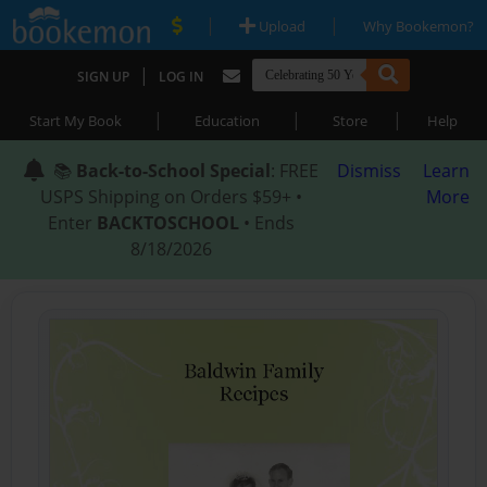
|
|
Upload
Why Bookemon?
|
SIGN UP
LOG IN
|
|
|
Start My Book
Education
Store
Help
📚
Back-to-School Special
: FREE
Dismiss
Learn
USPS Shipping on Orders $59+ •
More
Enter
BACKTOSCHOOL
• Ends
8/18/2026