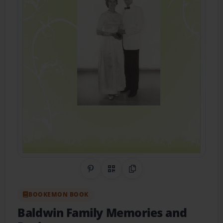
Share on Pinterest
QR Code
Copy Link
BOOKEMON BOOK
Baldwin Family Memories and