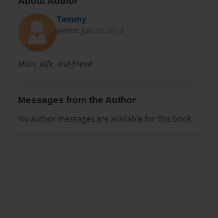
About Author
Tammy
Joined: Jun-29-2013
Mom, wife, and friend
Messages from the Author
No author messages are available for this book.