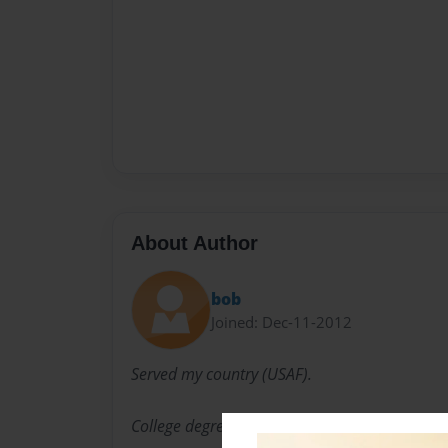
About Author
bob
Joined: Dec-11-2012
Served my country (USAF).
College degree (UofK)