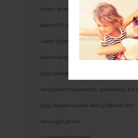
Career: Writer/Syndicated Sports Writer
Married 51 years. Wife is my best friend.
Father of five.
Admire kindness, thoughtfulness
Enjoy solitude, and a good photo op.
Am political (Independent), opinionated, but 
Enjoy Russian tea with dash of Bacardi rum.
Am a night person.
Love to read good work.