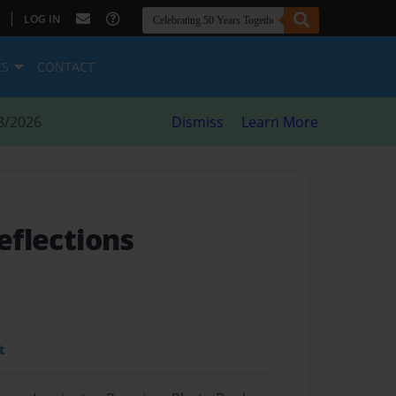
|
LOG IN
ES
CONTACT
8/2026
Dismiss
Learn More
reflections
t