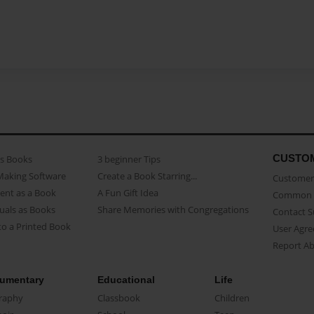
CUSTO
as Books
3 beginner Tips
Making Software
Create a Book Starring...
Customer 
ent as a Book
A Fun Gift Idea
Common 
uals as Books
Share Memories with Congregations
Contact 
o a Printed Book
User Agr
Report A
umentary
Educational
Life
raphy
Classbook
Children