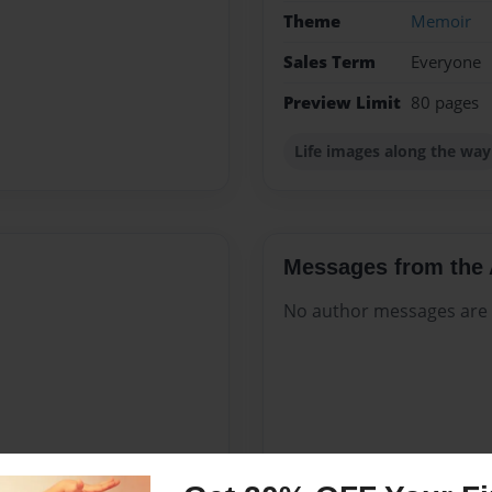
Theme
Memoir
Sales Term
Everyone
Preview Limit
80 pages
Life images along the way
Messages from the 
No author messages are a