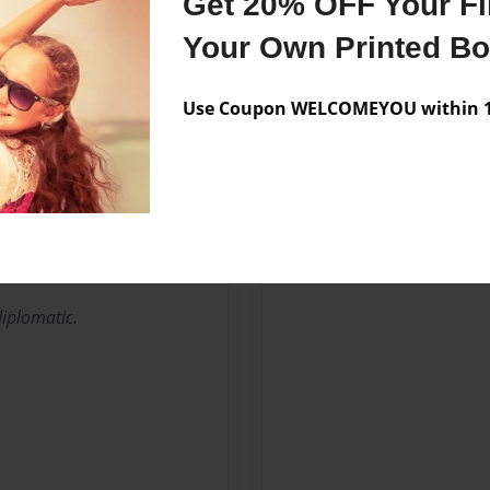
Get 20% OFF Your Fir
Your Own Printed B
Use Coupon WELCOMEYOU within 10
diplomatic.