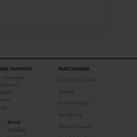
MER SUPPORT
PURCHASING
Testimonials
Book Price Calculator
Questions
Shipping
Support
eement
Buy CAP package
buse
Buy Gift Card
Social
Educator Discount
Blog Book