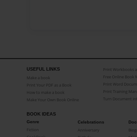
USEFUL LINKS
Print Workbooks 
Free Online Book 
Make a book
Print Word Docum
Print Your PDF as a Book
Print Training Man
How to make a book
Turn Document int
Make Your Own Book Online
BOOK IDEAS
Genre
Celebrations
Doc
Fiction
Anniversary
Biog
CookBook