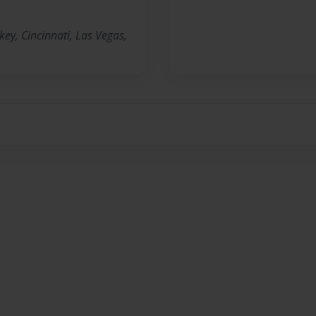
key, Cincinnati, Las Vegas,