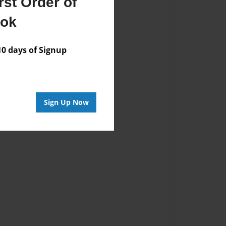
st Order of
ook
 days of Signup
Sign Up Now