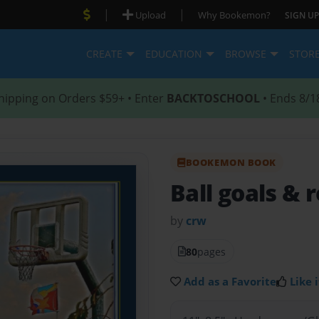
|
|
Upload
Why Bookemon?
SIGN UP
CREATE
EDUCATION
BROWSE
STOR
hipping on Orders $59+ • Enter
BACKTOSCHOOL
• Ends 8/1
BOOKEMON BOOK
Ball goals & 
by
crw
80
pages
Add as a Favorite
Like i