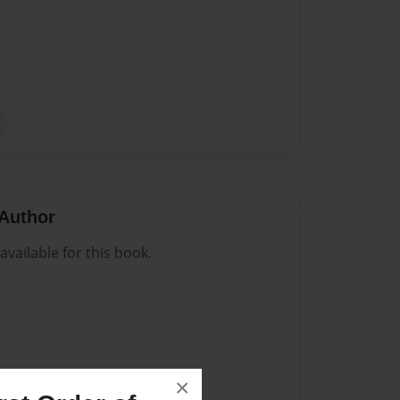
Author
vailable for this book.
×