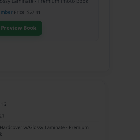
Glossy Laminate - Premium Photo Book
ember
Price: $57.41
Preview Book
016
21
- Hardcover w/Glossy Laminate - Premium
k