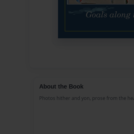
About the Book
Photos hither and yon, prose from the he