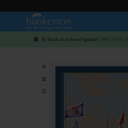
📚
Back-to-School Special
: FREE USPS S
Share on Pinterest
QR Code
Copy Link