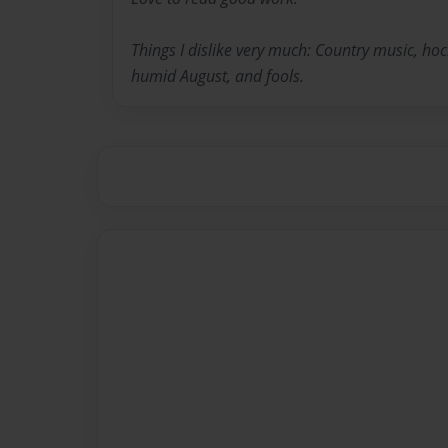
Things I dislike very much: Country music, hoc
humid August, and fools.