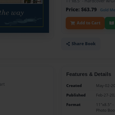
11"x8.5" - Hardcover w/
Price: $63.79
Gold M
Add to Cart
Share Book
Features & Details
art
Created
May-02-2
Published
Feb-27-20
Format
11"x8.5" 
Photo Boo