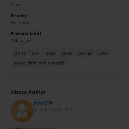
Journal
Privacy
Everyone
Preview Limit
236 pages
Christ
God
hope
Jesus
Journal
Love
peace. faith. and strength
About Author
jcrat316
Joined: Oct-06-2014