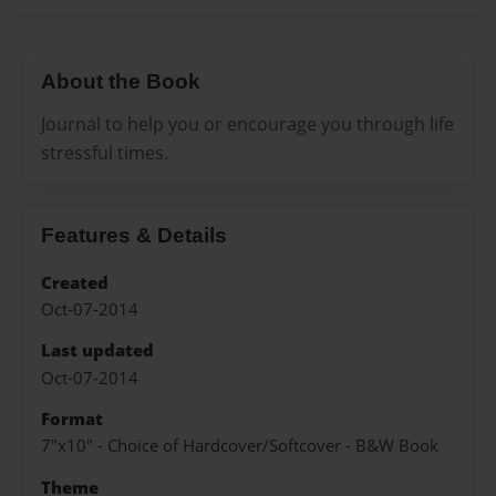
About the Book
Journal to help you or encourage you through life
stressful times.
Features & Details
Created
Oct-07-2014
Last updated
Oct-07-2014
Format
7"x10" - Choice of Hardcover/Softcover - B&W Book
Theme