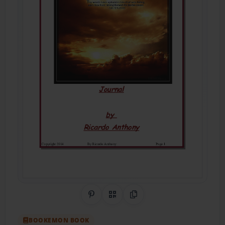
Share on Pinterest
QR Code
Copy Link
BOOKEMON BOOK