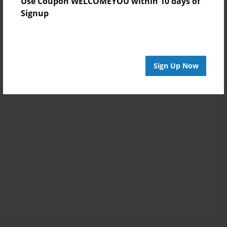
Use Coupon WELCOMEYOU within 10 days of
Signup
Sign Up Now