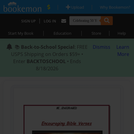
|
|
Upload
Why Bookemon?
|
SIGN UP
LOG IN
|
|
|
Start My Book
Education
Store
Help
📚
Back-to-School Special
: FREE
Dismiss
Learn
USPS Shipping on Orders $59+ •
More
Enter
BACKTOSCHOOL
• Ends
8/18/2026