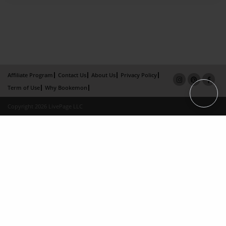
Affiliate Program
Contact Us
About Us
Privacy Policy
Term of Use
Why Bookemon
Copyright 2026 LivePage LLC