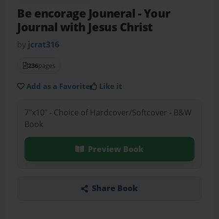
Be encorage Jouneral
- Your
Journal with Jesus Christ
by
jcrat316
236
pages
Add as a Favorite
Like it
7"x10" - Choice of Hardcover/Softcover - B&W
Book
Preview Book
Share Book