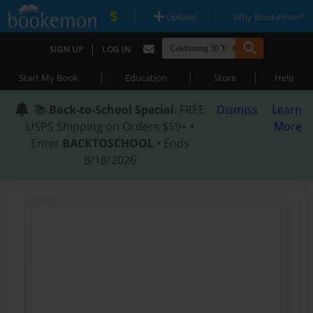
|
|
Upload
Why Bookemon?
|
SIGN UP
LOG IN
|
|
|
Start My Book
Education
Store
Help
📚
Back-to-School Special
: FREE
Dismiss
Learn
USPS Shipping on Orders $59+ •
More
Enter
BACKTOSCHOOL
• Ends
8/18/2026