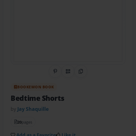
Share on Pinterest
QR Code
Copy Link
BOOKEMON BOOK
Bedtime Shorts
by
Jay Shaquille
20
pages
Add as a Favorite
Like it