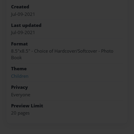
Created
Jul-09-2021
Last updated
Jul-09-2021
Format
8.5"x8.5" - Choice of Hardcover/Softcover - Photo
Book
Theme
Children
Privacy
Everyone
Preview Limit
20 pages