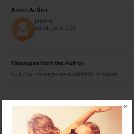
About Author
jamore
Joined: Jun-30-2021
Messages from the Author
No author messages are available for this book.
×
Reader's Comments