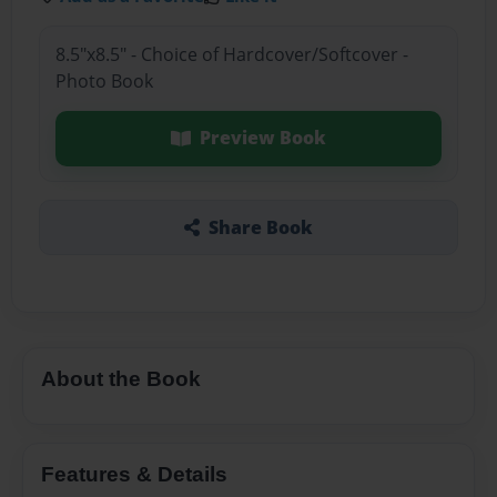
8.5"x8.5" - Choice of Hardcover/Softcover -
Photo Book
Preview Book
Share Book
About the Book
Features & Details