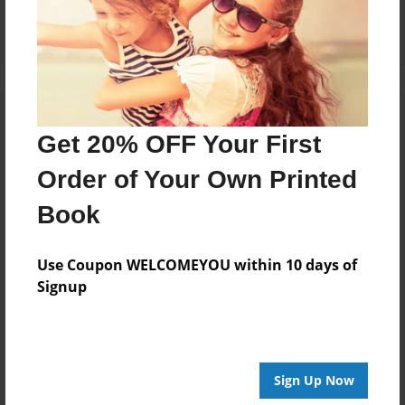
Log in
or
create an account
to add a comment.
Get 20% OFF Your First
Order of Your Own Printed
Book
Use Coupon WELCOMEYOU within 10 days of
Signup
Sign Up Now