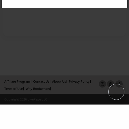
Affiliate Program
Contact Us
About Us
Privacy Policy
Term of Use
Why Bookemon
Copyright 2026 LivePage LLC