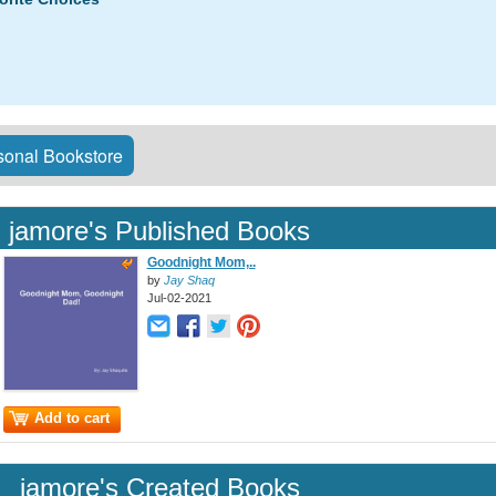
onal Bookstore
jamore's Published Books
Goodnight Mom,..
by
Jay Shaq
Jul-02-2021
Add to cart
jamore's Created Books