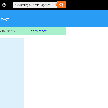
NTACT
Learn More
s 8/18/2026