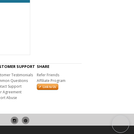
STOMER SUPPORT
SHARE
tomer Testimonials
Refer Friends
mon Questions
Affiliate Program
tact Support
r Agreement
ort Abuse