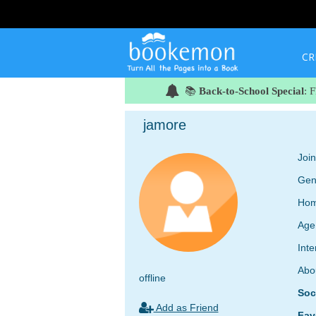
CR
📚
Back-to-School Special
: 
jamore
Joi
Gen
Hom
Age
Inte
Abo
offline
Soc
Add as Friend
Fav