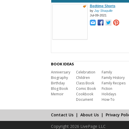
Bedtime Shorts
by
Jay Shaquille
Jul-09-2021
BOOK IDEAS
Anniversary
Celebration
Family
Biography
Children
Family History
Birthday
Class Book
Family Recipes
Blog Book
Comic Book
Fiction
Memoir
Cookbook
Holidays
Document
How-To
Contact Us
|
About Us
|
Privacy Poli
Copyright 2026 LivePage LLC