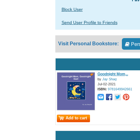
Block User
Send User Profile to Friends
Pers
Visit Personal Bookstore:
Goodnight Mom,..
by
Jay Shaq
Jul-02-2021
ISBN:
9781649942661
Add to cart