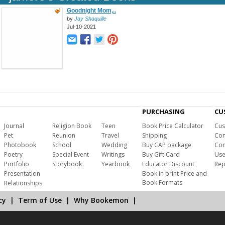
Goodnight Mom,..
by
Jay Shaquille
Jul-10-2021
PURCHASING
CU
Journal
Religion Book
Teen
Book Price Calculator
Cus
Pet
Reunion
Travel
Shipping
Com
Photobook
School
Wedding
Buy CAP package
Con
Poetry
Special Event
Writings
Buy Gift Card
Use
Portfolio
Storybook
Yearbook
Educator Discount
Rep
Presentation
Book in print Price and
Book Formats
Relationships
cy
|
Term of Use
|
Why Bookemon
|