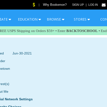
Why Bookemon?
|
SIGN UP
|
LOG IN
EATE
EDUCATION
BROWSE
STORES
CO
FREE USPS Shipping on Orders $59+ • Enter
BACKTOSCHOOL
• End
ned
Jun-30-2021
der
etown
rest(s)
ut Me
ial Network Settings
orite Choices