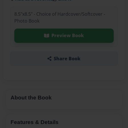
8.5"x8.5" - Choice of Hardcover/Softcover -
Photo Book
Preview Book
Share Book
About the Book
Features & Details