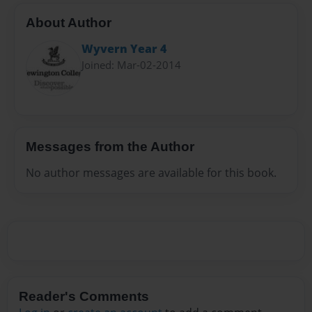
About Author
Wyvern Year 4
Joined: Mar-02-2014
Messages from the Author
No author messages are available for this book.
Reader's Comments