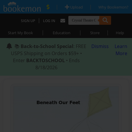
|
|
Upload
Why Bookemon?
|
SIGN UP
LOG IN
|
|
|
Start My Book
Education
Store
Help
📚
Back-to-School Special
: FREE
Dismiss
Learn
USPS Shipping on Orders $59+ •
More
Enter
BACKTOSCHOOL
• Ends
8/18/2026