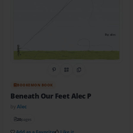
Share on Pinterest
QR Code
Copy Link
BOOKEMON BOOK
Beneath Our Feet Alec P
by
Alec
20
pages
Add as a Favorite
Like it