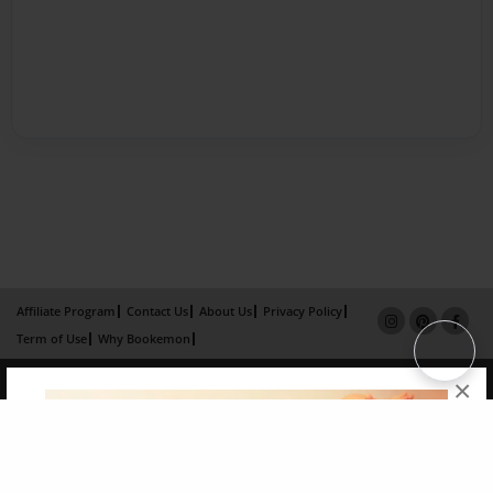
Affiliate Program
Contact Us
About Us
Privacy Policy
Term of Use
Why Bookemon
Copyright 2026 LivePage LLC
×