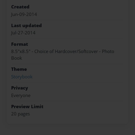
Created
Jun-09-2014
Last updated
Jul-27-2014
Format
8.5"x8.5" - Choice of Hardcover/Softcover - Photo
Book
Theme
Storybook
Privacy
Everyone
Preview Limit
20 pages