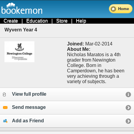
Home
Create
|
Education
|
Store
|
Help
Wyvern Year 4
Joined:
Mar-02-2014
About Me:
Nicholas Maratos is a 4th
grader from Newington
College. Born in
Camperdown, he has been
very achieving through a
variety of subjects.
View full profile
Send message
Add as Friend