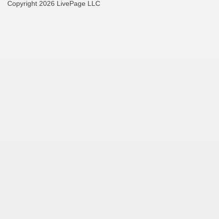
Copyright 2026 LivePage LLC