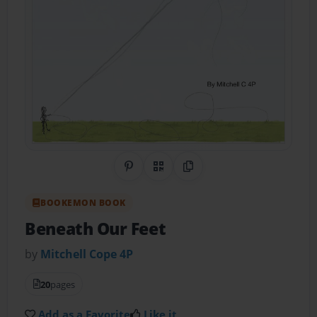
Share on Pinterest
QR Code
Copy Link
BOOKEMON BOOK
Beneath Our Feet
by
Mitchell Cope 4P
20
pages
Add as a Favorite
Like it