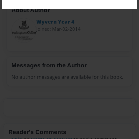
About Author
Wyvern Year 4
Joined: Mar-02-2014
Messages from the Author
No author messages are available for this book.
Reader's Comments