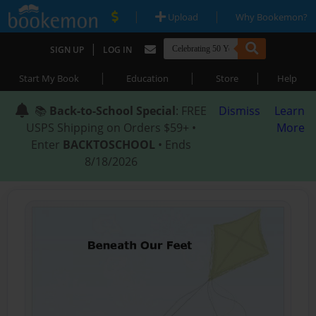
|
|
Upload
Why Bookemon?
|
SIGN UP
LOG IN
|
|
|
Start My Book
Education
Store
Help
📚
Back-to-School Special
: FREE
Dismiss
Learn
USPS Shipping on Orders $59+ •
More
Enter
BACKTOSCHOOL
• Ends
8/18/2026