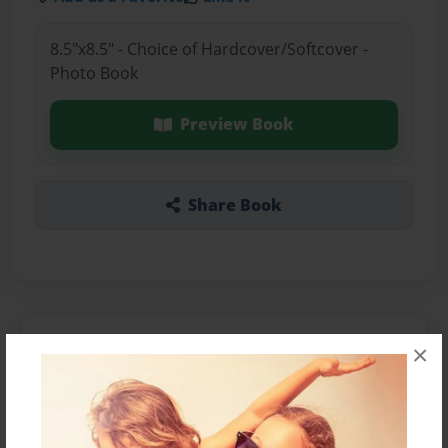
8.5"x8.5" - Choice of Hardcover/Softcover -
Photo Book
Preview Book
Share Book
About the Book
×
Features & Details