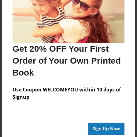
Created
Jun-09-2014
Last updated
Jul-16-2014
Format
Get 20% OFF Your First
8.5"x8.5" - Choice of Hardcover/Softcover - Photo
Book
Order of Your Own Printed
Theme
Book
Storybook
Privacy
Use Coupon WELCOMEYOU within 10 days of
Everyone
Signup
Preview Limit
20 pages
Sign Up Now