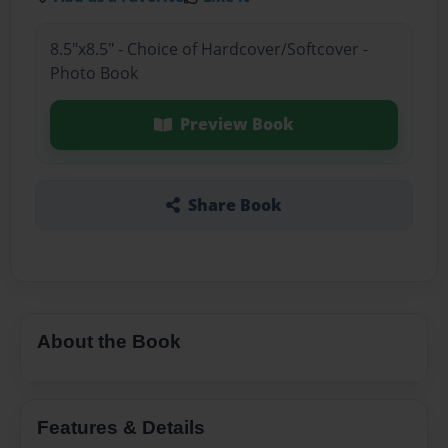
8.5"x8.5" - Choice of Hardcover/Softcover -
Photo Book
Preview Book
Share Book
About the Book
Features & Details