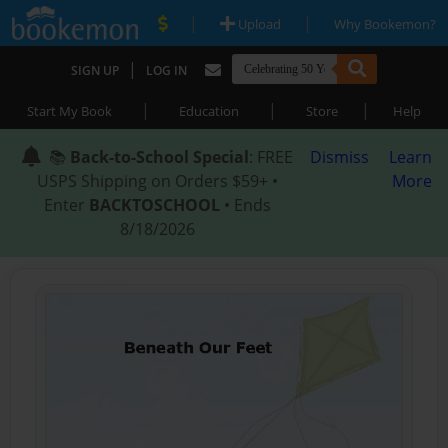
|
|
Upload
Why Bookemon?
|
SIGN UP
LOG IN
|
|
|
Start My Book
Education
Store
Help
📚
Back-to-School Special
: FREE
Dismiss
Learn
USPS Shipping on Orders $59+ •
More
Enter
BACKTOSCHOOL
• Ends
8/18/2026