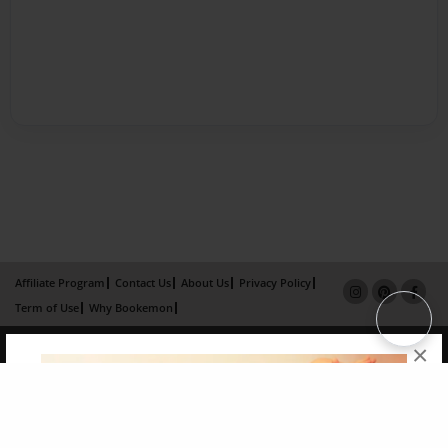
Affiliate Program
Contact Us
About Us
Privacy Policy
Term of Use
Why Bookemon
Copyright 2026 LivePage LLC
×