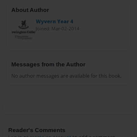
About Author
Wyvern Year 4
Joined: Mar-02-2014
Messages from the Author
No author messages are available for this book.
Reader's Comments