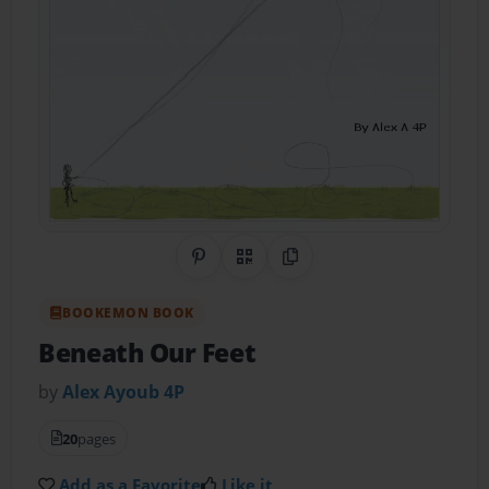
Share on Pinterest
QR Code
Copy Link
BOOKEMON BOOK
Beneath Our Feet
by
Alex Ayoub 4P
20
pages
Add as a Favorite
Like it