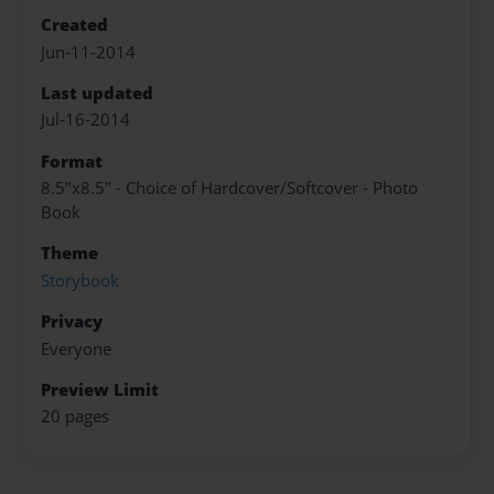
Created
Jun-11-2014
Last updated
Jul-16-2014
Format
8.5"x8.5" - Choice of Hardcover/Softcover - Photo
Book
Theme
Storybook
Privacy
Everyone
Preview Limit
20 pages