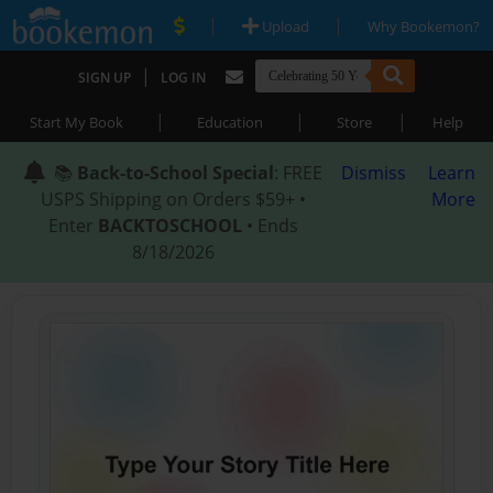
|
|
Upload
Why Bookemon?
|
SIGN UP
LOG IN
|
|
|
Start My Book
Education
Store
Help
📚
Back-to-School Special
: FREE
Dismiss
Learn
USPS Shipping on Orders $59+ •
More
Enter
BACKTOSCHOOL
• Ends
8/18/2026