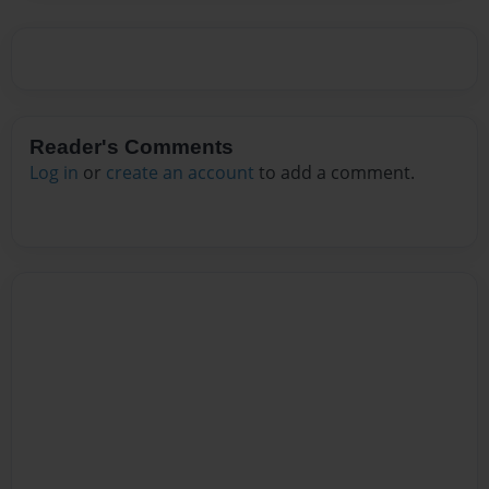
Reader's Comments
Log in
or
create an account
to add a comment.