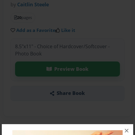
by
Caitlin Steele
20
pages
Add as a Favorite
Like it
8.5"x11" - Choice of Hardcover/Softcover -
Photo Book
Preview Book
Share Book
×
About the Book