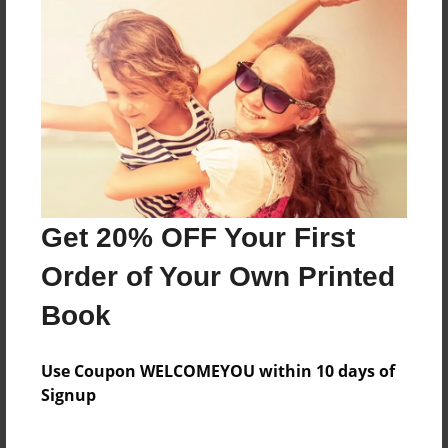
An amazing story about friends
Features & Details
Created
Nov-22-2016
Last updated
Get 20% OFF Your First
Nov-22-2016
Order of Your Own Printed
Format
8.5"x11" - Choice of Hardcover/Softcover - Photo
Book
Book
Theme
Use Coupon WELCOMEYOU within 10 days of
Teen
Signup
Privacy
Everyone