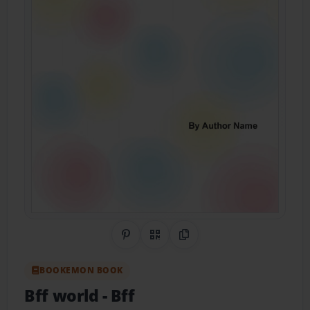
Share on Pinterest
QR Code
Copy Link
BOOKEMON BOOK
Bff world
- Bff