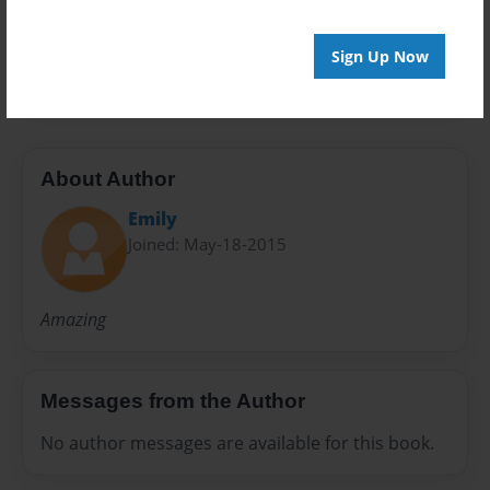
Preview Limit
Sign Up Now
20 pages
About Author
Emily
Joined: May-18-2015
Amazing
Messages from the Author
No author messages are available for this book.