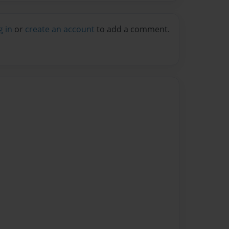
g in
or
create an account
to add a comment.