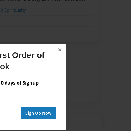
d Spirituality
×
st Order of
Author
ook
vailable for this book.
 days of Signup
Sign Up Now