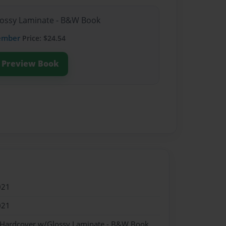
lossy Laminate - B&W Book
ember
Price: $24.54
Preview Book
021
021
- Hardcover w/Glossy Laminate - B&W Book