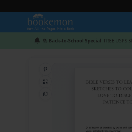
📚
Back-to-School Special
: FREE USPS S
Share on Pinterest
QR Code
Copy Link