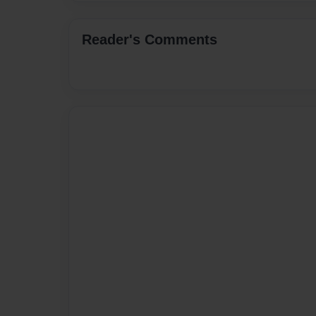
Reader's Comments