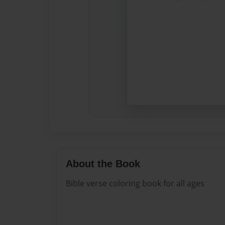
About the Book
Bible verse coloring book for all ages