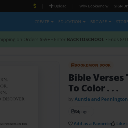
|
|
Upload
Why Bookemon?
SIGN UP
CREATE
EDUCATION
BROWSE
STOR
hipping on Orders $59+ • Enter
BACKTOSCHOOL
• Ends 8/1
BOOKEMON BOOK
Bible Verses
To Color . . .
by
Auntie and Pennington
64
pages
Add as a Favorite
Like i