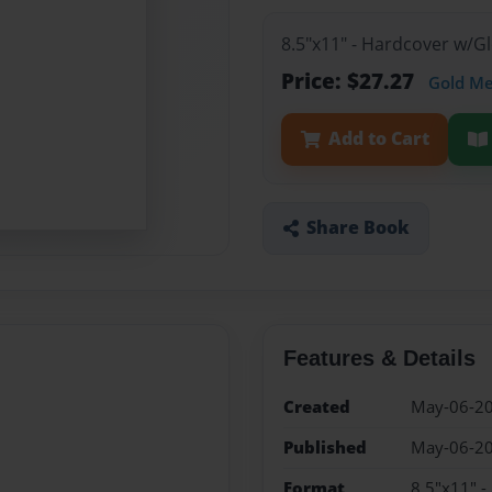
8.5"x11" - Hardcover w/G
Price: $27.27
Gold M
Add to Cart
Share Book
Features & Details
Created
May-06-2
Published
May-06-2
Format
8.5"x11" 