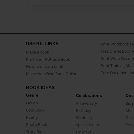
USEFUL LINKS
Print Workbooks 
Free Online Book 
Make a book
Print Word Docum
Print Your PDF as a Book
Print Training Man
How to make a book
Turn Document int
Make Your Own Book Online
BOOK IDEAS
Genre
Celebrations
Doc
Fiction
Anniversary
Biog
CookBook
Birthday
Mem
Poetry
Wedding
Doc
Photo Book
Special Event
Trav
Story Book
Holidays