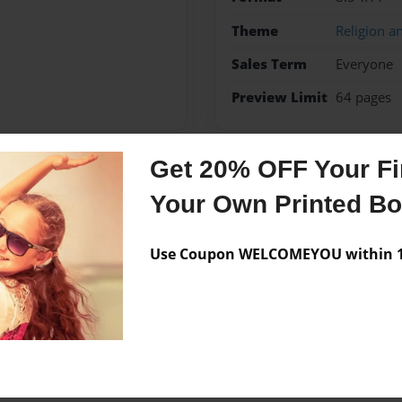
Theme
Religion an
Sales Term
Everyone
Preview Limit
64 pages
Get 20% OFF Your Fir
Messages from the 
Your Own Printed B
No author messages are a
Use Coupon WELCOMEYOU within 10