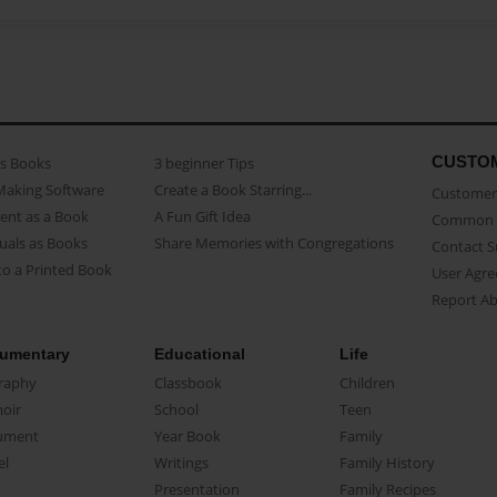
CUSTO
as Books
3 beginner Tips
Making Software
Create a Book Starring...
Customer 
ent as a Book
A Fun Gift Idea
Common 
uals as Books
Share Memories with Congregations
Contact 
o a Printed Book
User Agr
Report A
umentary
Educational
Life
raphy
Classbook
Children
oir
School
Teen
ument
Year Book
Family
el
Writings
Family History
Presentation
Family Recipes