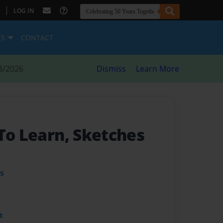
|
LOG IN
ES
CONTACT
8/2026
Dismiss
Learn More
 To Learn, Sketches
s
t