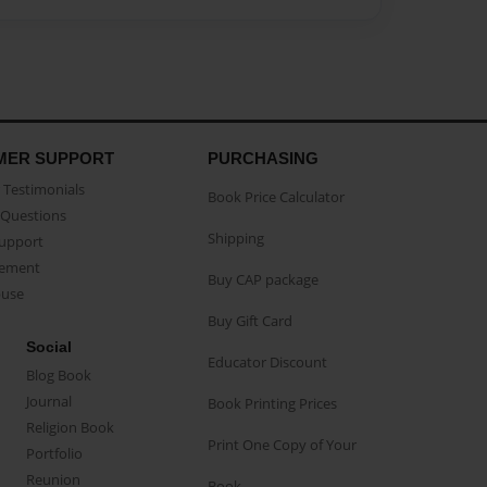
MER SUPPORT
PURCHASING
Testimonials
Book Price Calculator
Questions
Shipping
Support
eement
Buy CAP package
buse
Buy Gift Card
Social
Educator Discount
Blog Book
Journal
Book Printing Prices
Religion Book
Print One Copy of Your
Portfolio
Reunion
Book