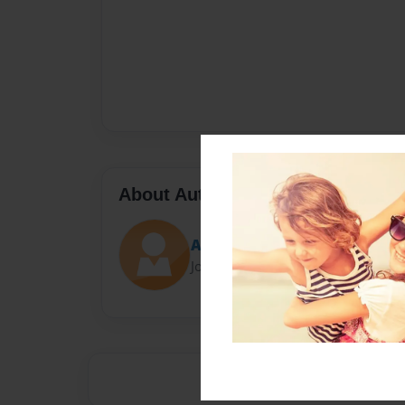
About Author
Auntie
Joined: May-06-2021