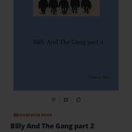
Share on Pinterest
QR Code
Copy Link
BOOKEMON BOOK
Billy And The Gang part 2