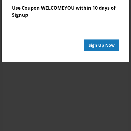
Use Coupon WELCOMEYOU within 10 days of
Signup
Sign Up Now