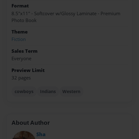
Format
8.5"x11" - Softcover w/Glossy Laminate - Premium
Photo Book
Theme
Fiction
Sales Term
Everyone
Preview Limit
32 pages
cowboys
Indians
Western
About Author
Sha