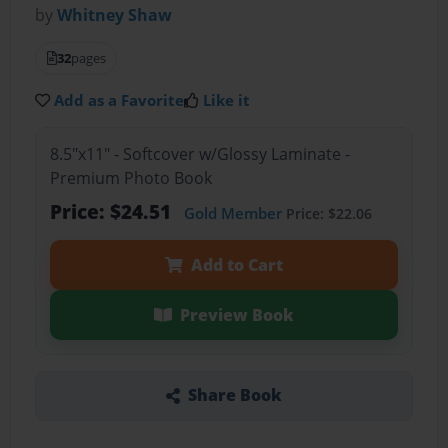
by
Whitney Shaw
32
pages
Add as a Favorite
Like it
8.5"x11" - Softcover w/Glossy Laminate -
Premium Photo Book
Price: $24.51
Gold Member
Price: $22.06
Add to Cart
Preview Book
Share Book