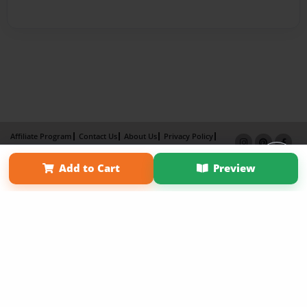
Affiliate Program
Contact Us
About Us
Privacy Policy
Term of Use
Why Bookemon
Add to Cart
Preview
Copyright 2026 LivePage LLC