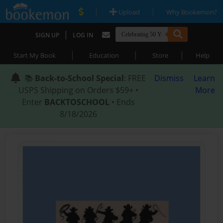
|
|
Upload
Why Bookemon?
|
SIGN UP
LOG IN
|
|
|
Start My Book
Education
Store
Help
📚
Back-to-School Special
: FREE
Dismiss
Learn
USPS Shipping on Orders $59+ •
More
Enter
BACKTOSCHOOL
• Ends
8/18/2026