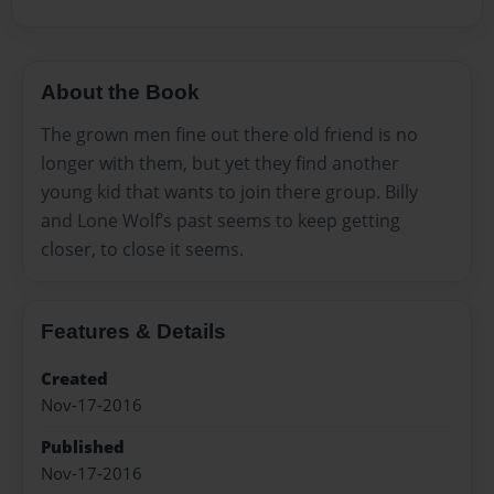
About the Book
The grown men fine out there old friend is no
longer with them, but yet they find another
young kid that wants to join there group. Billy
and Lone Wolf’s past seems to keep getting
closer, to close it seems.
Features & Details
Created
Nov-17-2016
Published
Nov-17-2016