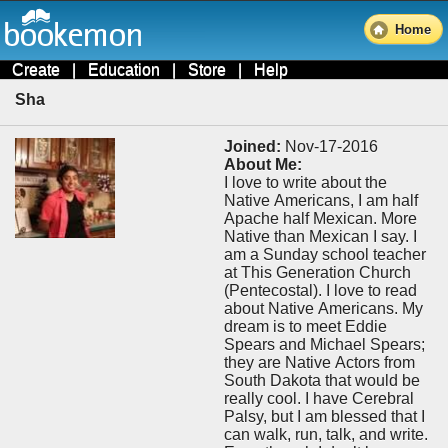
Home
Create
|
Education
|
Store
|
Help
Sha
Joined:
Nov-17-2016
About Me:
I love to write about the
Native Americans, I am half
Apache half Mexican. More
Native than Mexican I say. I
am a Sunday school teacher
at This Generation Church
(Pentecostal). I love to read
about Native Americans. My
dream is to meet Eddie
Spears and Michael Spears;
they are Native Actors from
South Dakota that would be
really cool. I have Cerebral
Palsy, but I am blessed that I
can walk, run, talk, and write.