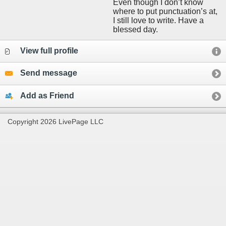
Even though I don’t know
where to put punctuation’s at,
I still love to write. Have a
blessed day.
View full profile
Send message
Add as Friend
Copyright 2026 LivePage LLC