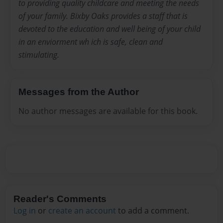
to providing quality childcare and meeting the needs
of your family. Bixby Oaks provides a staff that is
devoted to the education and well being of your child
in an enviorment wh ich is safe, clean and
stimulating.
Messages from the Author
No author messages are available for this book.
Reader's Comments
Log in
or
create an account
to add a comment.