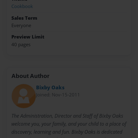
Cookbook
Sales Term
Everyone
Preview Limit
40 pages
About Author
Bixby Oaks
Joined: Nov-15-2011
The Administration, Director and Staff of Bixby Oaks
welcome you, your family, and your child to a place of
discovery, learning and fun. Bixby Oaks is dedicated