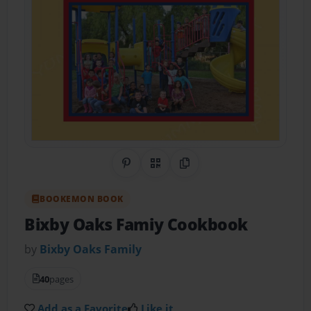
Share on Pinterest
QR Code
Copy Link
BOOKEMON BOOK
Bixby Oaks Famiy Cookbook
by
Bixby Oaks Family
40
pages
Add as a Favorite
Like it