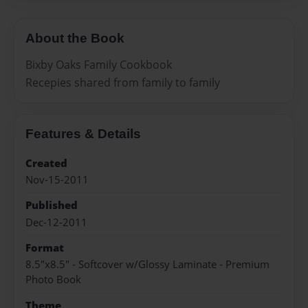
About the Book
Bixby Oaks Family Cookbook
Recepies shared from family to family
Features & Details
Created
Nov-15-2011
Published
Dec-12-2011
Format
8.5"x8.5" - Softcover w/Glossy Laminate - Premium
Photo Book
Theme