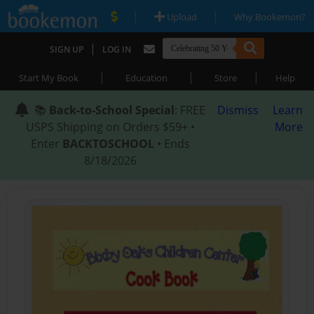
|
|
Upload
Why Bookemon?
|
SIGN UP
LOG IN
|
|
|
Start My Book
Education
Store
Help
📚
Back-to-School Special
: FREE
Dismiss
Learn
USPS Shipping on Orders $59+ •
More
Enter
BACKTOSCHOOL
• Ends
8/18/2026