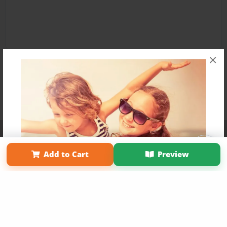
×
Affiliate Program
Contact Us
About Us
Privacy Policy
Term of Use
Why Bookemon
Add to Cart
Preview
Copyright 2026 LivePage LLC
Get 20% OFF Your First
Order of Your Own Printed