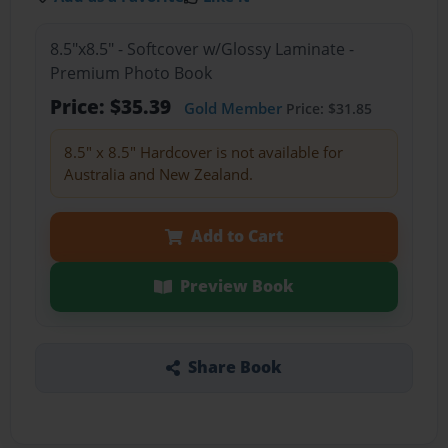
8.5"x8.5" - Softcover w/Glossy Laminate -
Premium Photo Book
Price: $35.39
Gold Member
Price: $31.85
8.5" x 8.5" Hardcover is not available for
Australia and New Zealand.
Add to Cart
Preview Book
Share Book