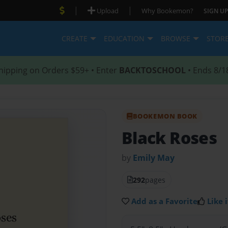
|
|
Upload
Why Bookemon?
SIGN UP
CREATE
EDUCATION
BROWSE
STOR
hipping on Orders $59+ • Enter
BACKTOSCHOOL
• Ends 8/1
BOOKEMON BOOK
Black Roses
by
Emily May
292
pages
Add as a Favorite
Like i