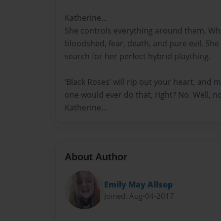
Katherine…
She controls everything around them. Whe
bloodshed, fear, death, and pure evil. She 
search for her perfect hybrid plaything.
‘Black Roses’ will rip out your heart, and m
one would ever do that, right? No. Well, n
Katherine…
About Author
Emily May Allsop
Joined: Aug-04-2017