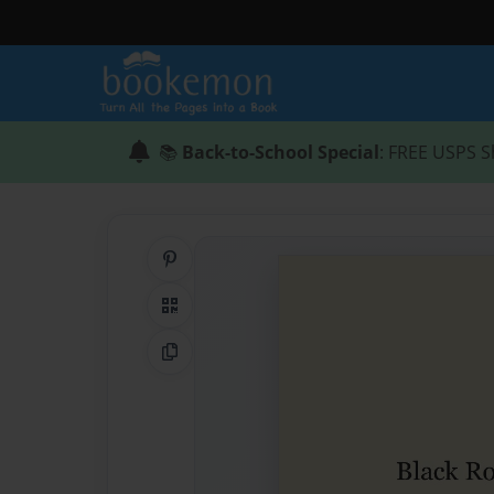
📚
Back-to-School Special
: FREE USPS S
Share on Pinterest
QR Code
Copy Link