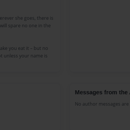
rever she goes, there is
will spare no one in the
ake you eat it – but no
ot unless your name is
Messages from the 
No author messages are a