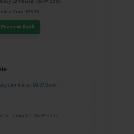
Glossy Laminate - B&W Book
ember
Price: $33.33
Preview Book
ble
lossy Laminate - B&W Book
lossy Laminate - B&W Book