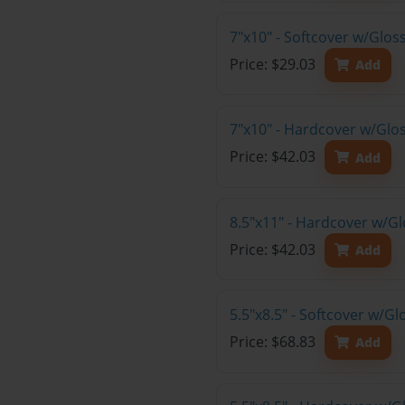
7"x10" - Softcover w/Glo
Price: $29.03
Add
7"x10" - Hardcover w/Glo
Price: $42.03
Add
8.5"x11" - Hardcover w/G
Price: $42.03
Add
5.5"x8.5" - Softcover w/G
Price: $68.83
Add