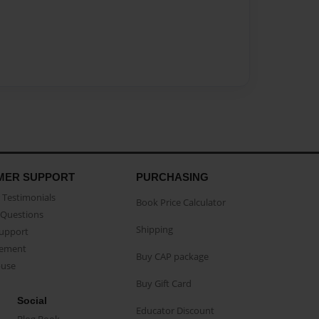
MER SUPPORT
PURCHASING
Testimonials
Book Price Calculator
Questions
Shipping
Support
eement
Buy CAP package
buse
Buy Gift Card
Social
Educator Discount