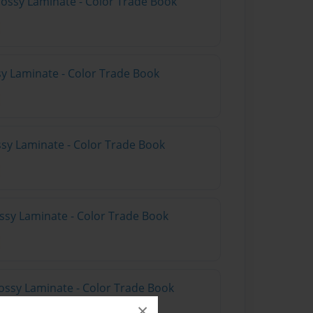
lossy Laminate - Color Trade Book
sy Laminate - Color Trade Book
ssy Laminate - Color Trade Book
ossy Laminate - Color Trade Book
ossy Laminate - Color Trade Book
×