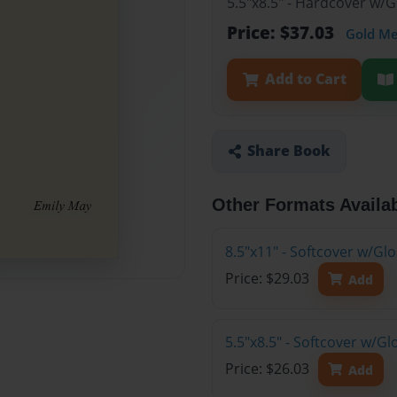
5.5"x8.5" - Hardcover w/
Price: $37.03
Gold M
Add to Cart
Share Book
Other Formats Availa
8.5"x11" - Softcover w/G
Price: $29.03
Add
5.5"x8.5" - Softcover w/G
Price: $26.03
Add