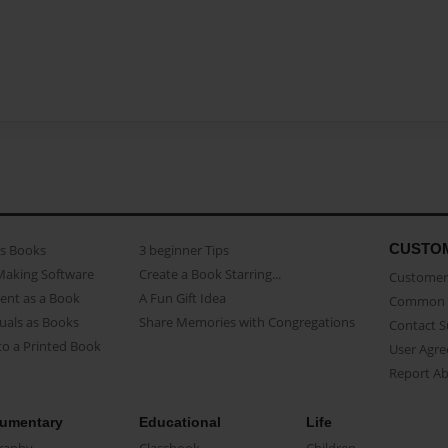
CUSTO
as Books
3 beginner Tips
Making Software
Create a Book Starring...
Customer 
ent as a Book
A Fun Gift Idea
Common 
uals as Books
Share Memories with Congregations
Contact 
o a Printed Book
User Agr
Report A
umentary
Educational
Life