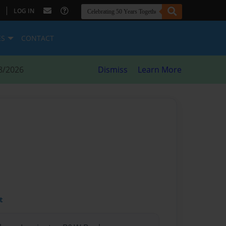
|
LOG IN
ES
CONTACT
8/2026
Dismiss
Learn More
t