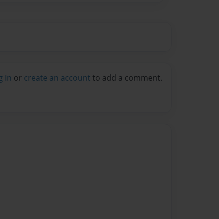
g in
or
create an account
to add a comment.