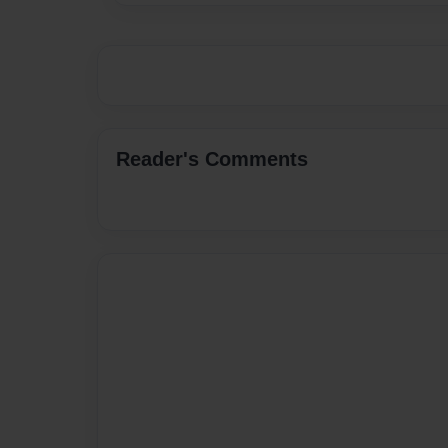
Reader's Comments