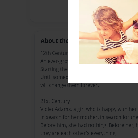
About the Book
12th Century
An ever-growing family goes in search of a 
Starting their new life in a village they ha
Until someone lingers in the shadows, wa
will change them forever.
21st Century
Violet Adams, a girl who is happy with her li
In search for her mother, in search for the t
Before him, she had nothing. Before her, 
they are each other's everything.