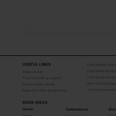
USEFUL LINKS
Print Workbooks 
Free Online Book 
Make a book
Print Word Docum
Print Your PDF as a Book
Print Training Man
How to make a book
Turn Document int
Make Your Own Book Online
BOOK IDEAS
Genre
Celebrations
Doc
Fiction