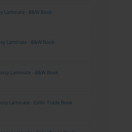
ssy Laminate - B&W Book
ssy Laminate - B&W Book
lossy Laminate - B&W Book
lossy Laminate - Color Trade Book