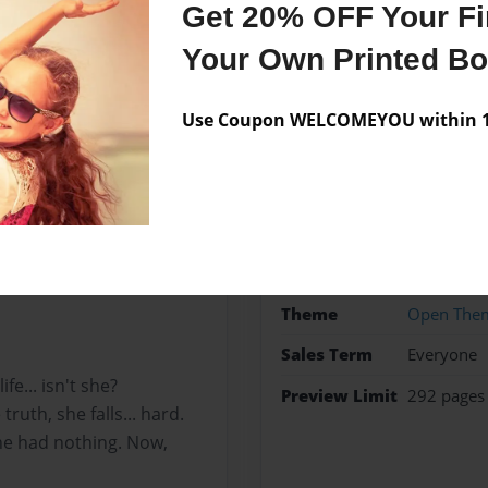
Get 20% OFF Your Fir
Your Own Printed B
Use Coupon WELCOMEYOU within 10
Features & Details
Created
Aug-04-2
better life.
Published
Aug-04-2
ve built, they are happy…
iting to make a move that
Format
5.5"x8.5"
Theme
Open The
Sales Term
Everyone
fe... isn't she?
Preview Limit
292 pages
ruth, she falls... hard.
he had nothing. Now,