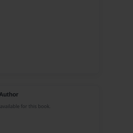
Author
vailable for this book.