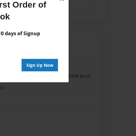
st Order of
ook
 days of Signup
017
017
Sign Up Now
 - Hardcover w/Glossy Laminate - B&W Book
me