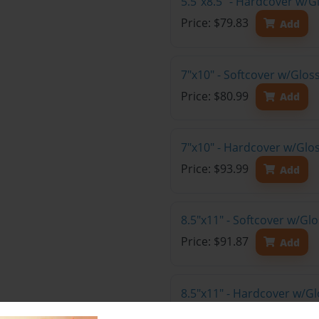
5.5"x8.5" - Hardcover w/G
Price: $79.83
Add
7"x10" - Softcover w/Glos
Price: $80.99
Add
7"x10" - Hardcover w/Glo
Price: $93.99
Add
8.5"x11" - Softcover w/Gl
Price: $91.87
Add
8.5"x11" - Hardcover w/Gl
Price: $105.87
Add