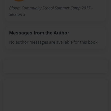
Bloom Community School Summer Camp 2017 -
Session 3
Messages from the Author
No author messages are available for this book.