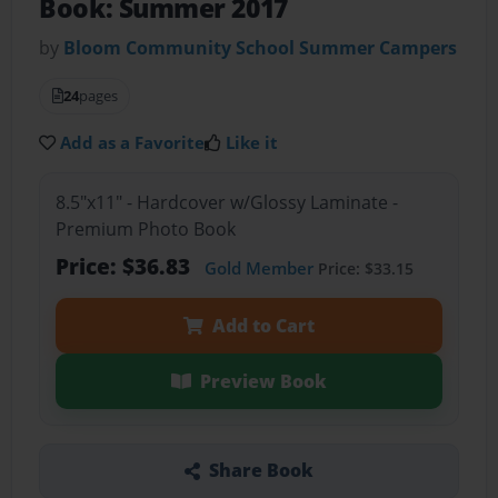
Book: Summer 2017
by
Bloom Community School Summer Campers
24
pages
Add as a Favorite
Like it
8.5"x11" - Hardcover w/Glossy Laminate -
Premium Photo Book
Price: $36.83
Gold Member
Price: $33.15
Add to Cart
Preview Book
Share Book