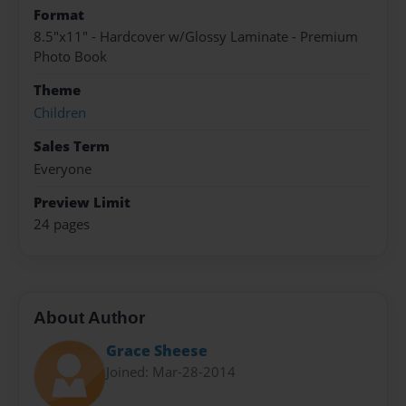
Format
8.5"x11" - Hardcover w/Glossy Laminate - Premium
Photo Book
Theme
Children
Sales Term
Everyone
Preview Limit
24 pages
About Author
Grace Sheese
Joined: Mar-28-2014