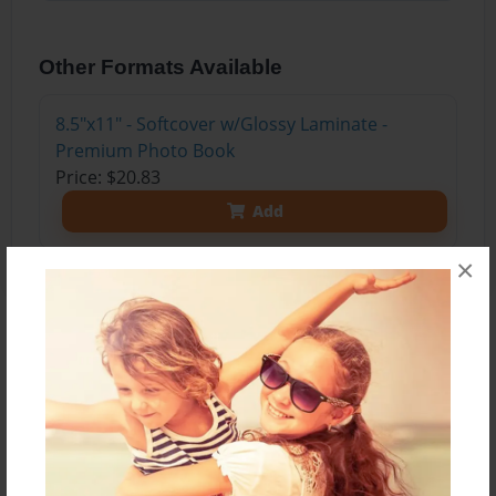
Other Formats Available
8.5"x11" - Softcover w/Glossy Laminate -
Premium Photo Book
Price: $20.83
Add
×
About the Book
Can you find your favorite summertime food at a
local farm? What is a food forest? What do
farmers do to take care of their land? How do
chefs create recipes?