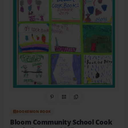
Share on Pinterest
QR Code
Copy Link
BOOKEMON BOOK
Bloom Community School Cook