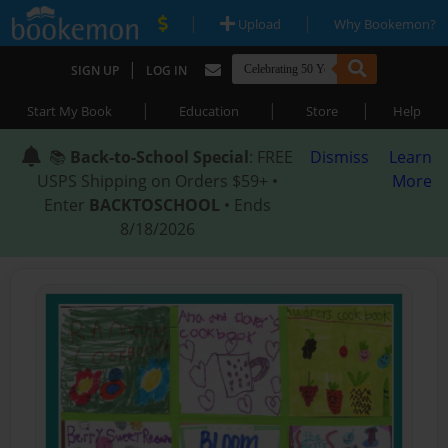
|
|
Upload
Why Bookemon?
|
SIGN UP
LOG IN
|
|
|
Start My Book
Education
Store
Help
📚
Back-to-School Special
: FREE
Dismiss
Learn
USPS Shipping on Orders $59+ •
More
Enter
BACKTOSCHOOL
• Ends
8/18/2026