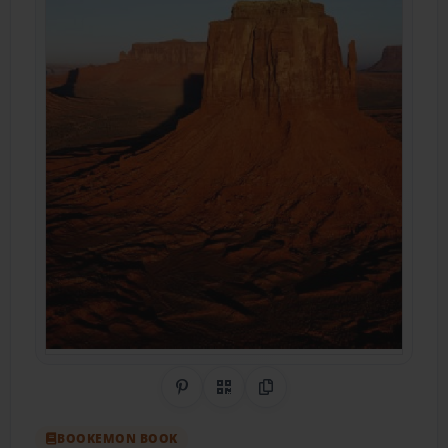
Share on Pinterest
QR Code
Copy Link
BOOKEMON BOOK