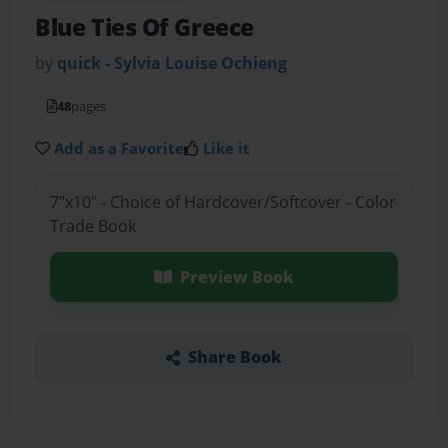
Blue Ties Of Greece
by
quick - Sylvia Louise Ochieng
48
pages
Add as a Favorite
Like it
7"x10" - Choice of Hardcover/Softcover - Color
Trade Book
Preview Book
Share Book