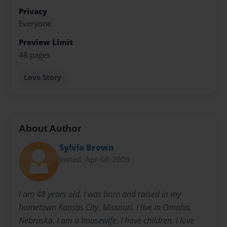
Privacy
Everyone
Preview Limit
48 pages
Love Story
About Author
Sylvia Brown
Joined: Apr-08-2009
I am 48 years old. I was born and raised in my
hometown Kansas City, Missouri. I live in Omaha,
Nebraska. I am a housewife. I have children. I love