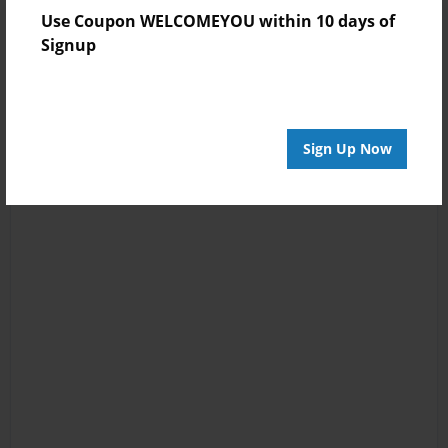
Use Coupon WELCOMEYOU within 10 days of
Signup
Sign Up Now