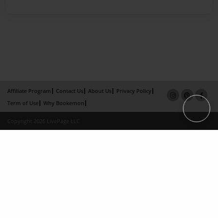
Affiliate Program
Contact Us
About Us
Privacy Policy
Term of Use
Why Bookemon
Copyright 2026 LivePage LLC