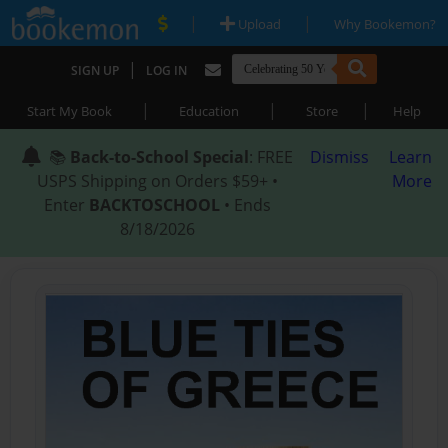
|
|
Upload
Why Bookemon?
|
SIGN UP
LOG IN
|
|
|
Start My Book
Education
Store
Help
📚
Back-to-School Special
: FREE
Dismiss
Learn
USPS Shipping on Orders $59+ •
More
Enter
BACKTOSCHOOL
• Ends
8/18/2026