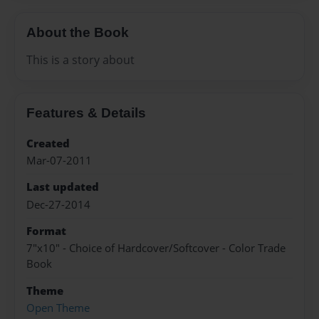
About the Book
This is a story about
Features & Details
Created
Mar-07-2011
Last updated
Dec-27-2014
Format
7"x10" - Choice of Hardcover/Softcover - Color Trade
Book
Theme
Open Theme