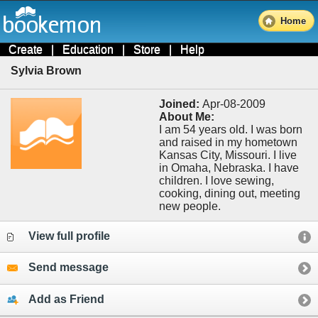
Home
Create
|
Education
|
Store
|
Help
Sylvia Brown
Joined:
Apr-08-2009
About Me:
I am 54 years old. I was born
and raised in my hometown
Kansas City, Missouri. I live
in Omaha, Nebraska. I have
children. I love sewing,
cooking, dining out, meeting
new people.
View full profile
Send message
Add as Friend