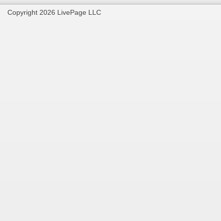
Copyright 2026 LivePage LLC