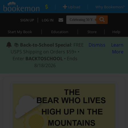
|
|
Upload
Why Bookemon?
|
SIGN UP
LOG IN
|
|
|
Start My Book
Education
Store
Help
📚
Back-to-School Special
: FREE
Dismiss
Learn
USPS Shipping on Orders $59+ •
More
Enter
BACKTOSCHOOL
• Ends
8/18/2026