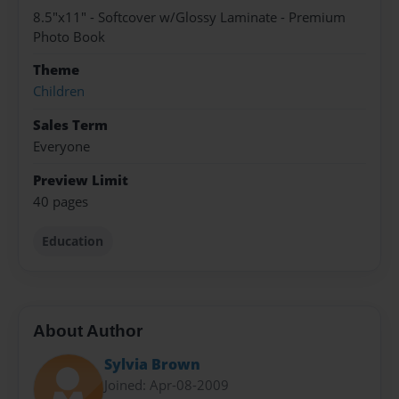
8.5"x11" - Softcover w/Glossy Laminate - Premium
Photo Book
Theme
Children
Sales Term
Everyone
Preview Limit
40 pages
Education
About Author
Sylvia Brown
Joined: Apr-08-2009