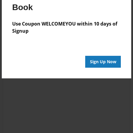
Book
Log in
or
create an account
to add a comment.
Use Coupon WELCOMEYOU within 10 days of
Signup
Sign Up Now