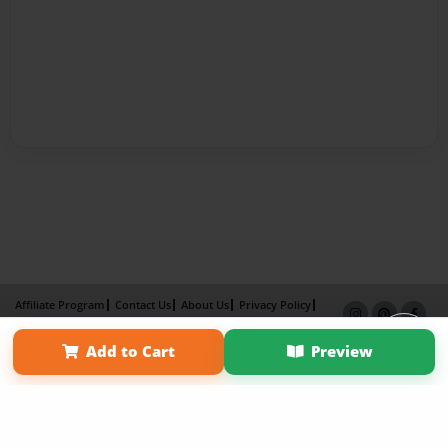
Affiliate Program
Contact Us
About Us
Privacy Policy
Term of Use
Why Bookemon
Add to Cart
Preview
Copyright 2026 LivePage LLC