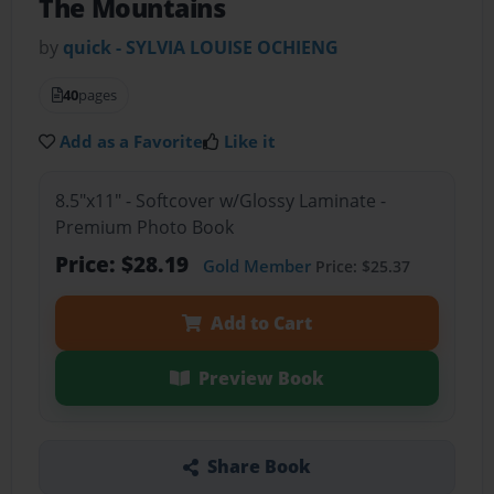
The Mountains
by
quick - SYLVIA LOUISE OCHIENG
40
pages
Add as a Favorite
Like it
8.5"x11" - Softcover w/Glossy Laminate -
Premium Photo Book
Price: $28.19
Gold Member
Price: $25.37
Add to Cart
Preview Book
Share Book