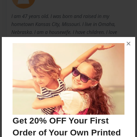
I am 47 years old. I was born and raised in my
hometown Kansas City, Missouri. I live in Omaha,
Nebraska. I am a housewife. I have children. I love
sewing, cooking, dining out, meeting new people. My
×
name is Sylvia
Messages from the Author
No author messages are available for this book.
Get 20% OFF Your First
Order of Your Own Printed
Reader's Comments