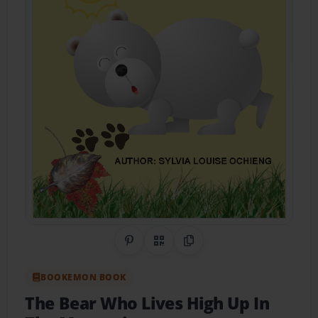
Share on Pinterest
QR Code
Copy Link
BOOKEMON BOOK
The Bear Who Lives High Up In