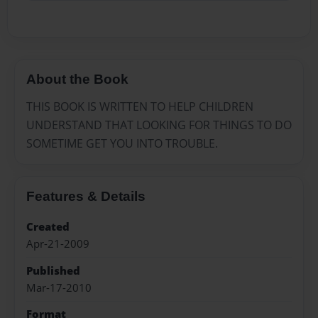
About the Book
THIS BOOK IS WRITTEN TO HELP CHILDREN
UNDERSTAND THAT LOOKING FOR THINGS TO DO
SOMETIME GET YOU INTO TROUBLE.
Features & Details
Created
Apr-21-2009
Published
Mar-17-2010
Format