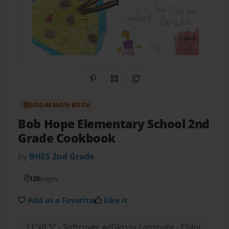
Share on Pinterest
QR Code
Copy Link
BOOKEMON BOOK
Bob Hope Elementary School 2nd
Grade Cookbook
by
BHES 2nd Grade
120
pages
Add as a Favorite
Like it
11"x8.5" - Softcover w/Glossy Laminate - Color