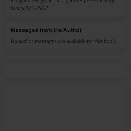
Inaugural 2nd grade class of Bob Hope Elementary
School 2021-2022
Messages from the Author
No author messages are available for this book.