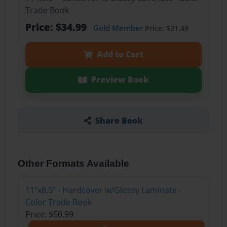
Trade Book
Price: $34.99
Gold Member
Price: $31.49
Add to Cart
Preview Book
Share Book
Other Formats Available
11"x8.5" - Hardcover w/Glossy Laminate -
Color Trade Book
Price: $50.99