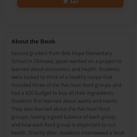
Add
About the Book
Second graders from Bob Hope Elementary
School in Okinawa, Japan worked on a project to
learned about economics and health. Students
were tasked to think of a healthy recipe that
included three of the five main food groups and
had a $20 budget to buy all their ingredients.
Students first learned about wants and needs.
They also learned about the five main food
groups, having a good balance of each group,
and how each food group is important to our
health. Shortly after, students interviewed a local