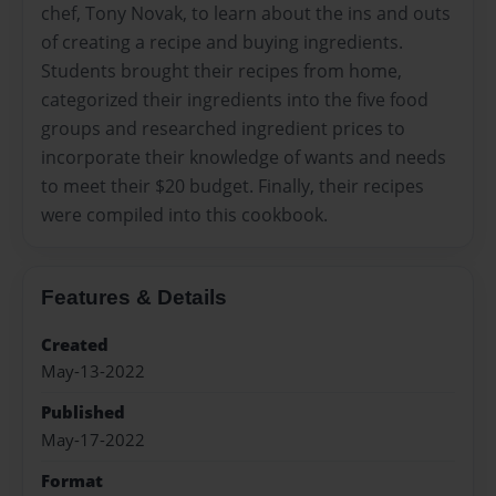
chef, Tony Novak, to learn about the ins and outs
of creating a recipe and buying ingredients.
Students brought their recipes from home,
categorized their ingredients into the five food
groups and researched ingredient prices to
incorporate their knowledge of wants and needs
to meet their $20 budget. Finally, their recipes
were compiled into this cookbook.
Features & Details
Created
May-13-2022
Published
May-17-2022
Format