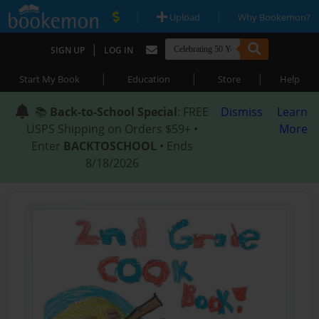
|
|
Upload
Why Bookemon?
|
SIGN UP
LOG IN
|
|
|
Start My Book
Education
Store
Help
📚
Back-to-School Special
: FREE
Dismiss
Learn
USPS Shipping on Orders $59+ •
More
Enter
BACKTOSCHOOL
• Ends
8/18/2026