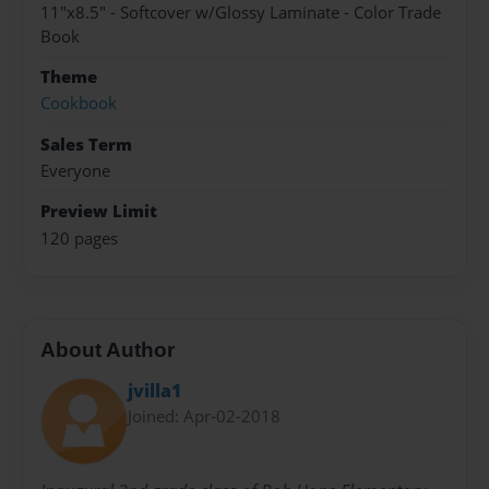
11"x8.5" - Softcover w/Glossy Laminate - Color Trade
Book
Theme
Cookbook
Sales Term
Everyone
Preview Limit
120 pages
About Author
jvilla1
Joined: Apr-02-2018