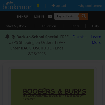
|
|
Upload
Why Bookemon?
|
SIGN UP
LOG IN
|
|
|
Start My Book
Education
Store
Help
📚
Back-to-School Special
: FREE
Dismiss
Learn
USPS Shipping on Orders $59+ •
More
Enter
BACKTOSCHOOL
• Ends
8/18/2026