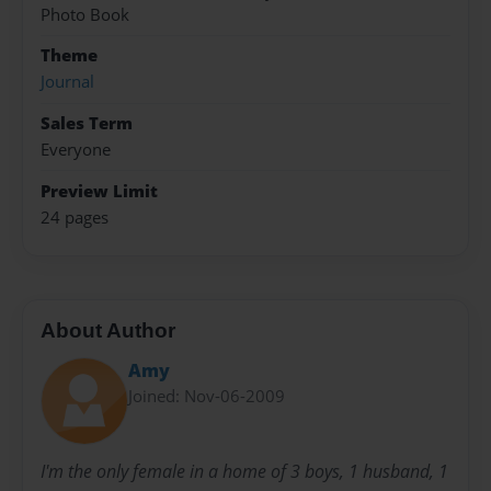
Photo Book
Theme
Journal
Sales Term
Everyone
Preview Limit
24 pages
About Author
Amy
Joined: Nov-06-2009
I'm the only female in a home of 3 boys, 1 husband, 1