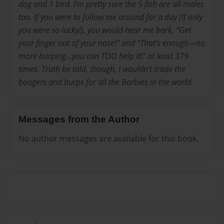
dog and 1 bird. I'm pretty sure the 5 fish are all males
too. If you were to follow me around for a day (If only
you were so lucky!), you would hear me bark, "Get
your finger out of your nose!" and "That's enough—no
more burping...you can TOO help it!" at least 379
times. Truth be told, though, I wouldn't trade the
boogers and burps for all the Barbies in the world.
Messages from the Author
No author messages are available for this book.