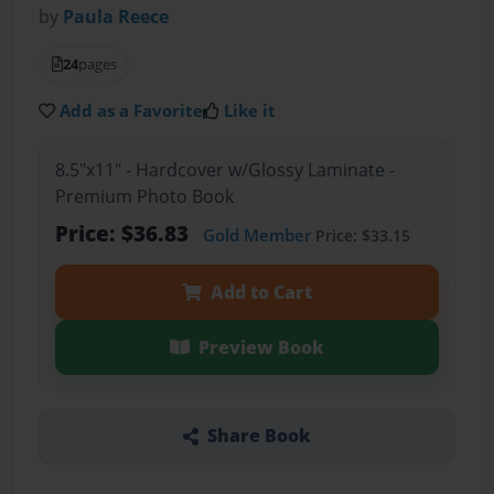
by
Paula Reece
24
pages
Add as a Favorite
Like it
8.5"x11" - Hardcover w/Glossy Laminate -
Premium Photo Book
Price: $36.83
Gold Member
Price: $33.15
Add to Cart
Preview Book
Share Book