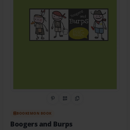
Share on Pinterest
QR Code
Copy Link
BOOKEMON BOOK
Boogers and Burps