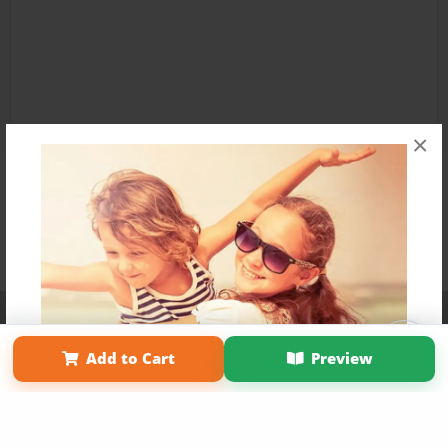
×
Affiliate Program
Contact Us
About Us
Privacy Policy
Term of Use
Why Bookemon
Add to Cart
Preview
Copyright 2026 LivePage LLC
Get 20% OFF Your First
Order of Your Own Printed