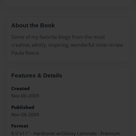
About the Book
Some of my favorite blogs from the most
creative, whitty, inspiring, wonderful sister-in-law
Paula Reece.
Features & Details
Created
Nov-06-2009
Published
Nov-06-2009
Format
8.5"x11" - Hardcover w/Glossy Laminate - Premium