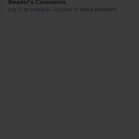
Reader's Comments
Log in
or
create an account
to add a comment.