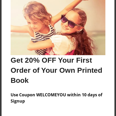
Features & Details
Created
Nov-02-2018
Last updated
Nov-02-2018
Format
Get 20% OFF Your First
6.5"x6.5" - Softcover w/Glossy Laminate - Color Trade
Order of Your Own Printed
Book
Book
Theme
Relationships
Use Coupon WELCOMEYOU within 10 days of
Privacy
Signup
Everyone
Preview Limit