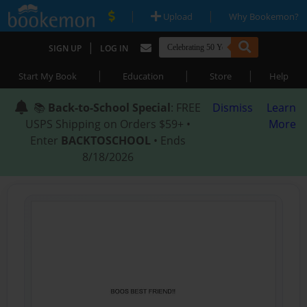
|
|
Upload
Why Bookemon?
|
SIGN UP
LOG IN
|
|
|
Start My Book
Education
Store
Help
📚
Back-to-School Special
: FREE
Dismiss
Learn
USPS Shipping on Orders $59+ •
More
Enter
BACKTOSCHOOL
• Ends
8/18/2026