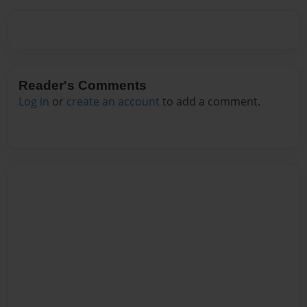
Reader's Comments
Log in
or
create an account
to add a comment.