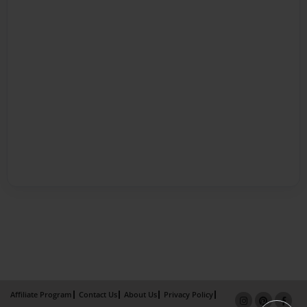
Affiliate Program
Contact Us
About Us
Privacy Policy