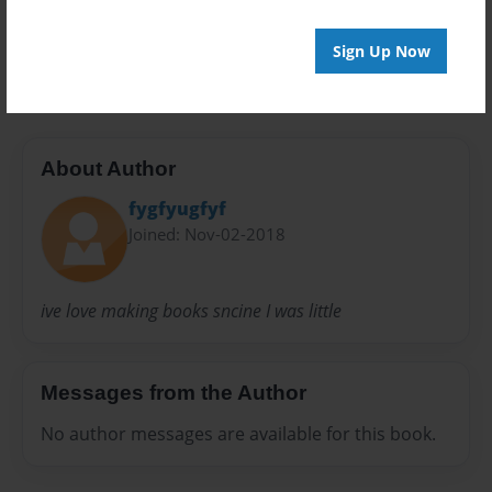
20 pages
Sign Up Now
#boo #friends #bffs
About Author
fygfyugfyf
Joined: Nov-02-2018
ive love making books sncine I was little
Messages from the Author
No author messages are available for this book.