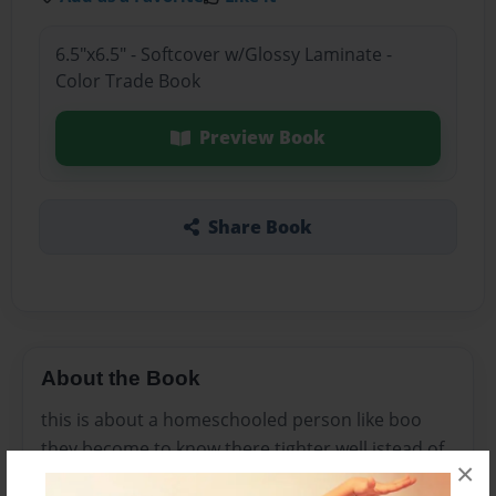
6.5"x6.5" - Softcover w/Glossy Laminate -
Color Trade Book
Preview Book
Share Book
About the Book
this is about a homeschooled person like boo
they become to know there tighter well istead of
×
friends and bffs