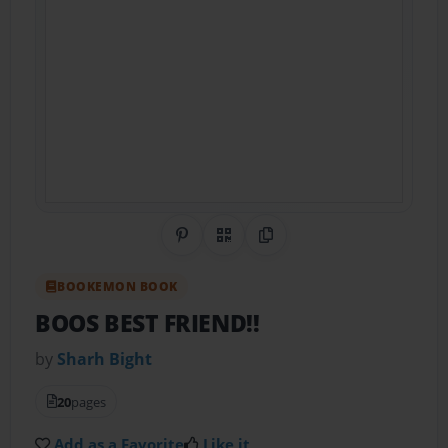
Share on Pinterest
QR Code
Copy Link
BOOKEMON BOOK
BOOS BEST FRIEND!!
by
Sharh Bight
20
pages
Add as a Favorite
Like it