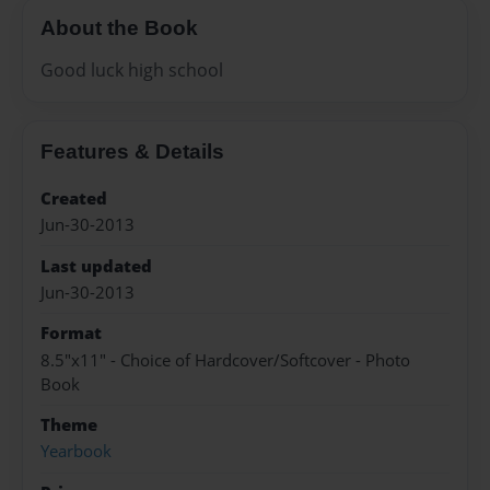
About the Book
Good luck high school
Features & Details
Created
Jun-30-2013
Last updated
Jun-30-2013
Format
8.5"x11" - Choice of Hardcover/Softcover - Photo
Book
Theme
Yearbook