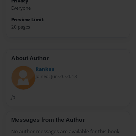
Privacy
Everyone
Preview Limit
20 pages
About Author
Rankaa
Joined: Jun-26-2013
Jo
Messages from the Author
No author messages are available for this book.