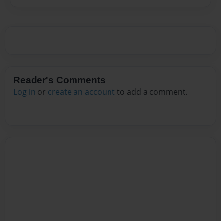
Reader's Comments
Log in
or
create an account
to add a comment.