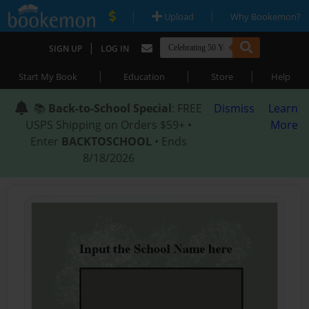
|
|
Upload
Why Bookemon?
|
SIGN UP
LOG IN
|
|
|
Start My Book
Education
Store
Help
📚
Back-to-School Special
: FREE
Dismiss
Learn
USPS Shipping on Orders $59+ •
More
Enter
BACKTOSCHOOL
• Ends
8/18/2026