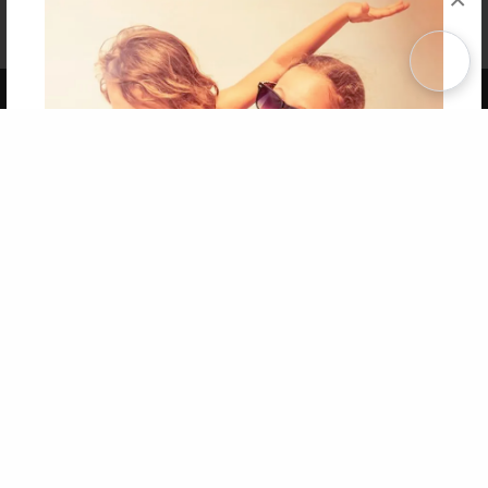
Affiliate Program
Contact Us
About Us
Privacy Policy
Term of Use
Why Bookemon
Copyright 2026 LivePage LLC
Get 20% OFF Your First
Order of Your Own Printed
Book
Use Coupon WELCOMEYOU within 10 days of
Signup