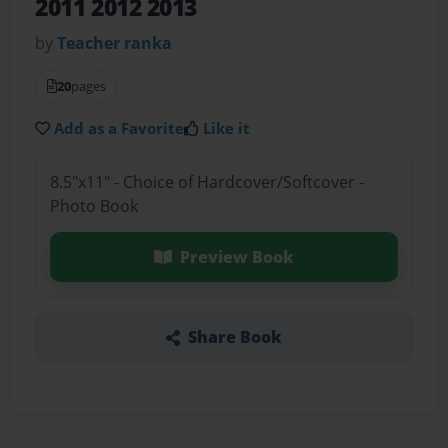
2011 2012 2013
by
Teacher ranka
20
pages
Add as a Favorite
Like it
8.5"x11" - Choice of Hardcover/Softcover -
Photo Book
Preview Book
Share Book