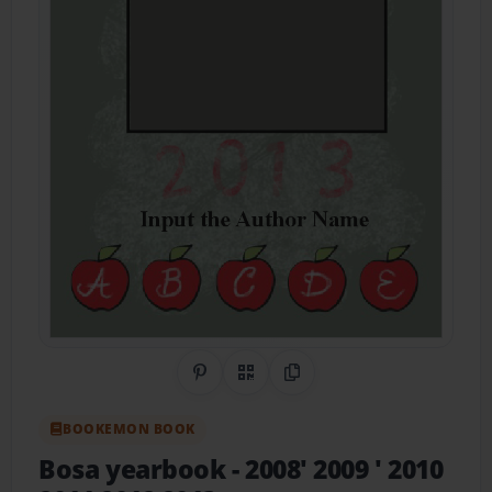
Share on Pinterest
QR Code
Copy Link
BOOKEMON BOOK
Bosa yearbook
- 2008' 2009 ' 2010