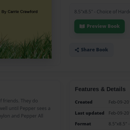
8.5"x8.5" - Choice of Har
Preview Book
Share Book
Features & Details
f friends. They do
Created
Feb-09-20
ell until Pepper sees a
Last updated
Feb-09-20
aylon and Pepper All
Format
8.5"x8.5" 