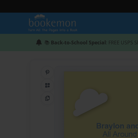
📚
Back-to-School Special
: FREE USPS S
Share on Pinterest
QR Code
Copy Link