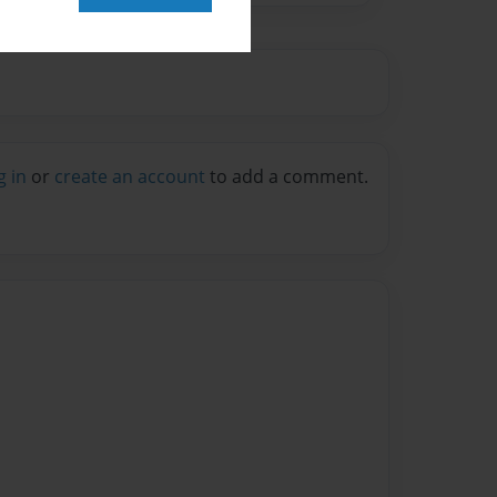
g in
or
create an account
to add a comment.