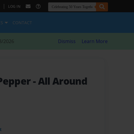
|
LOG IN
ES
CONTACT
8/2026
Dismiss
Learn More
 Pepper
- All Around
t