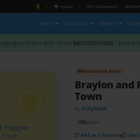
|
|
Upload
Why Bookemon?
SIGN UP
CREATE
EDUCATION
BROWSE
STOR
hipping on Orders $59+ • Enter
BACKTOSCHOOL
• Ends 8/1
BOOKEMON BOOK
Braylon and
Town
by
trulyblssd
20
pages
Add as a Favorite
Like i