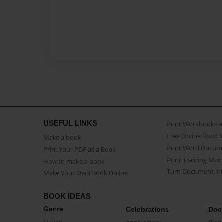
USEFUL LINKS
Print Workbooks 
Free Online Book 
Make a book
Print Word Docum
Print Your PDF as a Book
Print Training Man
How to make a book
Turn Document int
Make Your Own Book Online
BOOK IDEAS
Genre
Celebrations
Doc
Fiction
Anniversary
Biog