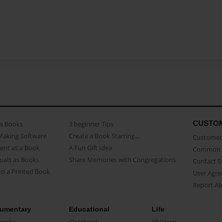
CUSTO
as Books
3 beginner Tips
Making Software
Create a Book Starring...
Customer 
ent as a Book
A Fun Gift Idea
Common 
uals as Books
Share Memories with Congregations
Contact 
o a Printed Book
User Agr
Report A
umentary
Educational
Life
raphy
Classbook
Children