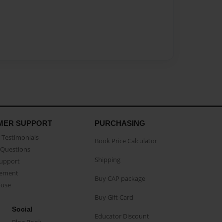
MER SUPPORT
PURCHASING
Testimonials
Book Price Calculator
Questions
Shipping
Support
eement
Buy CAP package
buse
Buy Gift Card
Social
Educator Discount
Blog Book