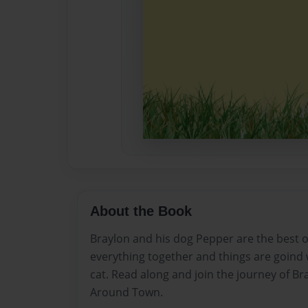
About the Book
Braylon and his dog Pepper are the best o
everything together and things are goind w
cat. Read along and join the journey of Br
Around Town.