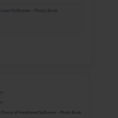
dcover/Softcover - Photo Book
11
11
- Choice of Hardcover/Softcover - Photo Book