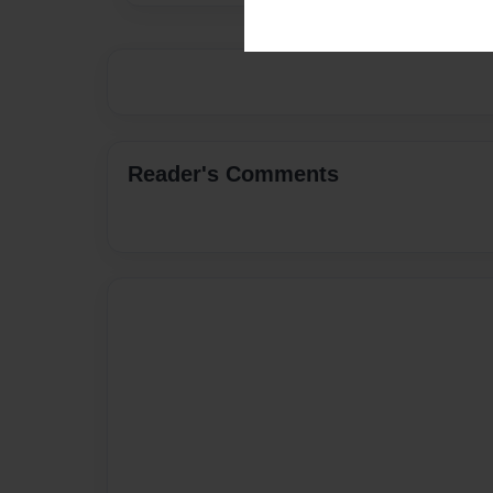
Reader's Comments