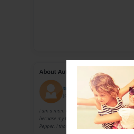
About Author
trulyblssd
Joined: Feb-09-2011
I am a mom of two and a lover of animals. I d
becuase my two year old son keeps asking me 
Pepper. I thought I'd better write it down.