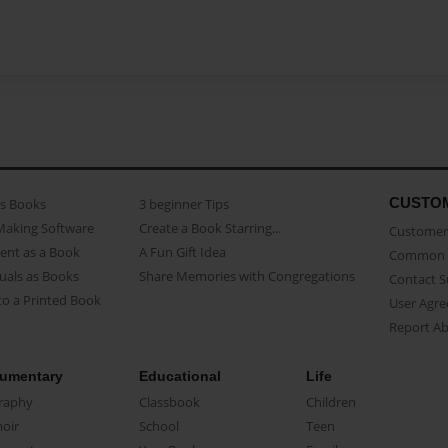
CUSTO
as Books
3 beginner Tips
Making Software
Create a Book Starring...
Customer 
ent as a Book
A Fun Gift Idea
Common 
uals as Books
Share Memories with Congregations
Contact 
o a Printed Book
User Agr
Report A
umentary
Educational
Life
raphy
Classbook
Children
oir
School
Teen