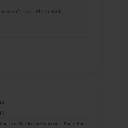
cover/Softcover - Photo Book
10
10
 Choice of Hardcover/Softcover - Photo Book