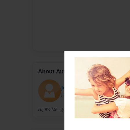
About Author
Jo-jo Beans
Joined: Sep-04-2010
Hi, It's Me....yep.