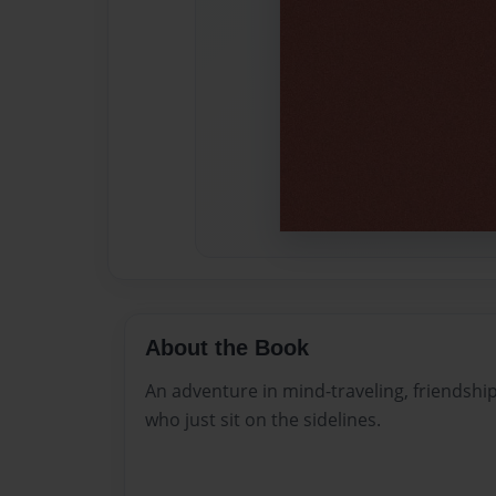
About the Book
An adventure in mind-traveling, friendship
who just sit on the sidelines.