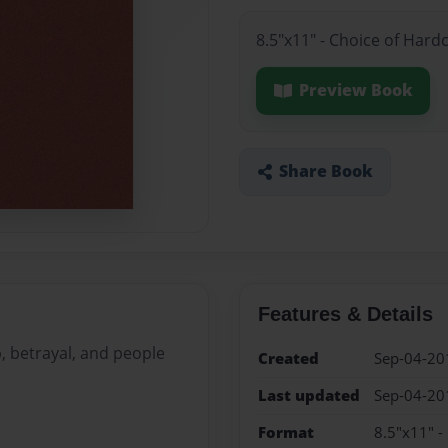
8.5"x11" - Choice of Hard
Preview Book
Share Book
Features & Details
, betrayal, and people
Created
Sep-04-20
Last updated
Sep-04-20
Format
8.5"x11" -