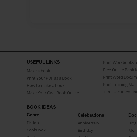
USEFUL LINKS
Print Workbooks 
Free Online Book 
Make a book
Print Word Docum
Print Your PDF as a Book
Print Training Man
How to make a book
Turn Document int
Make Your Own Book Online
BOOK IDEAS
Genre
Celebrations
Doc
Fiction
Anniversary
Biog
CookBook
Birthday
Mem