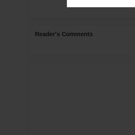
Reader's Comments