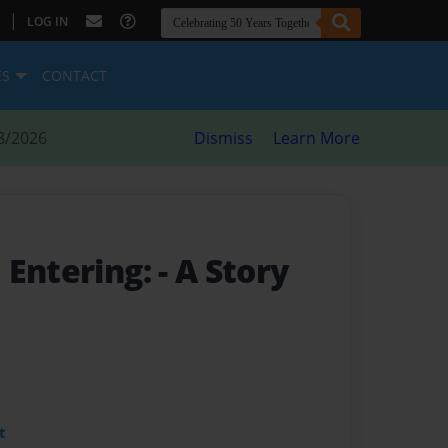
|
LOG IN
ES
CONTACT
8/2026
Dismiss
Learn More
 Entering:
- A Story
t