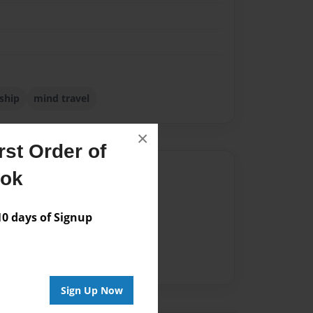
ship
mind travel
×
st Order of
Author
ook
vailable for this book.
 days of Signup
Sign Up Now