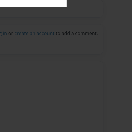
g in
or
create an account
to add a comment.