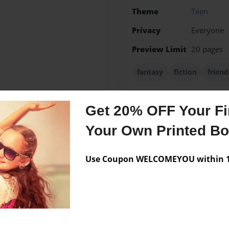
Theme
Teen
Privacy
Everyone
Preview Limit
20 pages
fantasy
fiction
friend
Get 20% OFF Your Fir
Messages from the 
Your Own Printed B
No author messages are a
Use Coupon WELCOMEYOU within 10