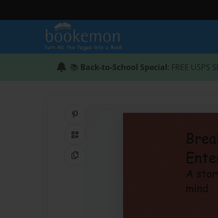
📚
Back-to-School Special
: FREE USPS S
Share on Pinterest
QR Code
Copy Link