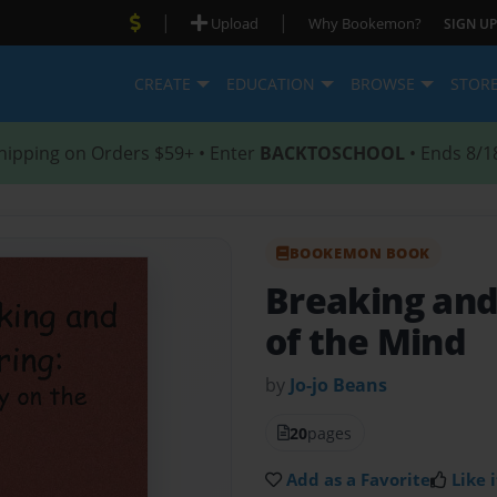
|
|
Upload
Why Bookemon?
SIGN UP
CREATE
EDUCATION
BROWSE
STOR
hipping on Orders $59+ • Enter
BACKTOSCHOOL
• Ends 8/1
BOOKEMON BOOK
Breaking and
of the Mind
by
Jo-jo Beans
20
pages
Add as a Favorite
Like i