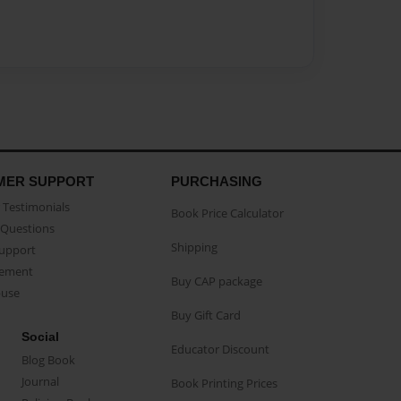
MER SUPPORT
PURCHASING
Testimonials
Book Price Calculator
Questions
Shipping
Support
eement
Buy CAP package
buse
Buy Gift Card
Social
Educator Discount
Blog Book
Journal
Book Printing Prices