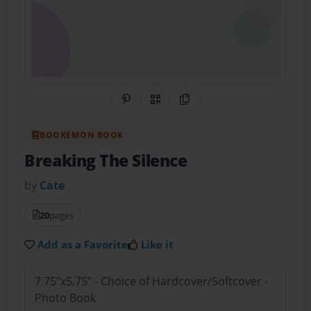
Share on Pinterest
QR Code
Copy Link
BOOKEMON BOOK
Breaking The Silence
by
Cate
20
pages
Add as a Favorite
Like it
7.75"x5.75" - Choice of Hardcover/Softcover -
Photo Book