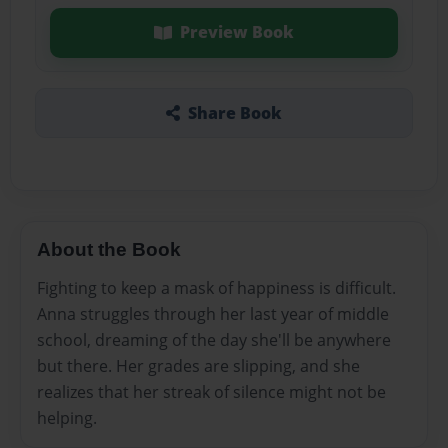
Preview Book
Share Book
About the Book
Fighting to keep a mask of happiness is difficult.
Anna struggles through her last year of middle
school, dreaming of the day she'll be anywhere
but there. Her grades are slipping, and she
realizes that her streak of silence might not be
helping.