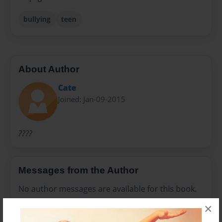
bullying
teen
About Author
Cate
Joined: Jan-09-2015
????
Messages from the Author
No author messages are available for this book.
×