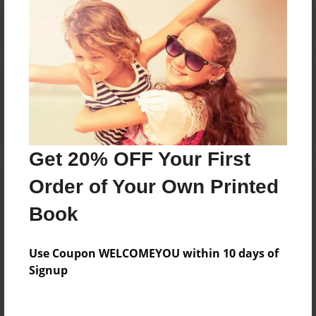
Reader's Comments
Log in
or
create an account
to add a comment.
Get 20% OFF Your First
Order of Your Own Printed
Book
Use Coupon WELCOMEYOU within 10 days of
Signup