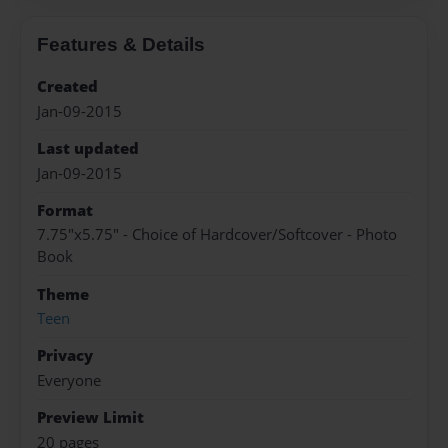
Features & Details
Created
Jan-09-2015
Last updated
Jan-09-2015
Format
7.75"x5.75" - Choice of Hardcover/Softcover - Photo
Book
Theme
Teen
Privacy
Everyone
Preview Limit
20 pages