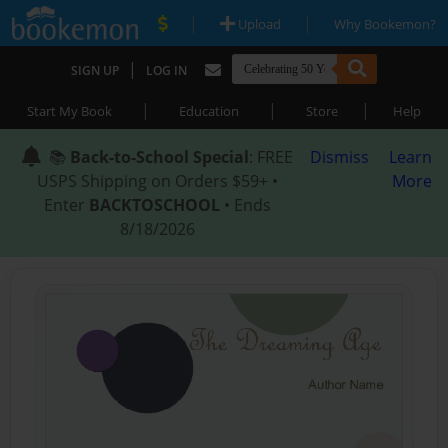
|
|
Upload
Why Bookemon?
|
SIGN UP
LOG IN
|
|
|
Start My Book
Education
Store
Help
📚
Back-to-School Special
: FREE
Dismiss
Learn
USPS Shipping on Orders $59+ •
More
Enter
BACKTOSCHOOL
• Ends
8/18/2026