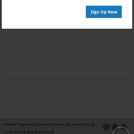
Sign Up Now
Affiliate Program
Contact Us
About Us
Privacy Policy
Term of Use
Why Bookemon