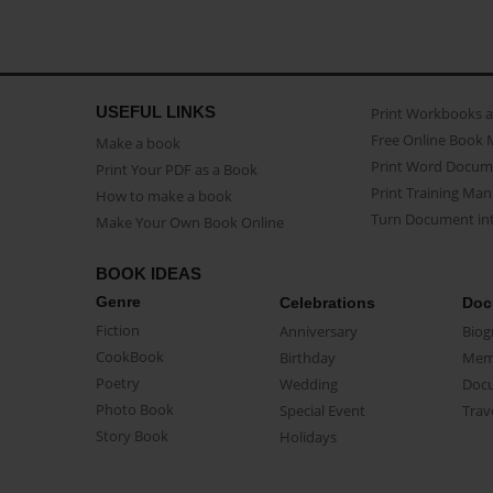
USEFUL LINKS
Print Workbooks 
Free Online Book 
Make a book
Print Word Docum
Print Your PDF as a Book
Print Training Man
How to make a book
Turn Document int
Make Your Own Book Online
BOOK IDEAS
Genre
Celebrations
Doc
Fiction
Anniversary
Biog
CookBook
Birthday
Mem
Poetry
Wedding
Doc
Photo Book
Special Event
Trav
Story Book
Holidays