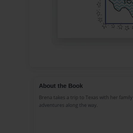
About the Book
Brena takes a trip to Texas with her fami
adventures along the way.