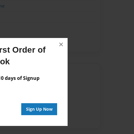
me
×
st Order of
ook
Author
 days of Signup
vailable for this book.
Sign Up Now