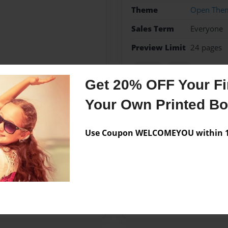
Theme
Open The
Sales Term
Everyone
Preview Limit
24 pages
fiction
texas
Get 20% OFF Your Fir
Your Own Printed B
Messages from the 
Use Coupon WELCOMEYOU within 10
No author messages are a
ncle Scott and dogs Grant