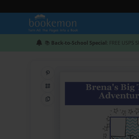
📚
Back-to-School Special
: FREE USPS S
Share on Pinterest
QR Code
Copy Link