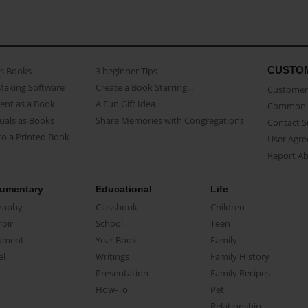
CUSTO
as Books
3 beginner Tips
Making Software
Create a Book Starring...
Customer 
ent as a Book
A Fun Gift Idea
Common 
uals as Books
Share Memories with Congregations
Contact 
o a Printed Book
User Agr
Report A
umentary
Educational
Life
raphy
Classbook
Children
oir
School
Teen
ument
Year Book
Family
el
Writings
Family History
Presentation
Family Recipes
How-To
Pet
Relationship