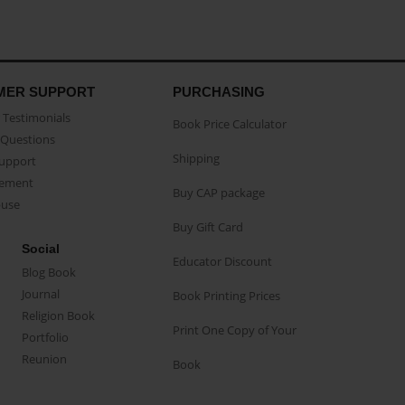
MER SUPPORT
PURCHASING
Testimonials
Book Price Calculator
Questions
Shipping
Support
eement
Buy CAP package
buse
Buy Gift Card
Social
Educator Discount
Blog Book
Journal
Book Printing Prices
Religion Book
Print One Copy of Your
Portfolio
Reunion
Book