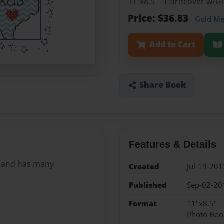
11"x8.5" - Hardcover w/
Price: $36.83
Gold M
Add to Cart
Share Book
Features & Details
ly and has many
Created
Jul-19-201
Published
Sep-02-20
Format
11"x8.5" 
Photo Boo