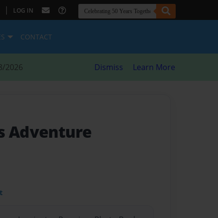
|
LOG IN
ES
CONTACT
8/2026
Dismiss
Learn More
s Adventure
t