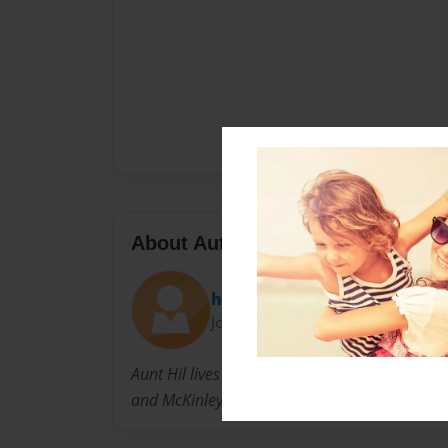
About Author
hilary
Joined: Jul-22-2010
Aunt Hil lives in Houston with her husband U
and McKinley