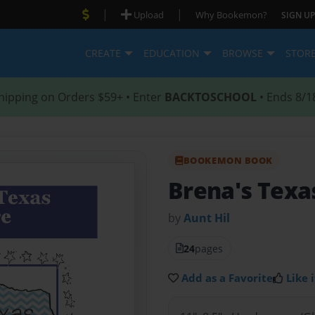
|
|
Upload
Why Bookemon?
SIGN UP
CREATE
EDUCATION
BROWSE
STOR
hipping on Orders $59+ • Enter
BACKTOSCHOOL
• Ends 8/1
BOOKEMON BOOK
Brena's Texa
by
Aunt Hil
24
pages
Add as a Favorite
Like i