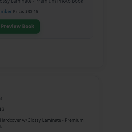
Glossy Laminate - Premium Photo Book
ember
Price: $33.15
Preview Book
3
13
- Hardcover w/Glossy Laminate - Premium
k