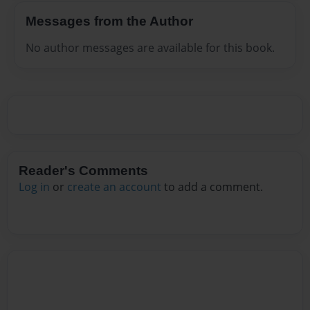
Messages from the Author
No author messages are available for this book.
Reader's Comments
Log in
or
create an account
to add a comment.