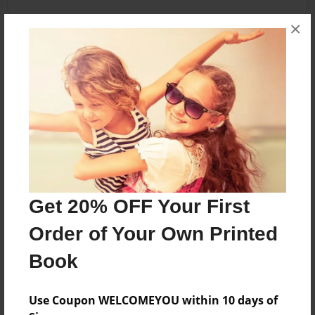
×
About the Book
A few of my favorite sweet treats.
Features & Details
Created
Jun-29-2013
Get 20% OFF Your First
Published
Jun-29-2013
Order of Your Own Printed
Format
Book
8.5"x11" - Hardcover w/Glossy Laminate - Premium
Photo Book
Use Coupon WELCOMEYOU within 10 days of
Theme