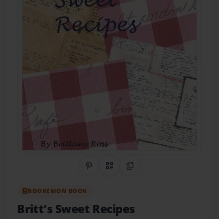
Share on Pinterest
QR Code
Copy Link
BOOKEMON BOOK
Britt's Sweet Recipes