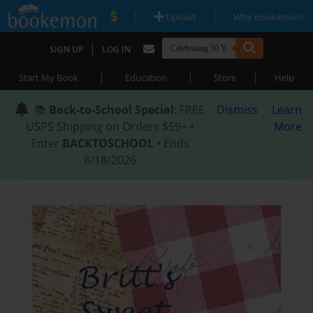
|
|
Upload
Why Bookemon?
|
SIGN UP
LOG IN
|
|
|
Start My Book
Education
Store
Help
📚
Back-to-School Special
: FREE
Dismiss
Learn
USPS Shipping on Orders $59+ •
More
Enter
BACKTOSCHOOL
• Ends
8/18/2026