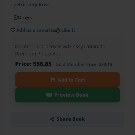
by
Brittany Ross
24
pages
Add as a Favorite
Like it
8.5"x11" - Hardcover w/Glossy Laminate -
Premium Photo Book
Price: $36.83
Gold Member
Price: $33.15
Add to Cart
Preview Book
Share Book