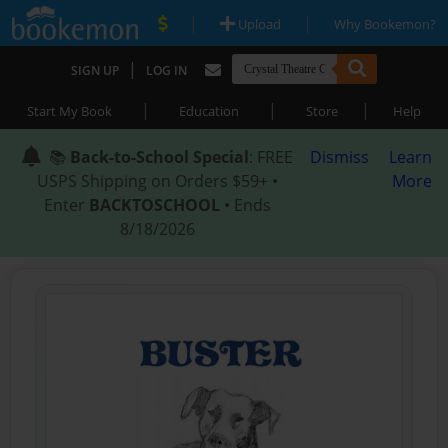
|
|
Upload
Why Bookemon?
|
SIGN UP
LOG IN
|
|
|
Start My Book
Education
Store
Help
📚
Back-to-School Special
: FREE
Dismiss
Learn
USPS Shipping on Orders $59+ •
More
Enter
BACKTOSCHOOL
• Ends
8/18/2026