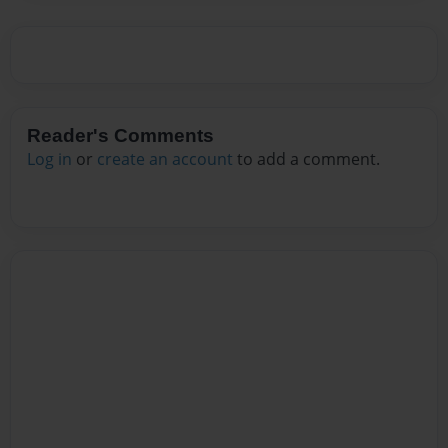
Reader's Comments
Log in
or
create an account
to add a comment.