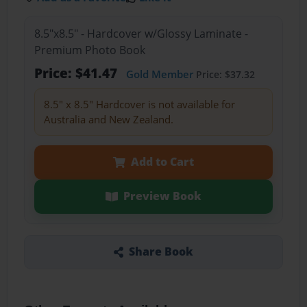
8.5"x8.5" - Hardcover w/Glossy Laminate -
Premium Photo Book
Price: $41.47
Gold Member
Price: $37.32
8.5" x 8.5" Hardcover is not available for
Australia and New Zealand.
Add to Cart
Preview Book
Share Book