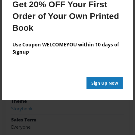
Get 20% OFF Your First
love?
Order of Your Own Printed
Features & Details
Book
Created
Use Coupon WELCOMEYOU within 10 days of
Sep-07-2018
Signup
Published
Sep-07-2018
Format
8.5"x8.5" - Hardcover w/Glossy Laminate - Premium
Sign Up Now
Photo Book
Theme
Storybook
Sales Term
Everyone