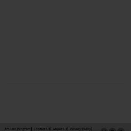
Affiliate Program
Contact Us
About Us
Privacy Policy