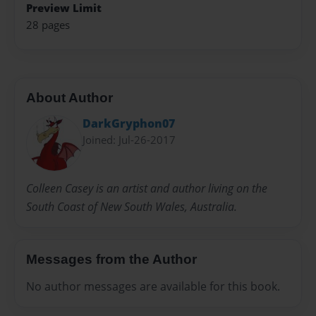
Preview Limit
28 pages
About Author
DarkGryphon07
Joined: Jul-26-2017
Colleen Casey is an artist and author living on the
South Coast of New South Wales, Australia.
Messages from the Author
No author messages are available for this book.