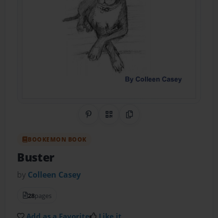
Share on Pinterest
QR Code
Copy Link
BOOKEMON BOOK
Buster
by
Colleen Casey
28
pages
Add as a Favorite
Like it