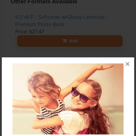
Other Formats Available
8.5"x8.5" - Softcover w/Glossy Laminate -
Premium Photo Book
Price: $27.47
Add
×
About the Book
Third Edition
Surely, getting a new mischievous dog is the last
thing on Coll and Harri's minds living on the
beautiful East Coast Australian seaside town of
Huskisson, but can their apprehension turn into