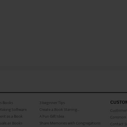
CUSTO
as Books
3 beginner Tips
Making Software
Create a Book Starring...
Customer 
ent as a Book
A Fun Gift Idea
Common 
uals as Books
Share Memories with Congregations
Contact 