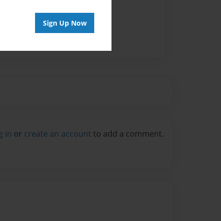
Sign Up Now
g in
or
create an account
to add a comment.