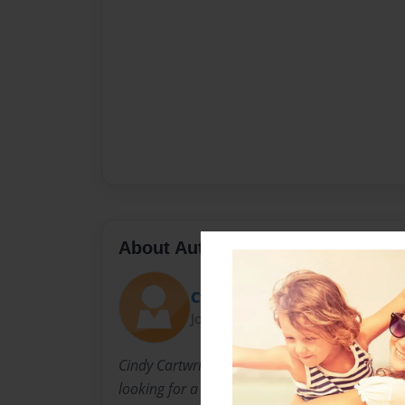
About Author
Cynthia Cartwright
Joined: Aug-31-2022
Cindy Cartwright is a widowed Mother and G
looking for a dog to be her companion.