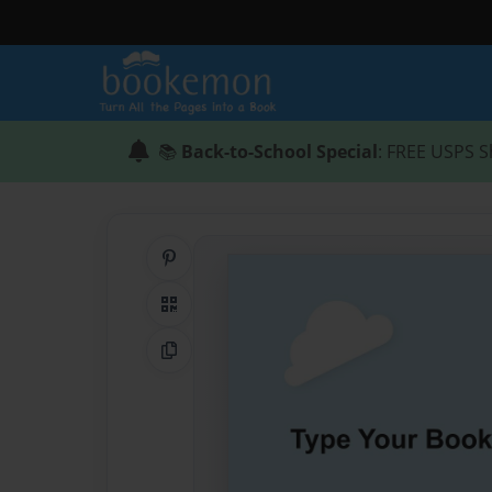
📚
Back-to-School Special
: FREE USPS S
Share on Pinterest
QR Code
Copy Link