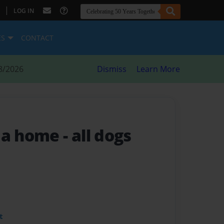
|
LOG IN
ES
CONTACT
8/2026
Dismiss
Learn More
s a home
- all dogs
t