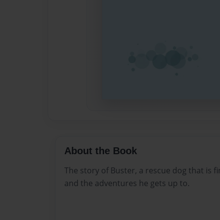
About the Book
The story of Buster, a rescue dog that is fi
and the adventures he gets up to.