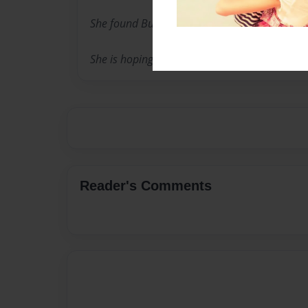
She found Buster, and he is her everything.
She is hoping this book will help other dogs fi
Reader's Comments