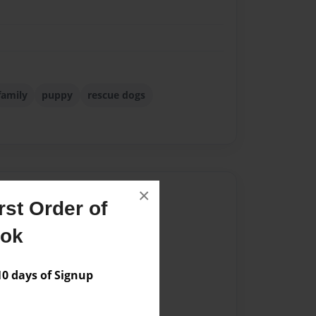
family
puppy
rescue dogs
×
Author
st Order of
vailable for this book.
ook
 days of Signup