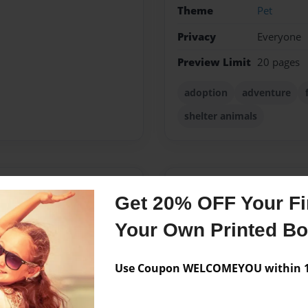
Theme
Pet
Privacy
Everyone
Preview Limit
20 pages
adoption
adventure
shelter animals
Messages from the 
Get 20% OFF Your Fir
No author messages are a
Your Own Printed B
Use Coupon WELCOMEYOU within 10
randmother that went