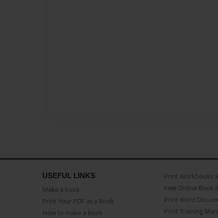
USEFUL LINKS
Print Workbooks 
Free Online Book 
Make a book
Print Word Docum
Print Your PDF as a Book
Print Training Man
How to make a book