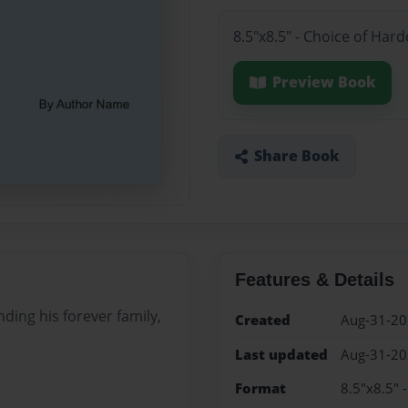
8.5"x8.5" - Choice of Har
Preview Book
Share Book
Features & Details
nding his forever family,
Created
Aug-31-2
Last updated
Aug-31-2
Format
8.5"x8.5" 