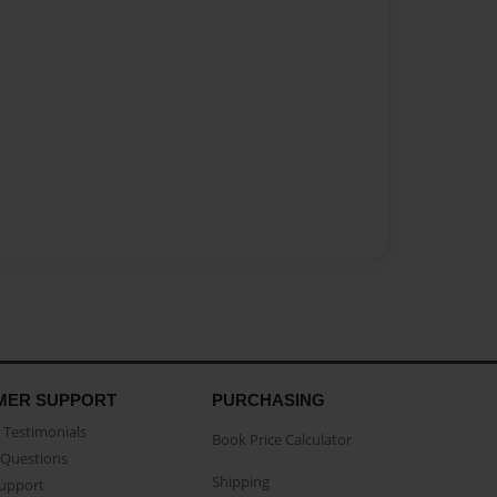
MER SUPPORT
PURCHASING
Testimonials
Book Price Calculator
Questions
Shipping
Support