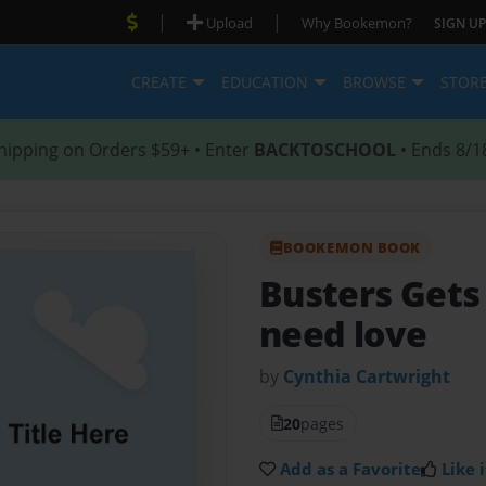
|
|
Upload
Why Bookemon?
SIGN UP
CREATE
EDUCATION
BROWSE
STOR
hipping on Orders $59+ • Enter
BACKTOSCHOOL
• Ends 8/1
BOOKEMON BOOK
Busters Get
need love
by
Cynthia Cartwright
20
pages
Add as a Favorite
Like i