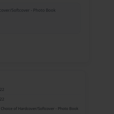
dcover/Softcover - Photo Book
022
022
- Choice of Hardcover/Softcover - Photo Book