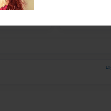
nd their forever family.
Lo