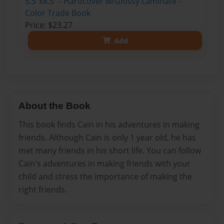
5.5"x8.5" - Hardcover w/Glossy Laminate -
Color Trade Book
Price: $23.27
Add
About the Book
This book finds Cain in his adventures in making
friends. Although Cain is only 1 year old, he has
met many friends in his short life. You can follow
Cain's adventures in making friends with your
child and stress the importance of making the
right friends.