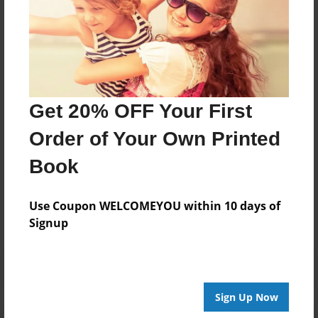
About Author
From Us
Joined: Feb-01-2022
Get 20% OFF Your First
Order of Your Own Printed
Book
Messages from the Author
No author messages are available for this book.
Use Coupon WELCOMEYOU within 10 days of
Signup
Sign Up Now