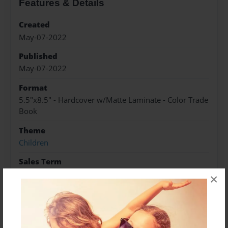
Features & Details
Created
May-07-2022
Published
May-07-2022
Format
5.5"x8.5" - Hardcover w/Matte Laminate - Color Trade
Book
Theme
Children
Sales Term
Everyone
×
Preview Limit
10 pages