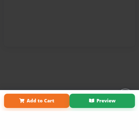
Affiliate Program
Contact Us
About Us
Privacy Policy
Add to Cart
Preview
Term of Use
Why Bookemon
Copyright 2026 LivePage LLC