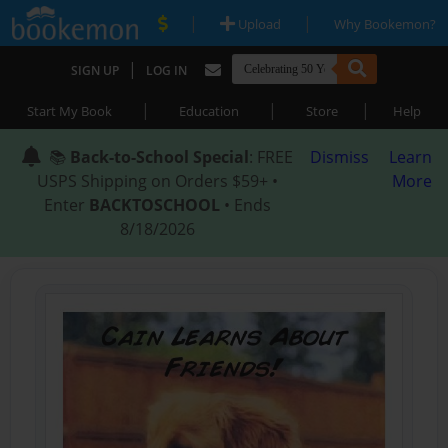
|
|
Upload
Why Bookemon?
|
SIGN UP
LOG IN
|
|
|
Start My Book
Education
Store
Help
📚
Back-to-School Special
: FREE
Dismiss
Learn
USPS Shipping on Orders $59+ •
More
Enter
BACKTOSCHOOL
• Ends
8/18/2026