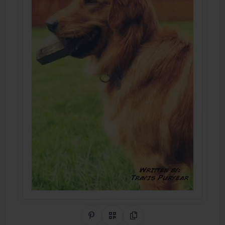
Share on Pinterest
QR Code
Copy Link