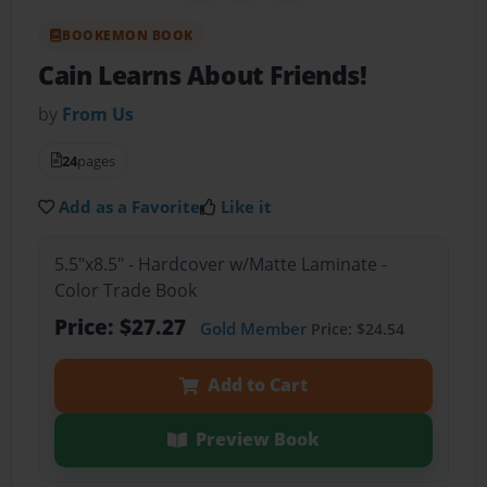
BOOKEMON BOOK
Cain Learns About Friends!
by
From Us
24
pages
Add as a Favorite
Like it
5.5"x8.5" - Hardcover w/Matte Laminate -
Color Trade Book
Price: $27.27
Gold Member
Price: $24.54
Add to Cart
Preview Book