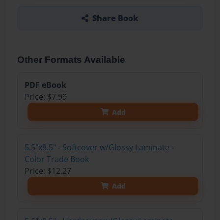
Share Book
Other Formats Available
PDF eBook
Price: $7.99
Add
5.5"x8.5" - Softcover w/Glossy Laminate -
Color Trade Book
Price: $12.27
Add