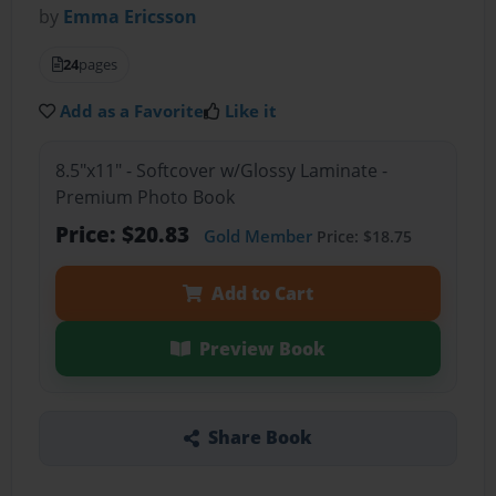
by
Emma Ericsson
24
pages
Add as a Favorite
Like it
8.5"x11" - Softcover w/Glossy Laminate -
Premium Photo Book
Price: $20.83
Gold Member
Price: $18.75
Add to Cart
Preview Book
Share Book