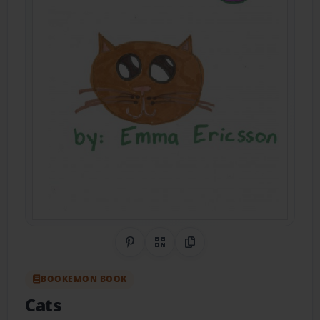
Share on Pinterest
QR Code
Copy Link
BOOKEMON BOOK
Cats