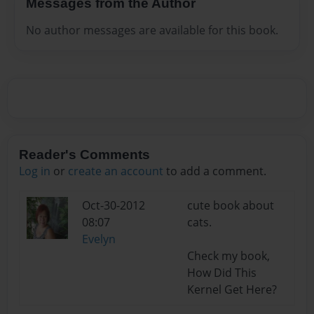
Messages from the Author
No author messages are available for this book.
Reader's Comments
Log in
or
create an account
to add a comment.
Oct-30-2012
cute book about
08:07
cats.
Evelyn
Check my book,
How Did This
Kernel Get Here?