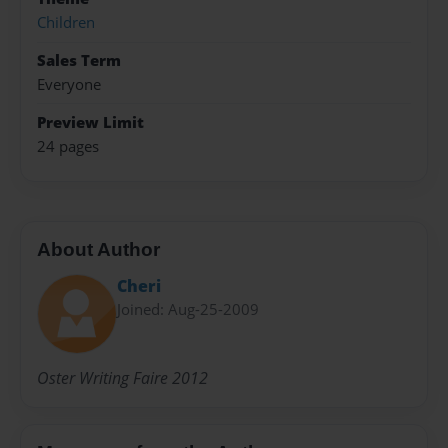
Children
Sales Term
Everyone
Preview Limit
24 pages
About Author
Cheri
Joined: Aug-25-2009
Oster Writing Faire 2012