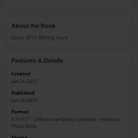
About the Book
Oster 2012 Writing Faire
Features & Details
Created
Jun-26-2012
Published
Jun-26-2012
Format
8.5"x11" - Softcover w/Glossy Laminate - Premium
Photo Book
Theme