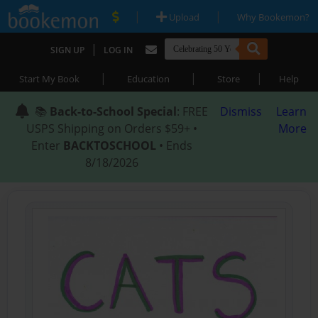
|
|
Upload
Why Bookemon?
|
SIGN UP
LOG IN
|
|
|
Start My Book
Education
Store
Help
📚
Back-to-School Special
: FREE
Dismiss
Learn
USPS Shipping on Orders $59+ •
More
Enter
BACKTOSCHOOL
• Ends
8/18/2026