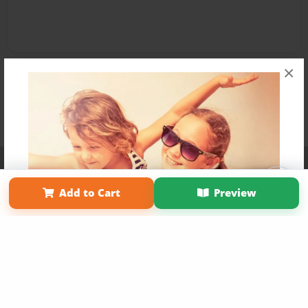
×
Affiliate Program
Contact Us
About Us
Privacy Policy
Term of Use
Why Bookemon
Add to Cart
Preview
Copyright 2026 LivePage LLC
Get 20% OFF Your First
Order of Your Own Printed
Book