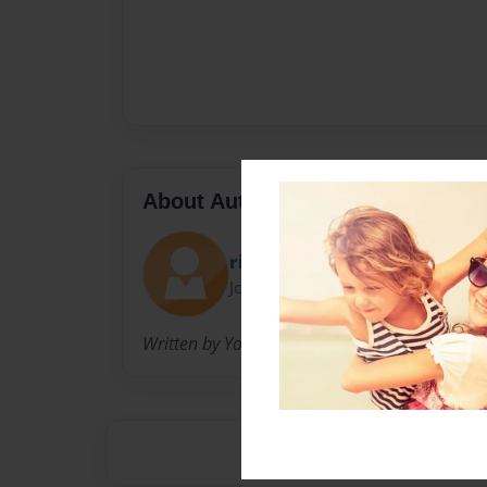
About Author
ritzy1970
Joined: Jun-12-2013
Written by Your Loved Ones