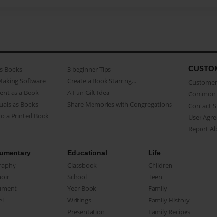
CUSTO
as Books
3 beginner Tips
Making Software
Create a Book Starring...
Customer 
ent as a Book
A Fun Gift Idea
Common 
uals as Books
Share Memories with Congregations
Contact 
o a Printed Book
User Agr
Report A
umentary
Educational
Life
raphy
Classbook
Children
oir
School
Teen
ument
Year Book
Family
el
Writings
Family History
Presentation
Family Recipes