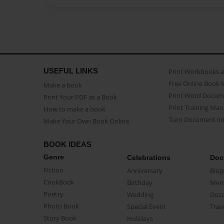
USEFUL LINKS
Print Workbooks 
Free Online Book 
Make a book
Print Word Docum
Print Your PDF as a Book
Print Training Man
How to make a book
Turn Document int
Make Your Own Book Online
BOOK IDEAS
Genre
Celebrations
Doc
Fiction
Anniversary
Biog
CookBook
Birthday
Mem
Poetry
Wedding
Doc
Photo Book
Special Event
Trav
Story Book
Holidays