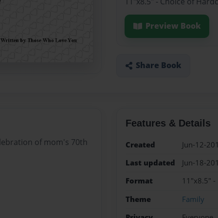
11"x8.5" - Choice of Hard
Preview Book
Share Book
Features & Details
elebration of mom's 70th
Created
Jun-12-20
Last updated
Jun-18-20
Format
11"x8.5" -
Theme
Family
Privacy
Everyone