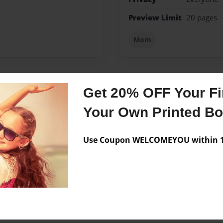
Preview Limit
20 pages
Mom
Get 20% OFF Your Fir
Messages from the 
Your Own Printed B
No author messages are a
Use Coupon WELCOMEYOU within 10