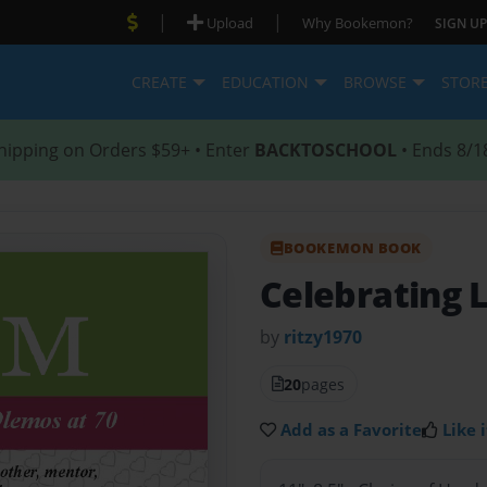
|
|
Upload
Why Bookemon?
SIGN UP
CREATE
EDUCATION
BROWSE
STOR
hipping on Orders $59+ • Enter
BACKTOSCHOOL
• Ends 8/1
BOOKEMON BOOK
Celebrating 
by
ritzy1970
20
pages
Add as a Favorite
Like i