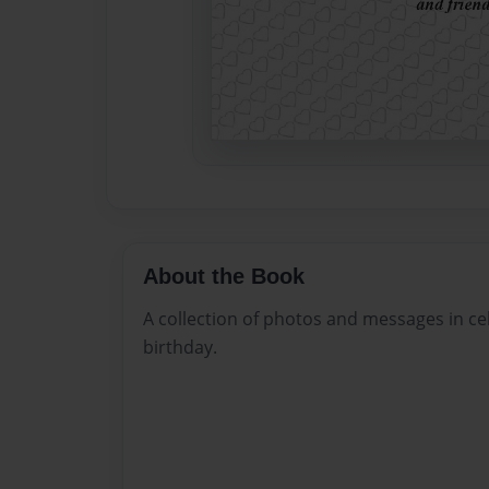
About the Book
A collection of photos and messages in c
birthday.