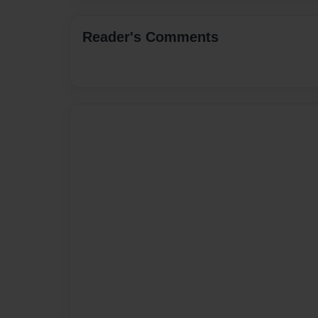
Reader's Comments