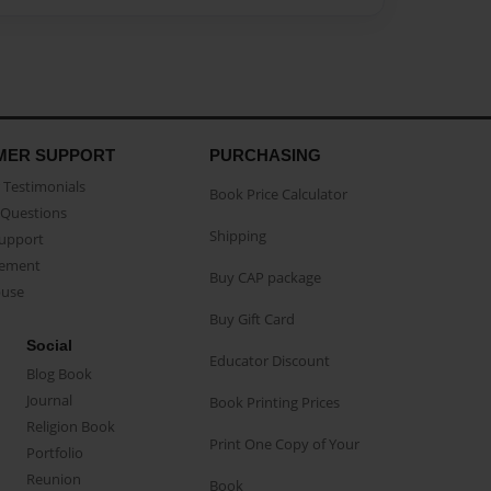
MER SUPPORT
PURCHASING
Testimonials
Book Price Calculator
Questions
Shipping
Support
eement
Buy CAP package
buse
Buy Gift Card
Social
Educator Discount
Blog Book
Journal
Book Printing Prices
Religion Book
Print One Copy of Your
Portfolio
Reunion
Book