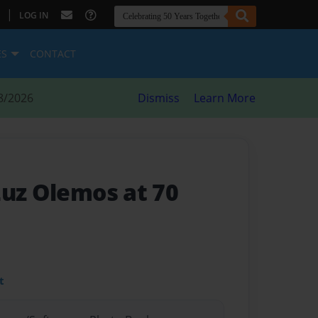
|
LOG IN
ES
CONTACT
8/2026
Dismiss
Learn More
Luz Olemos at 70
t