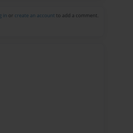
g in
or
create an account
to add a comment.