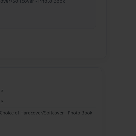
cover/Softcover - Photo Book
13
13
 Choice of Hardcover/Softcover - Photo Book