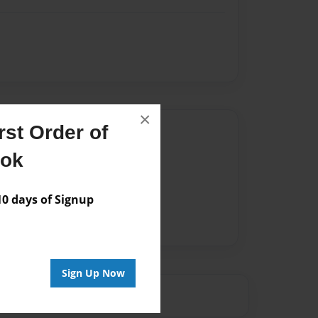
×
st Order of
Author
ook
vailable for this book.
 days of Signup
Sign Up Now