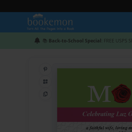
📚
Back-to-School Special
: FREE USPS S
Share on Pinterest
QR Code
Copy Link