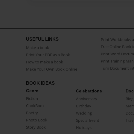
USEFUL LINKS
Print Workbooks 
Free Online Book 
Make a book
Print Word Docum
Print Your PDF as a Book
Print Training Man
How to make a book
Turn Document int
Make Your Own Book Online
BOOK IDEAS
Genre
Celebrations
Doc
Fiction
Anniversary
Biog
CookBook
Birthday
Mem
Poetry
Wedding
Doc
Photo Book
Special Event
Trav
Story Book
Holidays