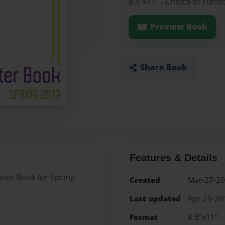
8.5"x11" - Choice of Hard
Preview Book
Share Book
Features & Details
ster Book for Spring
Created
Mar-27-2
Last updated
Apr-29-20
Format
8.5"x11" -