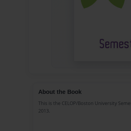
About the Book
This is the CELOP/Boston University Seme
2013.