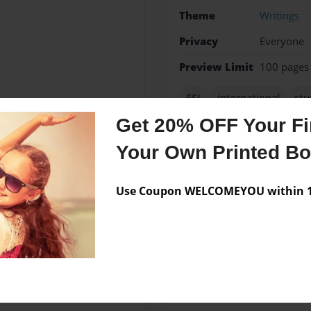
Theme
Writings
Privacy
Everyone
Preview Limit
100 pages
ESL
international
stu
Get 20% OFF Your Fir
Your Own Printed B
Messages from the 
Use Coupon WELCOMEYOU within 10
No author messages are a
es of the world write about
n university and illustrate