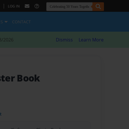
|
LOG IN
ES
CONTACT
8/2026
Dismiss
Learn More
ter Book
t