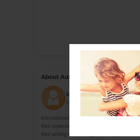
About Author
Semester Book
Joined: Sep-20-2012
International students from almost 50 countri
their experiences in an ESL program at an urba
their writing with photographs they take.