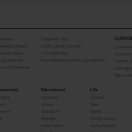
CUSTO
as Books
3 beginner Tips
Making Software
Create a Book Starring...
Customer 
ent as a Book
A Fun Gift Idea
Common 
uals as Books
Share Memories with Congregations
Contact 
o a Printed Book
User Agr
Report A
umentary
Educational
Life
raphy
Classbook
Children
oir
School
Teen
ument
Year Book
Family
el
Writings
Family History
Presentation
Family Recipes