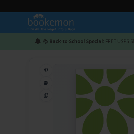
📚
Back-to-School Special
: FREE USPS S
Share on Pinterest
QR Code
Copy Link