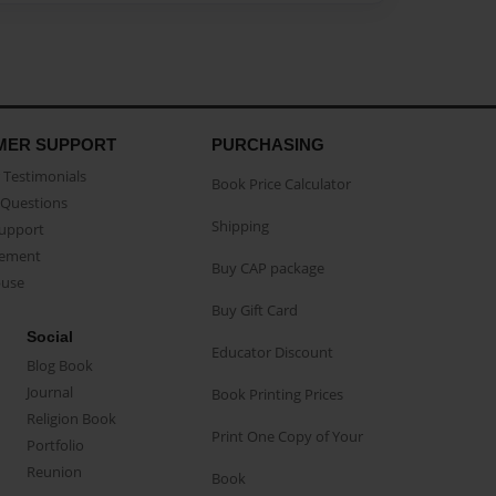
MER SUPPORT
PURCHASING
Testimonials
Book Price Calculator
Questions
Shipping
Support
eement
Buy CAP package
buse
Buy Gift Card
Social
Educator Discount
Blog Book
Journal
Book Printing Prices
Religion Book
Print One Copy of Your
Portfolio
Reunion
Book