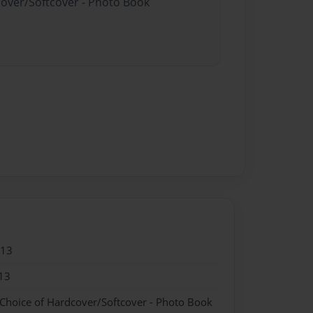
cover/Softcover - Photo Book
013
13
 Choice of Hardcover/Softcover - Photo Book