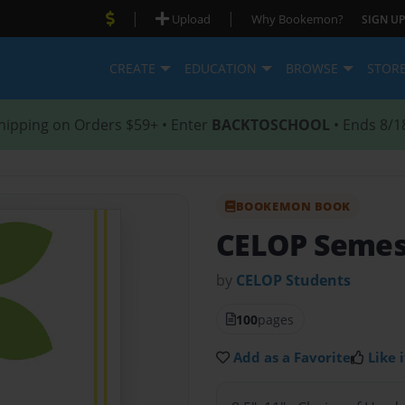
|
|
Upload
Why Bookemon?
SIGN UP
CREATE
EDUCATION
BROWSE
STOR
hipping on Orders $59+ • Enter
BACKTOSCHOOL
• Ends 8/1
BOOKEMON BOOK
CELOP Semes
by
CELOP Students
100
pages
Add as a Favorite
Like i