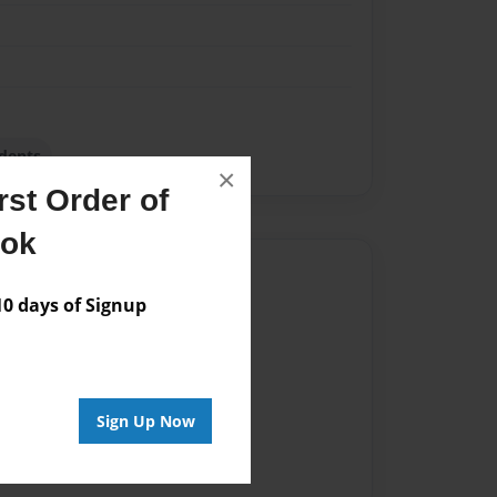
dents
×
st Order of
ook
Author
 days of Signup
vailable for this book.
Sign Up Now