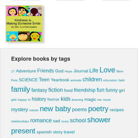
Explore books by tags
Love
Life
Friends
Adventure
God
Journal
17
Hope
Mom
children
Teen
SCIENCE
Yearbook
Pets
animals
education
faith
family
fiction
fun
fantasy
friendship
funny
food
girl
kids
history
horror
magic
girls
happy
hi
learning
me
music
new baby
poetry
mystery
poems
recipes
nature
shower
romance
school
sad
relationships
scary
present
spanish
story
travel