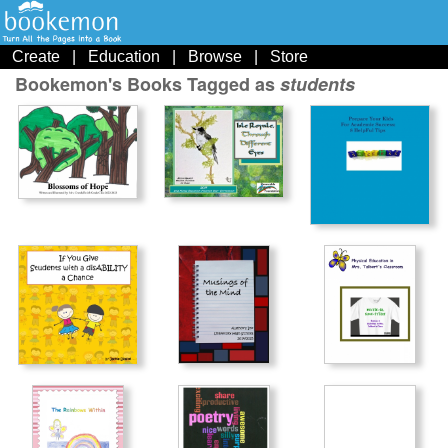
Create
|
Education
|
Browse
|
Store
Bookemon's Books Tagged as
students