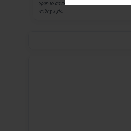
open to anyone who wants to learn about and 
writing style.