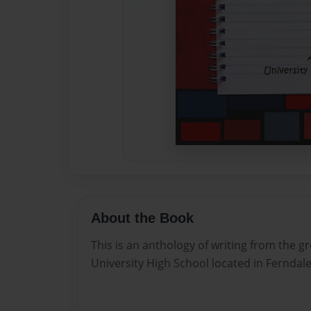
About the Book
This is an anthology of writing from the g
University High School located in Ferndal