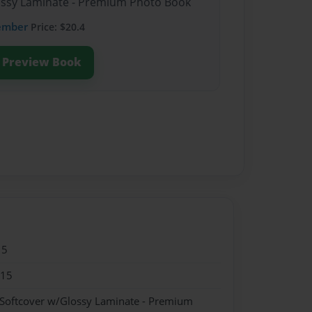
lossy Laminate - Premium Photo Book
ember
Price: $20.4
Preview Book
15
015
 Softcover w/Glossy Laminate - Premium