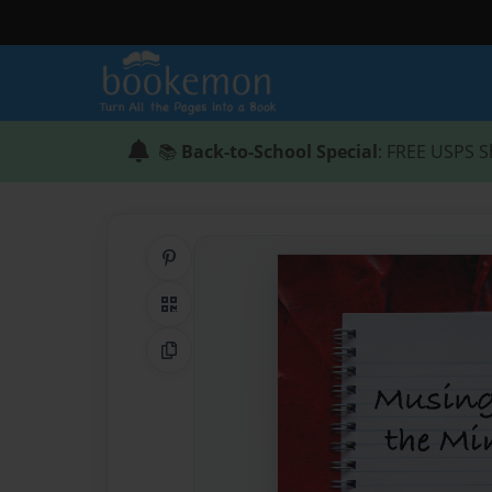
📚
Back-to-School Special
: FREE USPS S
Share on Pinterest
QR Code
Copy Link