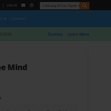
|
LOG IN
ES
CONTACT
8/2026
Dismiss
Learn More
he Mind
t