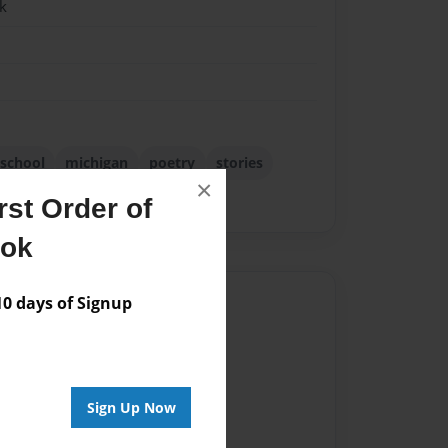
k
 school
michigan
poetry
stories
×
h school
writing
st Order of
ook
Author
 days of Signup
vailable for this book.
Sign Up Now