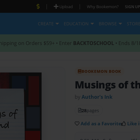
|
|
Upload
Why Bookemon?
SIGN UP
CREATE
EDUCATION
BROWSE
STOR
hipping on Orders $59+ • Enter
BACKTOSCHOOL
• Ends 8/1
BOOKEMON BOOK
Musings of t
by
Author's Ink
28
pages
Add as a Favorite
Like i