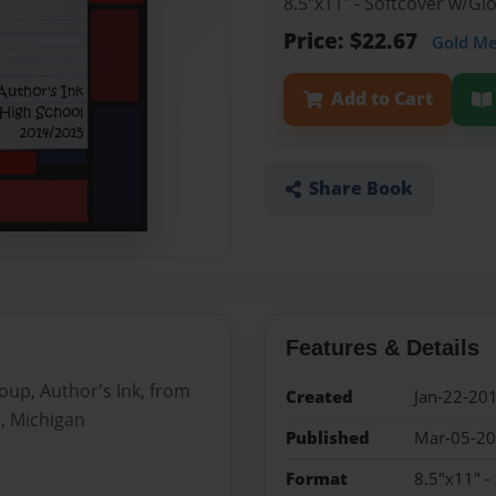
8.5"x11" - Softcover w/G
Price: $22.67
Gold M
Add to Cart
Share Book
Features & Details
roup, Author's Ink, from
Created
Jan-22-20
e, Michigan
Published
Mar-05-2
Format
8.5"x11" -