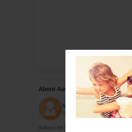
About Author
Goodson
Joined: Dec-11-2014
Author's Ink is a high school writing group in 