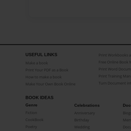
USEFUL LINKS
Print Workbooks 
Free Online Book 
Make a book
Print Word Docum
Print Your PDF as a Book
Print Training Man
How to make a book
Turn Document int
Make Your Own Book Online
BOOK IDEAS
Genre
Celebrations
Doc
Fiction
Anniversary
Biog
CookBook
Birthday
Mem
Poetry
Wedding
Doc