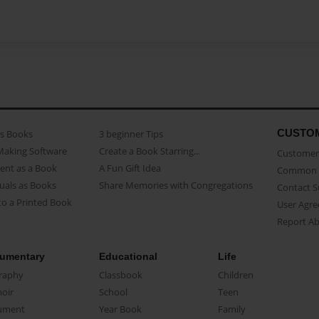
CUSTO
as Books
3 beginner Tips
Making Software
Create a Book Starring...
Customer 
ent as a Book
A Fun Gift Idea
Common 
uals as Books
Share Memories with Congregations
Contact 
o a Printed Book
User Agr
Report A
umentary
Educational
Life
raphy
Classbook
Children
oir
School
Teen
ument
Year Book
Family