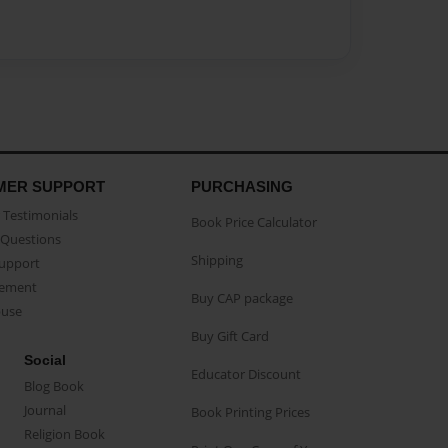
MER SUPPORT
PURCHASING
Testimonials
Book Price Calculator
Questions
Shipping
Support
eement
Buy CAP package
buse
Buy Gift Card
Social
Educator Discount
Blog Book
Journal
Book Printing Prices
Religion Book