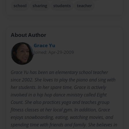
school
sharing
students
teacher
About Author
Grace Yu
Joined: Apr-29-2009
Grace Yu has been an elementary school teacher
since 2002. She loves to play the piano and sing with
her students. In her spare time, Grace is actively
involved in a hip hop dance ministry called Eight
Count. She also practices yoga and teaches group
fitness classes at her local gym. In addition, Grace
enjoys snowboarding, eating, watching movies, and
spending time with friends and family. She believes in