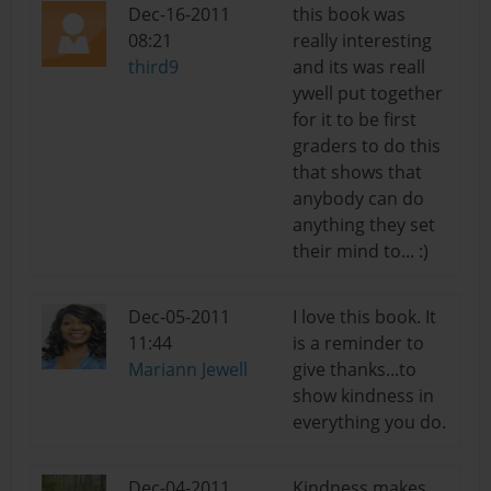
Dec-16-2011
this book was
08:21
really interesting
third9
and its was reall
ywell put together
for it to be first
graders to do this
that shows that
anybody can do
anything they set
their mind to... :)
Dec-05-2011
I love this book. It
11:44
is a reminder to
Mariann Jewell
give thanks...to
show kindness in
everything you do.
Dec-04-2011
Kindness makes