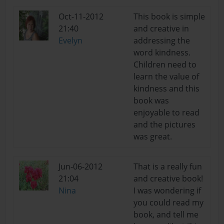
Oct-11-2012
This book is simple
21:40
and creative in
Evelyn
addressing the
word kindness.
Children need to
learn the value of
kindness and this
book was
enjoyable to read
and the pictures
was great.
Jun-06-2012
That is a really fun
21:04
and creative book!
Nina
I was wondering if
you could read my
book, and tell me