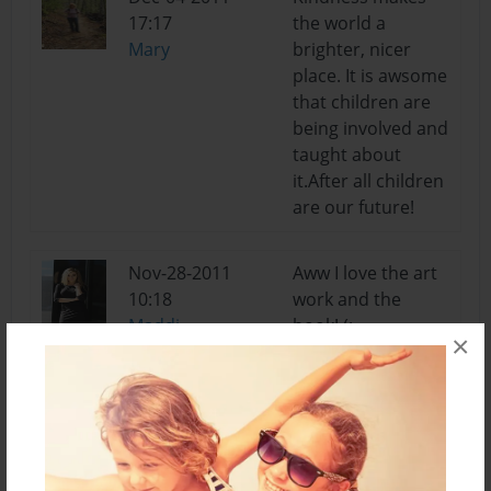
17:17
the world a
Mary
brighter, nicer
place. It is awsome
that children are
being involved and
taught about
it.After all children
are our future!
Nov-28-2011
Aww I love the art
10:18
work and the
Maddi
book! (:
×
Nov-18-2011
Wow. I never
18:28
would have
Matt
thought that
kindness is so