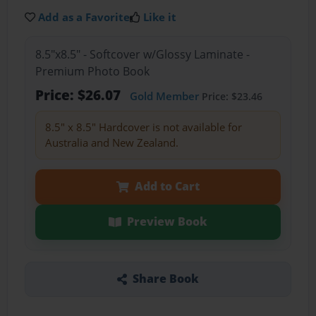
Add as a Favorite
Like it
8.5"x8.5" - Softcover w/Glossy Laminate -
Premium Photo Book
Price: $26.07
Gold Member
Price: $23.46
8.5" x 8.5" Hardcover is not available for
Australia and New Zealand.
Add to Cart
Preview Book
Share Book