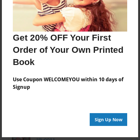
many things. This
is a great book for
kids who want to
understand
kindness. They
Get 20% OFF Your First
might be first
graders, but,
Order of Your Own Printed
never
Book
underestimate
what anybody can
do to put together
Use Coupon WELCOMEYOU within 10 days of
a great book.
Signup
--
Matthew Stanciu
Sign Up Now
Oct-24-2011
I love this book
14:27
cool idea.