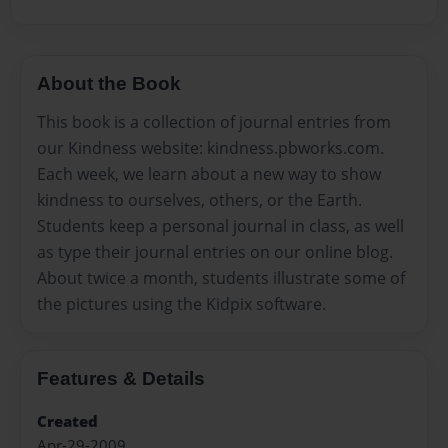
About the Book
This book is a collection of journal entries from
our Kindness website: kindness.pbworks.com.
Each week, we learn about a new way to show
kindness to ourselves, others, or the Earth.
Students keep a personal journal in class, as well
as type their journal entries on our online blog.
About twice a month, students illustrate some of
the pictures using the Kidpix software.
Features & Details
Created
Apr-29-2009