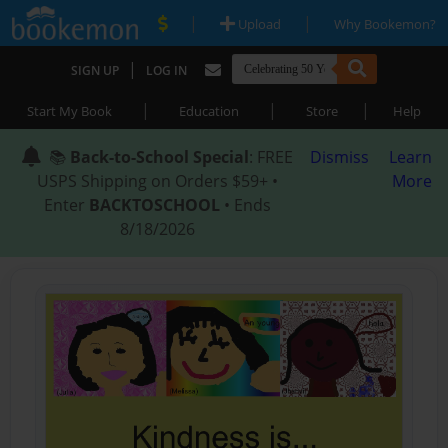
|
|
Upload
Why Bookemon?
|
SIGN UP
LOG IN
|
|
|
Start My Book
Education
Store
Help
📚
Back-to-School Special
: FREE
Dismiss
Learn
USPS Shipping on Orders $59+ •
More
Enter
BACKTOSCHOOL
• Ends
8/18/2026