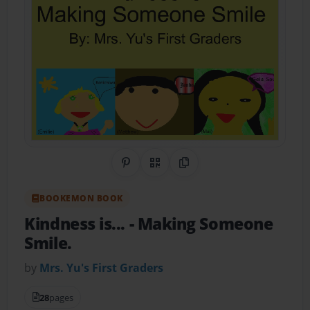
Share on Pinterest
QR Code
Copy Link
BOOKEMON BOOK
Kindness is...
- Making Someone
Smile.
by
Mrs. Yu's First Graders
28
pages