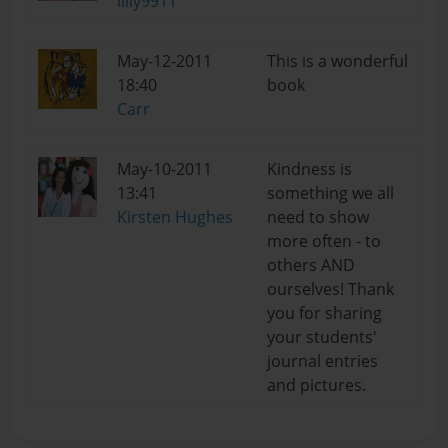
lilly9911
May-12-2011
This is a wonderful
18:40
book
Carr
May-10-2011
Kindness is
13:41
something we all
Kirsten Hughes
need to show
more often - to
others AND
ourselves! Thank
you for sharing
your students'
journal entries
and pictures.