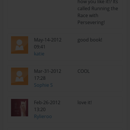
how you like it!? Its
called Running the
Race with
Persevering!
May-14-2012
good book!
09:41
katie
Mar-31-2012
COOL
17:28
Sophie S
Feb-26-2012
love it!
13:20
Rylieroo