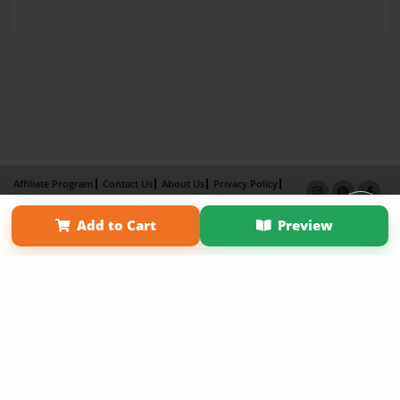
Affiliate Program
Contact Us
About Us
Privacy Policy
Term of Use
Why Bookemon
Add to Cart
Preview
Copyright 2026 LivePage LLC