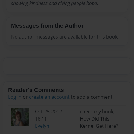
showing kindness and giving people hope.
Messages from the Author
No author messages are available for this book.
Reader's Comments
Log in
or
create an account
to add a comment.
Oct-25-2012
check my book,
16:11
How Did This
Evelyn
Kernel Get Here?