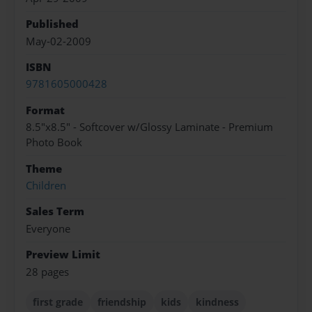
Published
May-02-2009
ISBN
9781605000428
Format
8.5"x8.5" - Softcover w/Glossy Laminate - Premium
Photo Book
Theme
Children
Sales Term
Everyone
Preview Limit
28 pages
first grade
friendship
kids
kindness