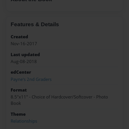
Features & Details
Created
Nov-16-2017
Last updated
Aug-08-2018
edCenter
Payne's 2nd Graders
Format
8.5"x11" - Choice of Hardcover/Softcover - Photo
Book
Theme
Relationships