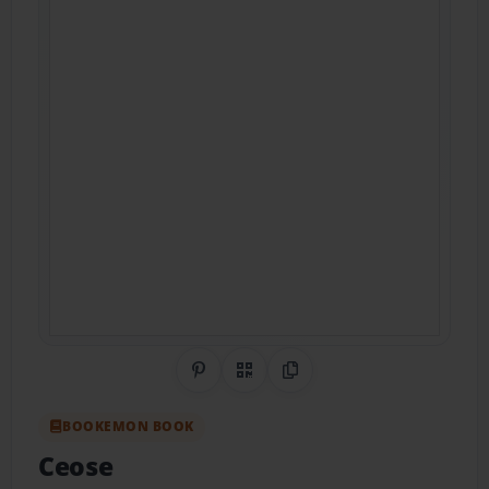
Share on Pinterest
QR Code
Copy Link
BOOKEMON BOOK
Ceose