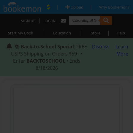
|
|
Upload
Why Bookemon?
|
SIGN UP
LOG IN
|
|
|
Start My Book
Education
Store
Help
📚
Back-to-School Special
: FREE
Dismiss
Learn
USPS Shipping on Orders $59+ •
More
Enter
BACKTOSCHOOL
• Ends
8/18/2026