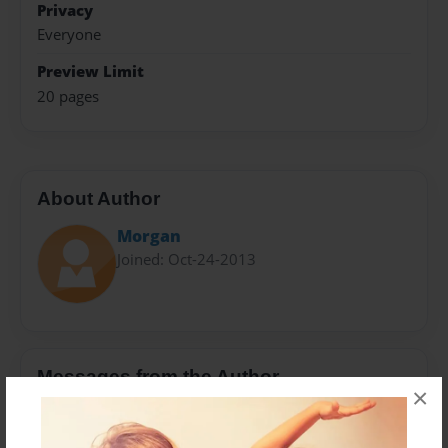
Privacy
Everyone
Preview Limit
20 pages
About Author
Morgan
Joined: Oct-24-2013
Messages from the Author
×
No author messages are available for this book.