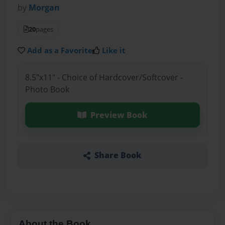
by
Morgan
20
pages
Add as a Favorite
Like it
8.5"x11" - Choice of Hardcover/Softcover -
Photo Book
Preview Book
Share Book
About the Book