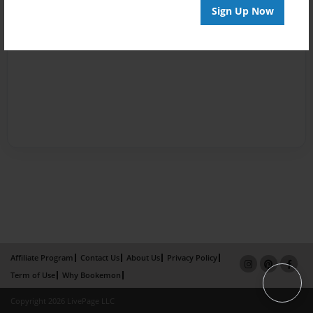
Sign Up Now
Affiliate Program
Contact Us
About Us
Privacy Policy
Term of Use
Why Bookemon
Copyright 2026 LivePage LLC