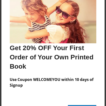
Reader's Comments
Log in
or
create an account
to add a comment.
Get 20% OFF Your First
Order of Your Own Printed
Book
Use Coupon WELCOMEYOU within 10 days of
Signup