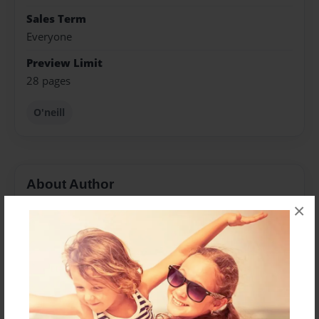
Sales Term
Everyone
Preview Limit
28 pages
O'neill
About Author
×
Diane
Joined: Mar-19-2011
Charlie was a dedicated and loving family man, first
and foremost. He loved us so much that he endured
pain and physical limitations, just to have another