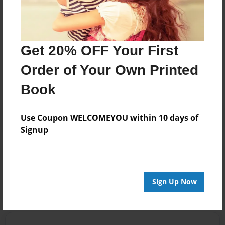
day with us.
Messages from the Author
Get 20% OFF Your First
No author messages are available for this book.
Order of Your Own Printed
Book
Use Coupon WELCOMEYOU within 10 days of
Signup
Reader's Comments
Log in
or
create an account
to add a comment.
Sign Up Now