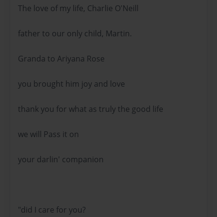
The love of my life, Charlie O'Neill
father to our only child, Martin.
Granda to Ariyana Rose
you brought him joy and love
thank you for what as truly the good life
we will Pass it on
your darlin' companion
"did I care for you?