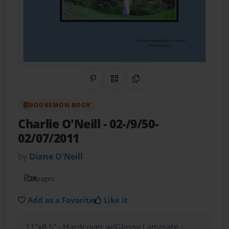
Share on Pinterest
QR Code
Copy Link
BOOKEMON BOOK
Charlie O'Neill
- 02-/9/50-
02/07/2011
by
Diane O'Neill
28
pages
Add as a Favorite
Like it
11"x8.5" - Hardcover w/Glossy Laminate -