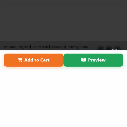
Affiliate Program
Contact Us
About Us
Privacy Policy
Term of Use
Why Bookemon
Add to Cart
Preview
Copyright 2026 LivePage LLC