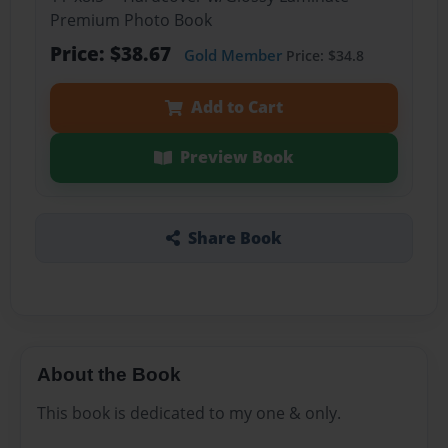
Premium Photo Book
Price: $38.67
Gold Member
Price: $34.8
Add to Cart
Preview Book
Share Book
About the Book
This book is dedicated to my one & only.