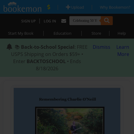
|
|
Upload
Why Bookemon?
|
SIGN UP
LOG IN
|
|
|
Start My Book
Education
Store
Help
📚
Back-to-School Special
: FREE
Dismiss
Learn
USPS Shipping on Orders $59+ •
More
Enter
BACKTOSCHOOL
• Ends
8/18/2026