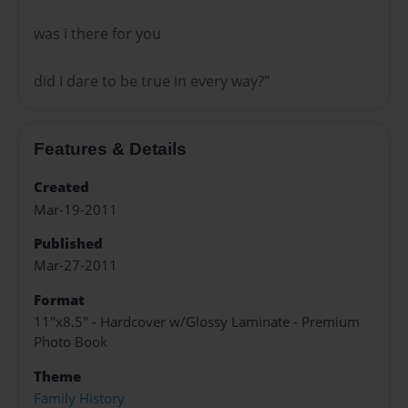
was i there for you
did I dare to be true in every way?"
Features & Details
Created
Mar-19-2011
Published
Mar-27-2011
Format
11"x8.5" - Hardcover w/Glossy Laminate - Premium
Photo Book
Theme
Family History