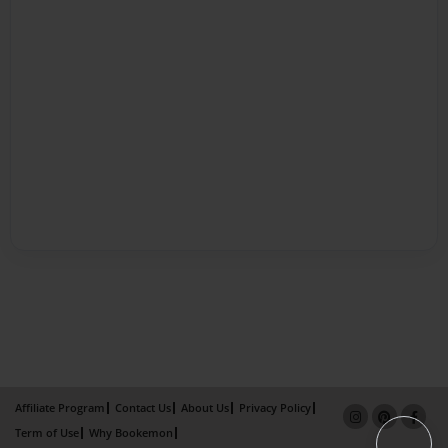
Affiliate Program
Contact Us
About Us
Privacy Policy
Term of Use
Why Bookemon