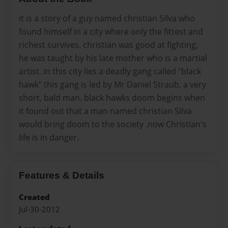
it is a story of a guy named christian Silva who
found himself in a city where only the fittest and
richest survives. christian was good at fighting,
he was taught by his late mother who is a martial
artist. in this city lies a deadly gang called "black
hawk" this gang is led by Mr Daniel Straub, a very
short, bald man. black hawks doom begins when
it found out that a man named christian Silva
would bring doom to the society .now Christian's
life is in danger.
Features & Details
Created
Jul-30-2012