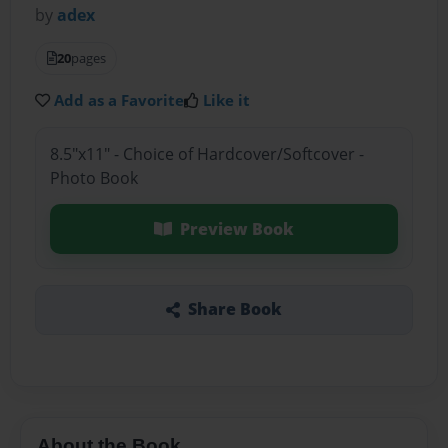
by
adex
20
pages
Add as a Favorite
Like it
8.5"x11" - Choice of Hardcover/Softcover -
Photo Book
Preview Book
Share Book
About the Book