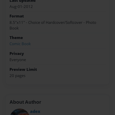
Last updated
Aug-01-2012
Format
8.5"x11" - Choice of Hardcover/Softcover - Photo
Book
Theme
Comic Book
Privacy
Everyone
Preview Limit
20 pages
About Author
adex