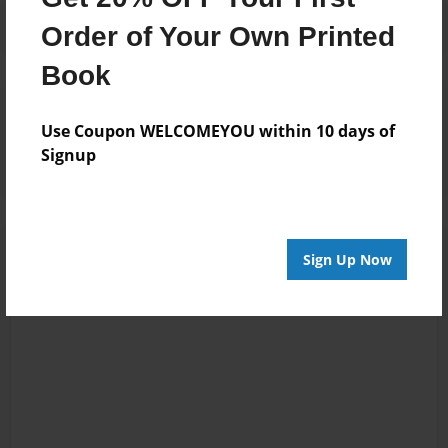
Order of Your Own Printed
Book
Reader's Comments
Log in
or
create an account
to add a comment.
Use Coupon WELCOMEYOU within 10 days of
Signup
Sign Up Now