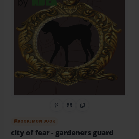
Share on Pinterest
QR Code
Copy Link
BOOKEMON BOOK
city of fear
- gardeners guard