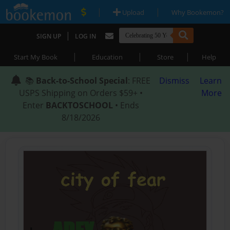
|
|
Upload
Why Bookemon?
|
SIGN UP
LOG IN
|
|
|
Start My Book
Education
Store
Help
📚
Back-to-School Special
: FREE
Dismiss
Learn
USPS Shipping on Orders $59+ •
More
Enter
BACKTOSCHOOL
• Ends
8/18/2026