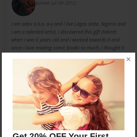
Joined: Jul-30-2012
i am adex a.k.a. a-y and i live Lagos state, Nigeria and
i am a talented artist, i discovered this gift (talent)
when i was 6 years old and i worked towards it and
since i love reading comic books so much, i thought it
shouldn't be a bad idea making my own comic book.
×
so i started by using my drawing skills to make, "hand
made comic books" and I usually give it to my friends
to read. And from there i held on to my dream
Messages from the Author
No author messages are available for this book.
Get 20% OFF Your First