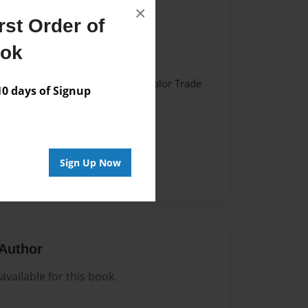
×
st Order of
21
ook
21
 Softcover w/Glossy Laminate - Color Trade
 days of Signup
me
Sign Up Now
Author
vailable for this book.