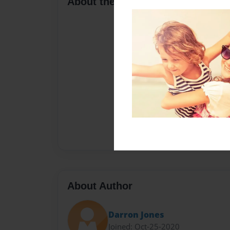
About the Book
About Author
Darron Jones
Joined: Oct-25-2020