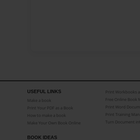
USEFUL LINKS
Print Workbooks 
Free Online Book 
Make a book
Print Word Docum
Print Your PDF as a Book
Print Training Man
How to make a book
Turn Document int
Make Your Own Book Online
BOOK IDEAS