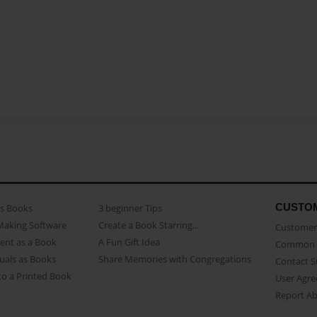
CUSTO
as Books
3 beginner Tips
Making Software
Create a Book Starring...
Customer 
ent as a Book
A Fun Gift Idea
Common 
uals as Books
Share Memories with Congregations
Contact 
o a Printed Book
User Agr
Report A