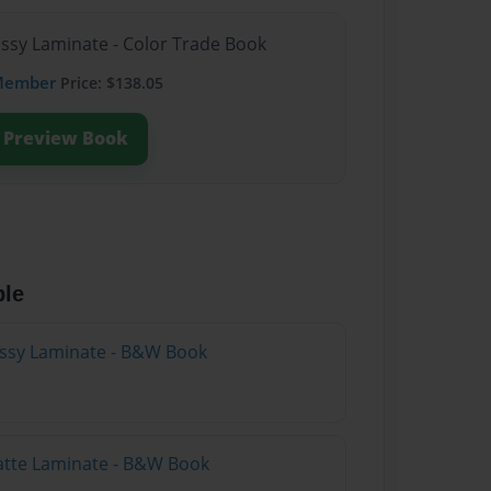
ossy Laminate - Color Trade Book
Member
Price: $138.05
Preview Book
ble
lossy Laminate - B&W Book
atte Laminate - B&W Book