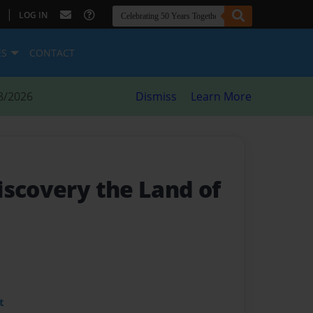
|
LOG IN
ES
CONTACT
8/2026
Dismiss
Learn More
iscovery the Land of
t