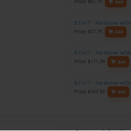
Price: $61.79
Add
8.5"x11" - Hardcover w/G
Price: $57.79
Add
8.5"x11" - Hardcover w/M
Price: $171.39
Add
8.5"x11" - Hardcover w/Gl
Price: $167.39
Add