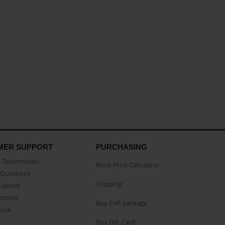
MER SUPPORT
PURCHASING
Testimonials
Book Price Calculator
Questions
Shipping
Support
eement
Buy CAP package
buse
Buy Gift Card