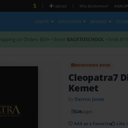
|
|
Upload
Why Bookemon?
SIGN UP
CREATE
EDUCATION
BROWSE
STOR
hipping on Orders $59+ • Enter
BACKTOSCHOOL
• Ends 8/1
BOOKEMON BOOK
Cleopatra7 D
Kemet
by
Darron Jones
528
pages
Add as a Favorite
Like i