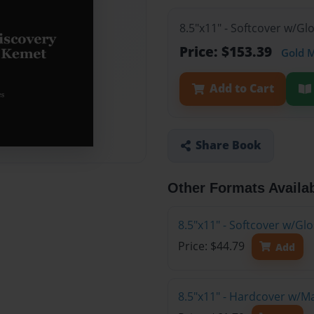
8.5"x11" - Softcover w/Gl
Price: $153.39
Gold 
Add to Cart
Share Book
Other Formats Availa
8.5"x11" - Softcover w/G
Price: $44.79
Add
8.5"x11" - Hardcover w/M