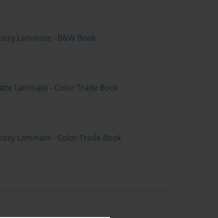
lossy Laminate - B&W Book
atte Laminate - Color Trade Book
ossy Laminate - Color Trade Book