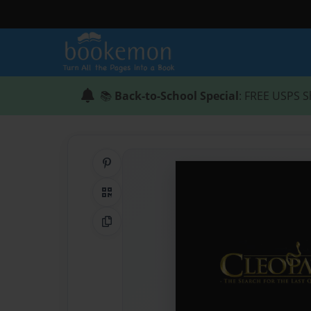
📚
Back-to-School Special
: FREE USPS S
Share on Pinterest
QR Code
Copy Link