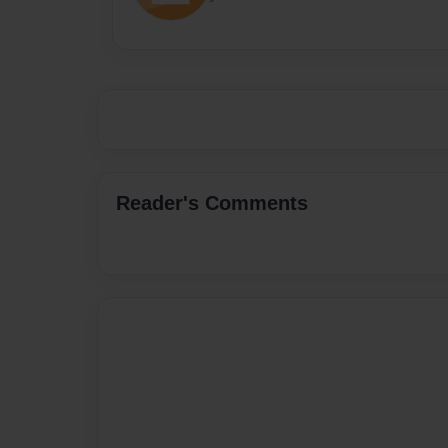
Reader's Comments