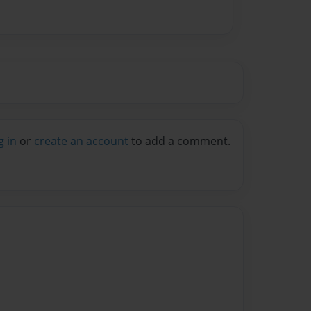
g in
or
create an account
to add a comment.